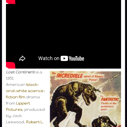
Lost Continent
is a
1951
American
black-
and-white
science-
fiction film
drama
from
Lippert
Pictures
, produced
by Jack
Leewood,
Robert L.