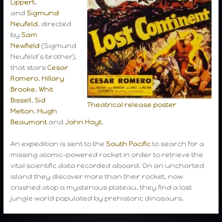
Lippert
,
and
Sigmund
Neufeld
, directed
by
Sam
Newfield
(Sigmund
Neufeld’s brother),
that stars
Cesar
Romero
,
Hillary
Brooke
,
Whit
Bissell
,
Sid
Theatrical release poster
Melton
,
Hugh
Beaumont
and
John Hoyt
.
An expedition is sent to the
South Pacific
to search for a
missing atomic-powered rocket in order to retrieve the
vital scientific data recorded aboard. On an uncharted
island they discover more than their rocket, now
crashed atop a mysterious plateau, they find a lost
jungle world populated by prehistoric dinosaurs.