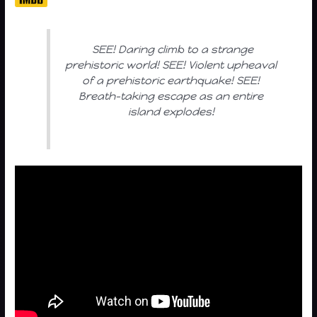
SEE! Daring climb to a strange
prehistoric world! SEE! Violent upheaval
of a prehistoric earthquake! SEE!
Breath-taking escape as an entire
island explodes!