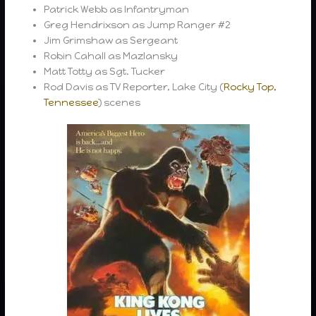
Patrick Webb as Infantryman
Greg Hendrixson as Jump Ranger #2
Jim Grimshaw as Sergeant
Robin Cahall as Mazlansky
Matt Totty as Sgt. Tucker
Rod Davis as TV Reporter, Lake City (
Rocky Top,
Tennessee
) scenes