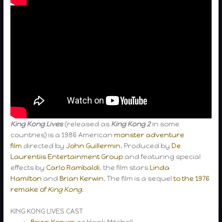
King Kong Lives
(released as
King Kong 2
in some
countries) is a 1986 American
monster
adventure
film
directed by
John Guillermin
. Produced by
De
Laurentiis Entertainment Group
and featuring special
effects by
Carlo Rambaldi
, the film stars
Linda
Hamilton
and
Brian Kerwin
. The film is a sequel
to the 1976
remake of
King Kong
.
KING KONG LIVES CAST