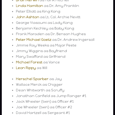
Brian Kerwin
as Hank Mitchell
Linda Hamilton
as Dr. Amy Franklin
Peter Elliott as King Kong
John Ashton
as Lt. Col. Archie Nevitt
George Yiasoumi as Lady Kong
Benjamin Kechley as Baby Kong
Frank Maraden as Dr. Benson Hughes
Peter Michael Goetz
as Dr. Andrew Ingersoll
Jimmie Ray Weeks as Major Peete
Jimmy Wiggins as Boyfriend
Mary Swafford as Girlfriend
Michael Forest
as Vance
Leon Rippy
as Will
Herschel Sparber
as Jay
Wallace Merck as Chigger
Dean Whitworth as Scruffy
Jonathan Canfield as Jump Ranger #1
Jack Wheeler (twin) as Officer #1
Joe Wheeler (twin) as Officer #2
David Hartzell as Sergeant #1