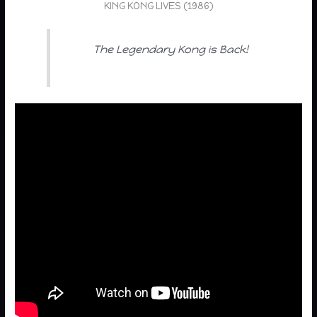
KING KONG LIVES (1986)
The Legendary Kong is Back!