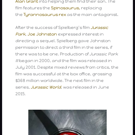
Alan Grant
into helping them find their son. The
film features the
Spinosaurus,
replacing
the
Tyrannosaurus rex
as the main antagonist.
After the success of Spielberg’s film
Jurassic
Park
,
Joe Johnston
expressed interest in
directing a sequel. Spielberg gave Johnston
permission to direct a third film in the series, if
there was to be one. Production of
Jurassic Park
III
began in 2000, and the film was released in
July 2001. Despite mixed reviews from critics, the
film was successful at the box office, grossing
$368 million worldwide. The next film in the
series,
Jurassic World
, was released in June
2015.