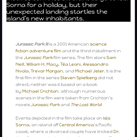
Sorna for a holiday, but their
unexpected landing startles the
island’s new inhabitants.
Jurassic Park III
is a 2001 American
science
fiction
adventure film
and the third installment in
the
Jurassic Park
film series. The film stars
Sam
Neill
,
William H. Macy
,
Téa Leoni
,
Alessandro
Nivola
,
Trevor Morgan
, and
Michael Jeter
. It is the
first film in the series
Steven Spielberg
did not
direct; neither was it based on a book
by
Michael Crichton
, although numerous
scenes in the film were taken from Crichton’s
novels
Jurassic Park
and
The Lost World
.
Events depicted in the film take place on
Isla
Sorna
, an island off
Central America
‘s Pacific
coast, where a divorced couple have tricked
Dr.