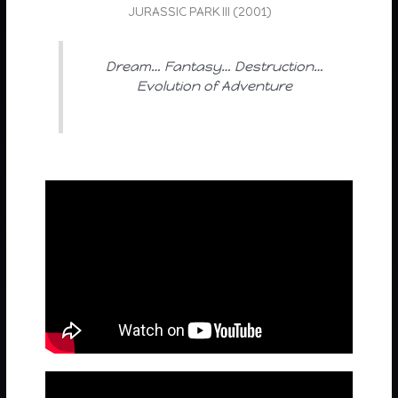
JURASSIC PARK III (2001)
Dream… Fantasy… Destruction…
Evolution of Adventure