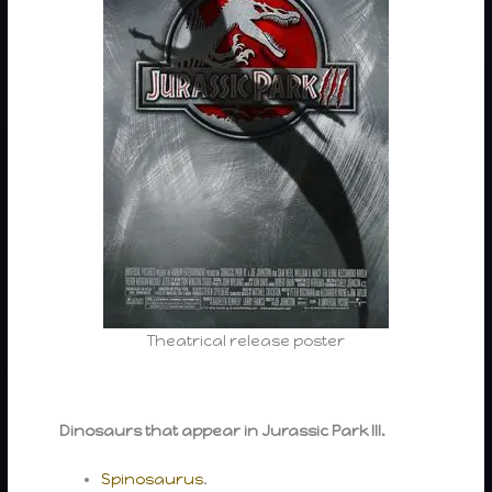
Theatrical release poster
Dinosaurs that appear in Jurassic Park III.
Spinosaurus
.