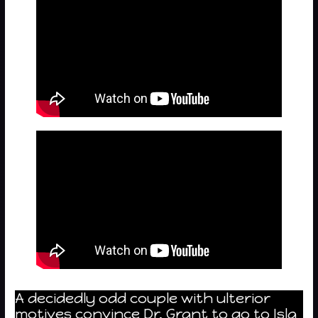
A decidedly odd couple with ulterior
motives convince Dr. Grant to go to Isla