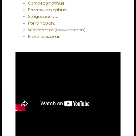
Compsognathus
.
Parasaurolophus
.
Stegosaurus
.
Pteranodon
.
Velociraptor
(movie canon)
Brachiosaurus
.