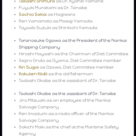
Takashi Shimura
as Dr. Kyohei Yamane
Fuyuki Murakami as Dr. Tanabe
Sachio Sakai
as Hagiwara
Ren Yamamoto as Masaji Yamada
Toyoaki Suzuki as Shinkichi Yamada
Toranosuke Ogawa as the President of the Nankai
Shipping Company
Hiroshi Hayashi as the Chairman of Diet Committee
Seijiro Onda as Oyama, Diet Committee member
Kin Sugai
as Ozawa, Diet Committee member
Kokuten Kōdō
as the old fisherman
Tadashi Okabe as the assistant of Dr. Tanabe
Tadashi Okabe as the assistant of Dr. Tanabe
Jiro Mitsuaki as an employee of the Nankai
Salvage Company
Ren Imaizumi as a radio officer of the Nankai
Salvage Company
Sokichi Maki as the chief at the Maritime Safety
Agency