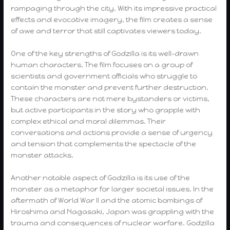
rampaging through the city. With its impressive practical
effects and evocative imagery, the film creates a sense
of awe and terror that still captivates viewers today.
One of the key strengths of Godzilla is its well-drawn
human characters. The film focuses on a group of
scientists and government officials who struggle to
contain the monster and prevent further destruction.
These characters are not mere bystanders or victims,
but active participants in the story who grapple with
complex ethical and moral dilemmas. Their
conversations and actions provide a sense of urgency
and tension that complements the spectacle of the
monster attacks.
Another notable aspect of Godzilla is its use of the
monster as a metaphor for larger societal issues. In the
aftermath of World War II and the atomic bombings of
Hiroshima and Nagasaki, Japan was grappling with the
trauma and consequences of nuclear warfare. Godzilla