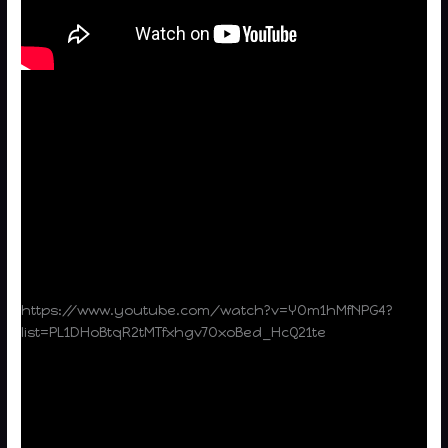
https://www.youtube.com/watch?v=YOm1hMfNPG4?
list=PL1DHoBtqR2tMTfxhgv7OxoBed_HcQ21te