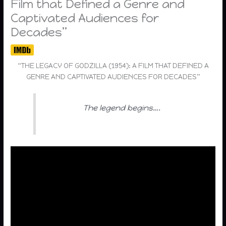
Film that Defined a Genre and
Captivated Audiences for
Decades”
“THE LEGACY OF GODZILLA (1954): A FILM THAT DEFINED A
GENRE AND CAPTIVATED AUDIENCES FOR DECADES”
The legend begins….