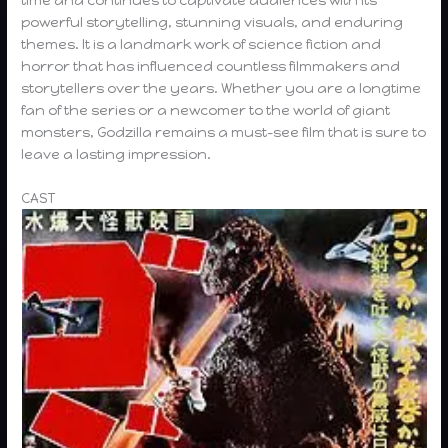
powerful storytelling, stunning visuals, and enduring
themes. It is a landmark work of science fiction and
horror that has influenced countless filmmakers and
storytellers over the years. Whether you are a longtime
fan of the series or a newcomer to the world of giant
monsters, Godzilla remains a must-see film that is sure to
leave a lasting impression.
CAST