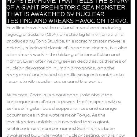
MONSTER MOVIE THAT TELLS THE STORY
OF A GIANT PREHISTORIC SEA MONSTER
THAT IS AWAKENED BY NUCLEAR
TESTING AND WREAKS HAVOC ON TOKYO.
Few films have had the cultural impact and enduring
legacy of Godzilla (1954). Directed by Ishirō Honda and
produced by Toho Studios, this iconic monster movie is
not only a beloved classic of Japanese cinema, but also
a landmark work in the history of science fiction and
horror. Even after nearly seven decades, its themes of
nuclear devastation, human arrogance, and the
dangers of unchecked scientific progress continue to
resonate with audiences around the world.
At its core, Godzilla is a cautionary tale about the
consequences of atomic power. The film opens with a
series of mysterious disappearances and strange
occurrences in the waters near Tokyo. As the
investigation unfolds, it is revealed that a giant,
prehistoric sea monster named Godzilla has been
awakened by underwater nuclear testing, and is now