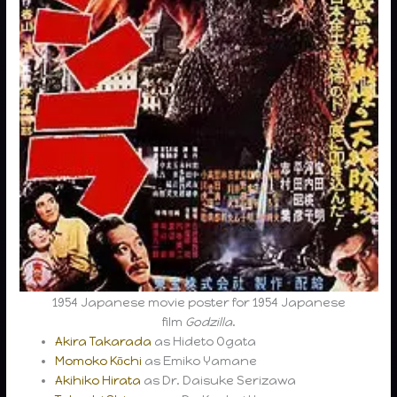
1954 Japanese movie poster for 1954 Japanese
film
Godzilla
.
Akira Takarada
as Hideto Ogata
Momoko Kōchi
as Emiko Yamane
Akihiko Hirata
as Dr. Daisuke Serizawa