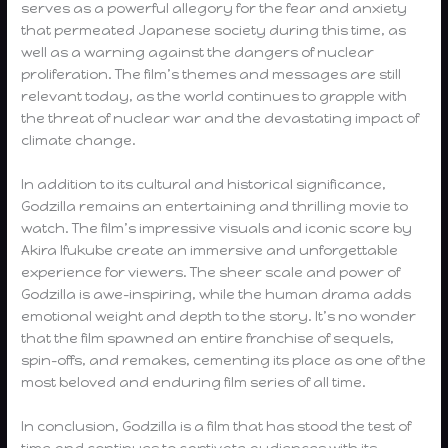
serves as a powerful allegory for the fear and anxiety
that permeated Japanese society during this time, as
well as a warning against the dangers of nuclear
proliferation. The film’s themes and messages are still
relevant today, as the world continues to grapple with
the threat of nuclear war and the devastating impact of
climate change.
In addition to its cultural and historical significance,
Godzilla remains an entertaining and thrilling movie to
watch. The film’s impressive visuals and iconic score by
Akira Ifukube create an immersive and unforgettable
experience for viewers. The sheer scale and power of
Godzilla is awe-inspiring, while the human drama adds
emotional weight and depth to the story. It’s no wonder
that the film spawned an entire franchise of sequels,
spin-offs, and remakes, cementing its place as one of the
most beloved and enduring film series of all time.
In conclusion, Godzilla is a film that has stood the test of
time and continues to captivate audiences with its