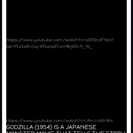
https://www.youtube.com/watch?v=o15Tzn2F5zo?
list=PLz1q8nCwj-8Tkeqzl7unYBrjiR2-N_Xt_
https://www.youtube.com/watch?v=JRn-UvI6YWo
GODZILLA (1954) IS A JAPANESE