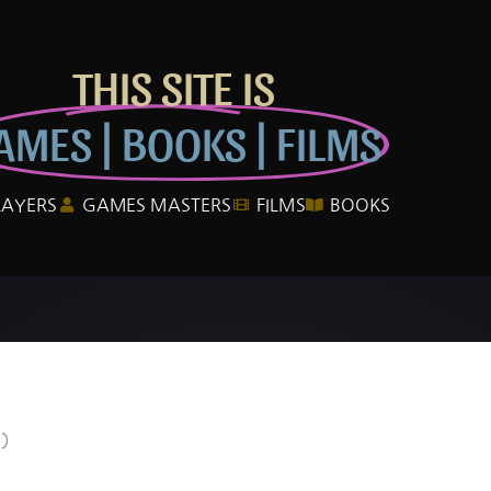
THIS SITE IS
AMES | BOOKS | FILMS
LAYERS
GAMES MASTERS
FILMS
BOOKS
0)