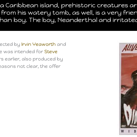
a Caribbean island, prehistoric creatures a
from his watery tomb, as well, is a very fr
phan boy. The boy, Neanderthal and irritat
rected by
Irvin Yeaworth
and
ole was intended for
Steve
s earlier, also produced by
asons not clear, the offer