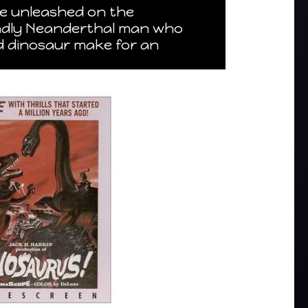
re unleashed on the
iendly Neanderthal man who
ed dinosaur make for an