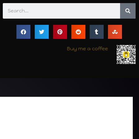
Search
Buy me a coffee