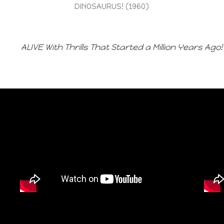
DINOSAURUS! (1960)
ALIVE With Thrills That Started a Million Years Ago!