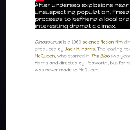
After undersea explosions near 
unsuspecting population. Freed 
proceeds to befriend a local or
interesting dramatic climax.
Dinosaurus!
is a 1960
science fiction film
di
produced by
Jack H. Harris
. The leading r
McQueen
, who starred in
The Blob
two year
Harris and directed by Yeaworth, but for re
was never made to McQueen.