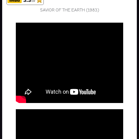
/10
SAVIOR OF THE EARTH (1983)