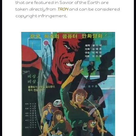
that are featured in Savior of the Earth are
taken
directly
from
TRON
and can be considered
copyright infringement.