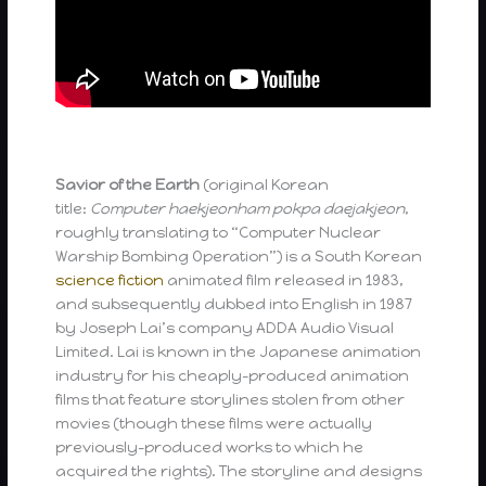
Savior of the Earth
(original Korean
title:
Computer haekjeonham pokpa daejakjeon
,
roughly translating to “Computer Nuclear
Warship Bombing Operation”) is a South Korean
science fiction
animated film released in 1983,
and subsequently dubbed into English in 1987
by Joseph Lai’s company ADDA Audio Visual
Limited. Lai is known in the Japanese animation
industry for his cheaply-produced animation
films that feature storylines stolen from other
movies (though these films were actually
previously-produced works to which he
acquired the rights). The storyline and designs