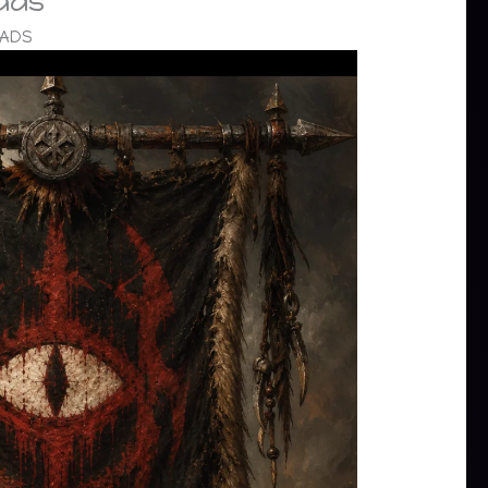
ads
OADS