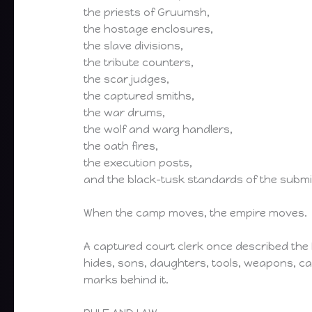
the priests of Gruumsh,
the hostage enclosures,
the slave divisions,
the tribute counters,
the scar judges,
the captured smiths,
the war drums,
the wolf and warg handlers,
the oath fires,
the execution posts,
and the black-tusk standards of the submi
When the camp moves, the empire moves.
A captured court clerk once described the M
hides, sons, daughters, tools, weapons, ca
marks behind it.