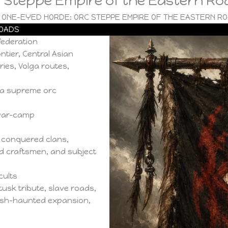
 Steppe Empire of the Eastern Ro
 ONE-EYED HORDE: ORC STEPPE EMPIRE OF THE EASTERN R
ROADS
ederation
tier, Central Asian
ies, Volga routes,
 a supreme orc
 war-camp
 conquered clans,
ed craftsmen, and subject
cults
usk tribute, slave roads,
msh-haunted expansion,