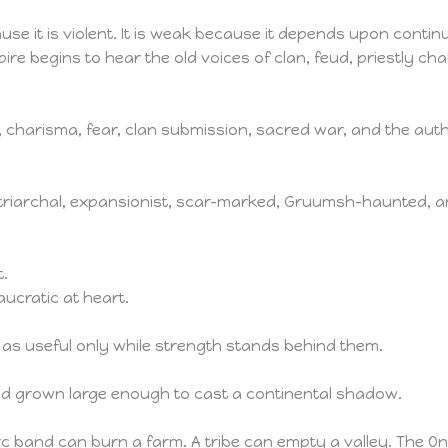
use it is violent. It is weak because it depends upon conti
re begins to hear the old voices of clan, feud, priestly chal
 charisma, fear, clan submission, sacred war, and the aut
patriarchal, expansionist, scar-marked, Gruumsh-haunted, 
t.
aucratic at heart.
es as useful only while strength stands behind them.
aid grown large enough to cast a continental shadow.
orc band can burn a farm. A tribe can empty a valley. The