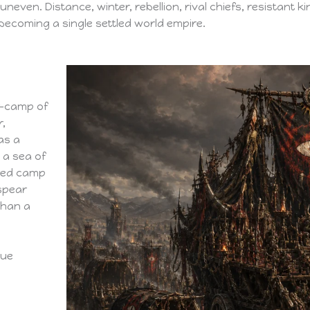
 uneven. Distance, winter, rebellion, rival chiefs, resistant 
becoming a single settled world empire.
r-camp of
r,
as a
 a sea of
fied camp
 spear
than a
rue