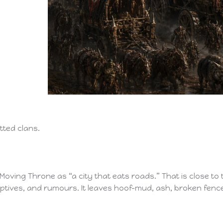
tted clans.
oving Throne as “a city that eats roads.” That is close to t
ptives, and rumours. It leaves hoof-mud, ash, broken fenc