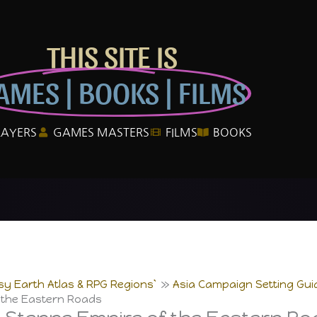
THIS SITE IS
AMES | BOOKS | FILMS
LAYERS
GAMES MASTERS
FILMS
BOOKS
sy Earth Atlas & RPG Regions`
Asia Campaign Setting Gui
 the Eastern Roads