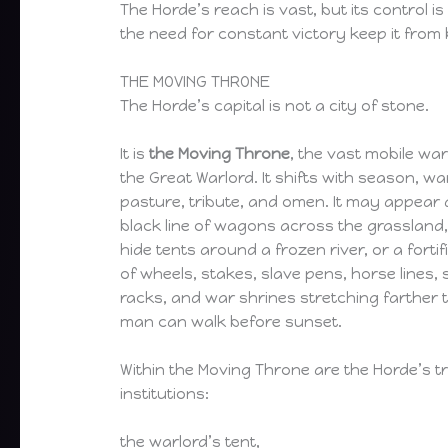
The Horde’s reach is vast, but its control is
the need for constant victory keep it from 
THE MOVING THRONE
The Horde’s capital is not a city of stone.
It is
the Moving Throne
, the vast mobile wa
the Great Warlord. It shifts with season, wa
pasture, tribute, and omen. It may appear 
black line of wagons across the grassland,
hide tents around a frozen river, or a forti
of wheels, stakes, slave pens, horse lines,
racks, and war shrines stretching farther 
man can walk before sunset.
Within the Moving Throne are the Horde’s t
institutions:
the warlord’s tent,