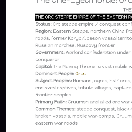
The One-Eyed Horde: Orc
THE
THE ORC STEPPE EMPIRE OF THE EASTERN 
Status:
Orc steppe empire / conquest conf
Region:
Eastern Steppe, northern China fron
roads, former Koryo/Joseon vassal territor
Russian marches, Muscovy frontier
Government:
Warlord confederation under
conqueror
Capital:
The Moving Throne, a vast mobile
Dominant People:
Orcs
Subject Peoples:
Humans, ogres, half-orcs,
enslaved captives, tribute villages, captur
frontier peoples
Primary Faith:
Gruumsh and allied orc war 
Common Themes:
steppe conquest, black-t
broken vassals, mobile war-camps, Gruu
eastern war roads