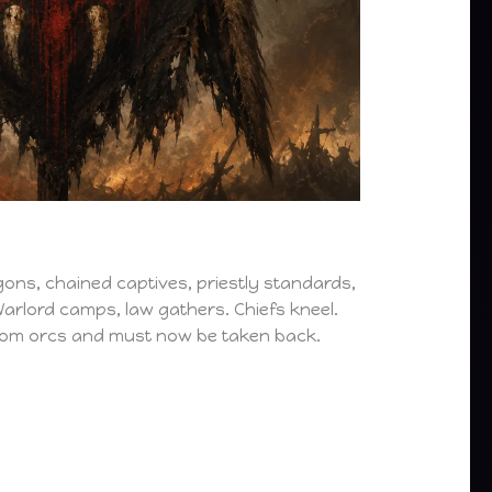
 wagons, chained captives, priestly standards,
arlord camps, law gathers. Chiefs kneel.
from orcs and must now be taken back.