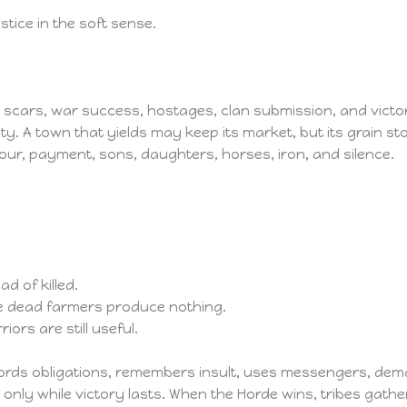
stice in the soft sense.
scars, war success, hostages, clan submission, and victory
ty. A town that yields may keep its market, but its grain 
our, payment, sons, daughters, horses, iron, and silence.
d of killed.
se dead farmers produce nothing.
ors are still useful.
 records obligations, remembers insult, uses messengers, d
 only while victory lasts. When the Horde wins, tribes gather to