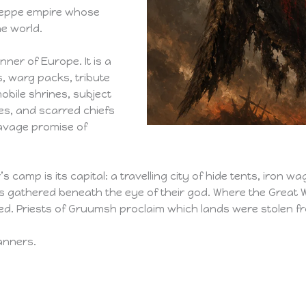
steppe empire whose
e world.
nner of Europe. It is a
, warg packs, tribute
bile shrines, subject
es, and scarred chiefs
savage promise of
r’s camp is its capital: a travelling city of hide tents, iron
 gathered beneath the eye of their god. Where the Great W
ded. Priests of Gruumsh proclaim which lands were stolen 
anners.