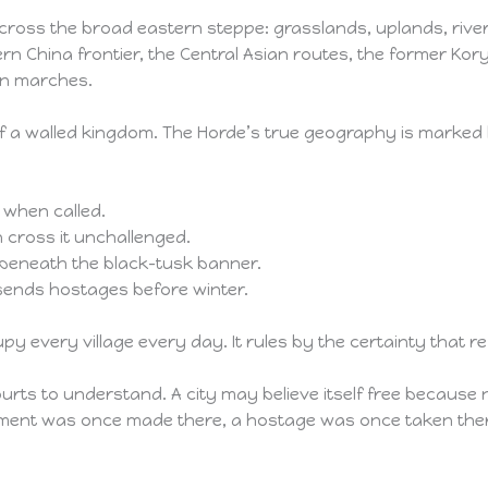
cross the broad eastern steppe: grasslands, uplands, river
rn China frontier, the Central Asian routes, the former K
an marches.
r of a walled kingdom. The Horde’s true geography is mark
s when called.
n cross it unchallenged.
de beneath the black-tusk banner.
 sends hostages before winter.
 every village every day. It rules by the certainty that re
courts to understand. A city may believe itself free because 
ent was once made there, a hostage was once taken there