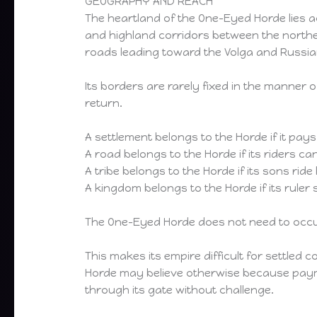
GEOGRAPHY AND REACH
The heartland of the One-Eyed Horde lies a
and highland corridors between the northe
roads leading toward the Volga and Russi
Its borders are rarely fixed in the manne
return.
A settlement belongs to the Horde if it pay
A road belongs to the Horde if its riders ca
A tribe belongs to the Horde if its sons ri
A kingdom belongs to the Horde if its ruler
The One-Eyed Horde does not need to occupy
This makes its empire difficult for settled 
Horde may believe otherwise because paym
through its gate without challenge.