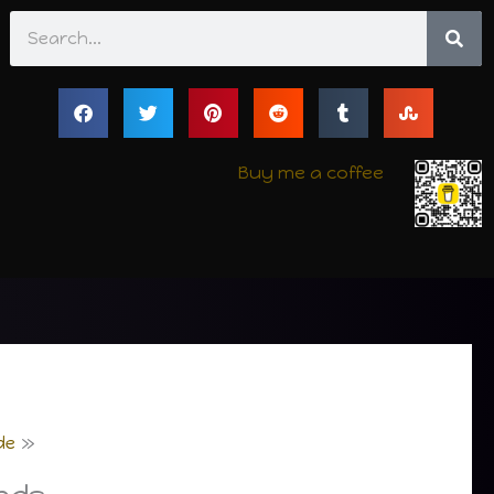
Search
Buy me a coffee
de