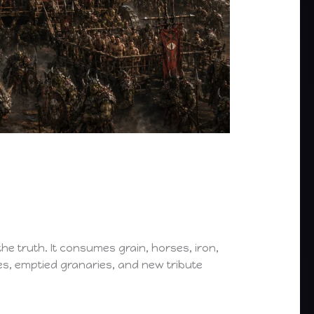
he truth. It consumes grain, horses, iron,
es, emptied granaries, and new tribute