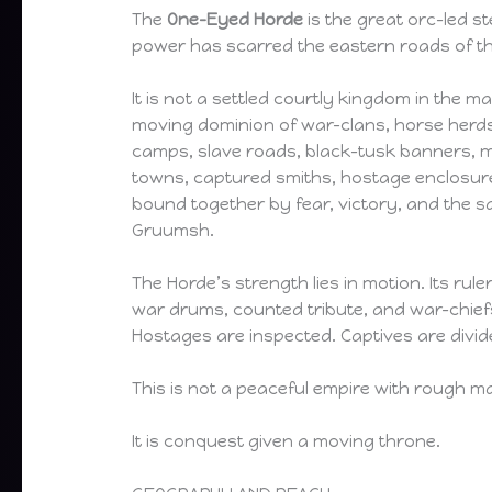
The
One-Eyed Horde
is the great orc-led 
power has scarred the eastern roads of th
It is not a settled courtly kingdom in the ma
moving dominion of war-clans, horse herds
camps, slave roads, black-tusk banners, mo
towns, captured smiths, hostage enclosur
bound together by fear, victory, and the 
Gruumsh.
The Horde’s strength lies in motion. Its rule
war drums, counted tribute, and war-chiefs
Hostages are inspected. Captives are divi
This is not a peaceful empire with rough m
It is conquest given a moving throne.