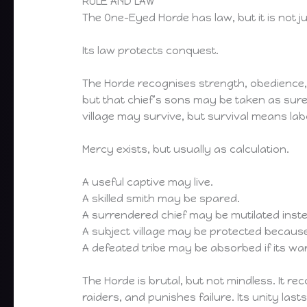
RULE AND LAW
The One-Eyed Horde has law, but it is not ju
Its law protects conquest.
The Horde recognises strength, obedience, 
but that chief’s sons may be taken as sure
village may survive, but survival means lab
Mercy exists, but usually as calculation.
A useful captive may live.
A skilled smith may be spared.
A surrendered chief may be mutilated instea
A subject village may be protected becau
A defeated tribe may be absorbed if its warri
The Horde is brutal, but not mindless. It
raiders, and punishes failure. Its unity lasts