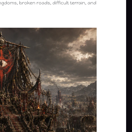
kingdoms, broken roads, difficult terrain, and