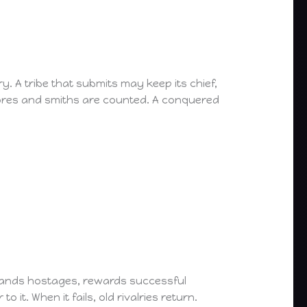
. A tribe that submits may keep its chief,
stores and smiths are counted. A conquered
emands hostages, rewards successful
 it. When it fails, old rivalries return.