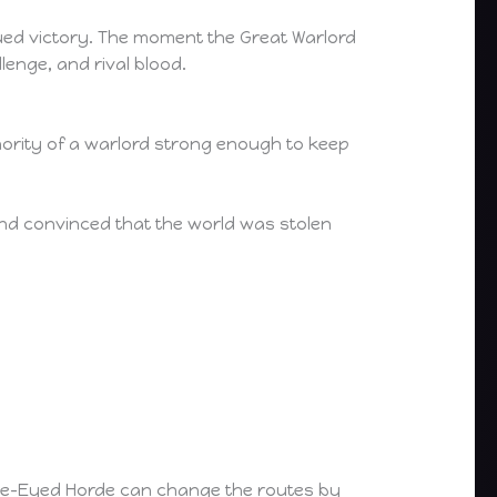
nued victory. The moment the Great Warlord
lenge, and rival blood.
hority of a warlord strong enough to keep
and convinced that the world was stolen
 One-Eyed Horde can change the routes by