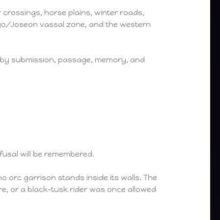
 crossings, horse plains, winter roads,
oryo/Joseon vassal zone, and the western
ed by submission, passage, memory, and
fusal will be remembered.
no orc garrison stands inside its walls. The
, or a black-tusk rider was once allowed