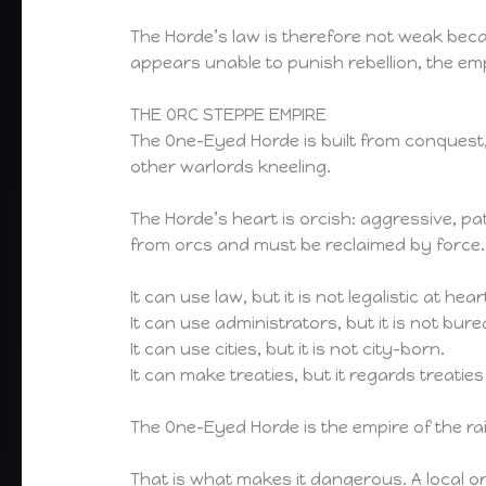
The Horde’s law is therefore not weak beca
appears unable to punish rebellion, the empi
THE ORC STEPPE EMPIRE
The One-Eyed Horde is built from conquest,
other warlords kneeling.
The Horde’s heart is orcish: aggressive, 
from orcs and must be reclaimed by force.
It can use law, but it is not legalistic at hear
It can use administrators, but it is not bure
It can use cities, but it is not city-born.
It can make treaties, but it regards treati
The One-Eyed Horde is the empire of the r
That is what makes it dangerous. A local 