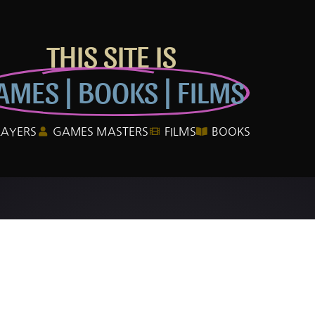
THIS SITE IS
AMES | BOOKS | FILMS
LAYERS
GAMES MASTERS
FILMS
BOOKS