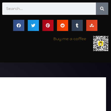
Search
Buy me a coffee