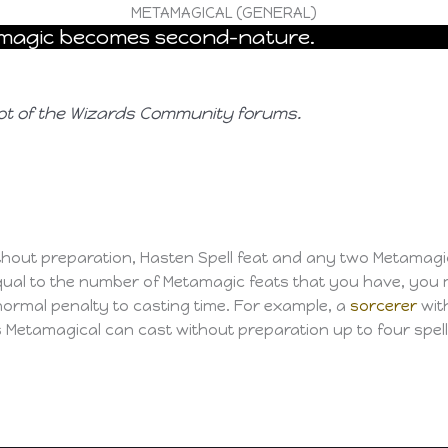
METAMAGICAL (GENERAL)
r magic becomes second-nature.
ot of the Wizards Community forums.
without preparation, Hasten Spell feat and any two Metamagi
ual to the number of Metamagic feats that you have, you 
normal penalty to casting time. For example, a
sorcerer
wit
 Metamagical can cast without preparation up to four spel