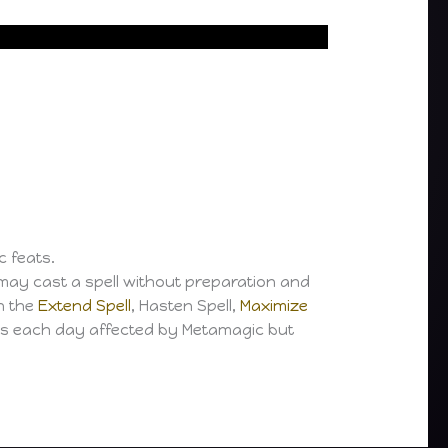
c feats.
may cast a spell without preparation and
h the
Extend Spell
, Hasten Spell,
Maximize
ls each day affected by Metamagic but