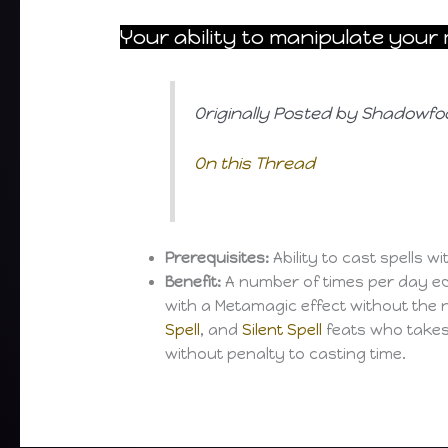
Your ability to manipulate you
Originally Posted by Shadowfo
On this Thread
Prerequisites:
Ability to cast spells 
Benefit:
A number of times per day eq
with a Metamagic effect without the 
Spell
, and
Silent Spell
feats who takes
without penalty to casting time.