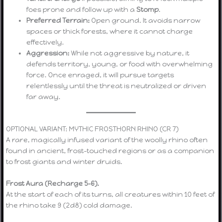
foes prone and follow up with a
Stomp
.
Preferred Terrain:
Open ground. It avoids narrow
spaces or thick forests, where it cannot charge
effectively.
Aggression:
While not aggressive by nature, it
defends territory, young, or food with overwhelming
force. Once enraged, it will pursue targets
relentlessly until the threat is neutralized or driven
far away.
OPTIONAL VARIANT: MYTHIC FROSTHORN RHINO (CR 7)
A rare, magically infused variant of the woolly rhino often
found in ancient, frost-touched regions or as a companion
to frost giants and winter druids.
Frost Aura (Recharge 5–6).
At the start of each of its turns, all creatures within 10 feet of
the rhino take 9 (2d8) cold damage.