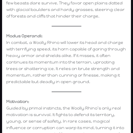
few beasts dare survive. They favor open plains dotted
with glacial boulders and hardy grasses, steering clear
of forests and cliffs that hinder their charge.
Modus Operandi:
In combat, a Woolly Rhino will lower its head and charge
with terrifying speed, its horn capable of goring through
heavy armor and shields alike. If it misses, it often
continues its momentum into the terrain, uprooting
trees or shattering ice. It relies on brute strength and
momentum, rather than cunning or finesse, making it
predictable but deadly in open ground.
Motivation:
Guided by primal instincts, the Woolly Rhino’s only real
motivation is survival. It fights to defend its territory,
young, or sense of safety. In rare cases, magical
influence or corruption can warp its mind, turning it into