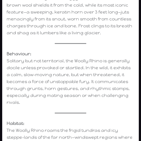
brown wool shields it from the cold, while its most iconic
feature—a sweeping, keratin horn over 3 feet long—juts
menacingly from its snout, worn smooth from countless
charges through ice and bone. Frost clings to its breath
and shag as it lumbers like a living glacier.
Behaviour:
Solitary but not territorial, the Woolly Rhino is generally
docile unless provoked or startled. In the wild, it exhibits
a calm, slow-moving nature, but when threatened, it
becomes a force of unstoppable fury. It communicates
through grunts, horn gestures, and rhythmic stomps,
especially during mating season or when challenging
rivals.
Habitat:
The Woolly Rhino roams the frigid tundras and icy
steppe-lands of the far north—windswept regions where