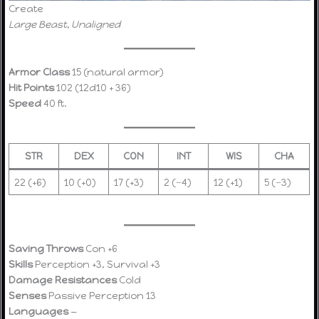
Create
Large Beast, Unaligned
Armor Class
15 (natural armor)
Hit Points
102 (12d10 + 36)
Speed
40 ft.
STR
DEX
CON
INT
WIS
CHA
22 (+6)
10 (+0)
17 (+3)
2 (−4)
12 (+1)
5 (−3)
Saving Throws
Con +6
Skills
Perception +3, Survival +3
Damage Resistances
Cold
Senses
Passive Perception 13
Languages
—