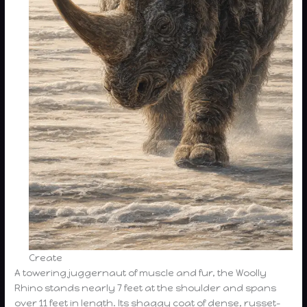
Create
A towering juggernaut of muscle and fur, the Woolly
Rhino stands nearly 7 feet at the shoulder and spans
over 11 feet in length. Its shaggy coat of dense, russet-