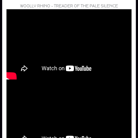
WOOLLY RHINO – TREADER OF THE PALE SILENCE