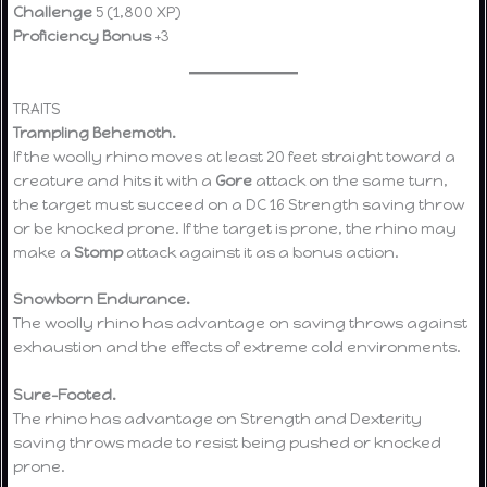
Challenge
5 (1,800 XP)
Proficiency Bonus
+3
TRAITS
Trampling Behemoth.
If the woolly rhino moves at least 20 feet straight toward a
creature and hits it with a
Gore
attack on the same turn,
the target must succeed on a DC 16 Strength saving throw
or be knocked prone. If the target is prone, the rhino may
make a
Stomp
attack against it as a bonus action.
Snowborn Endurance.
The woolly rhino has advantage on saving throws against
exhaustion and the effects of extreme cold environments.
Sure-Footed.
The rhino has advantage on Strength and Dexterity
saving throws made to resist being pushed or knocked
prone.