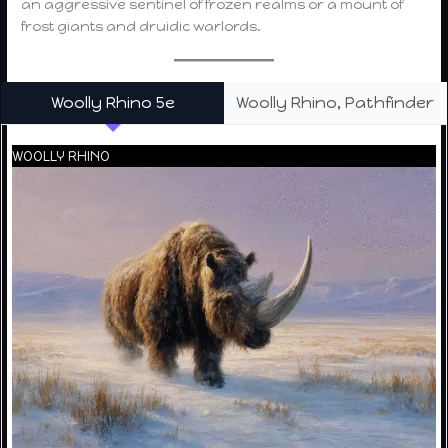
an aggressive sentinel of frozen realms or a mount of
frost giants and druidic warlords.
Woolly Rhino 5e
Woolly Rhino, Pathfinder
WOOLLY RHINO