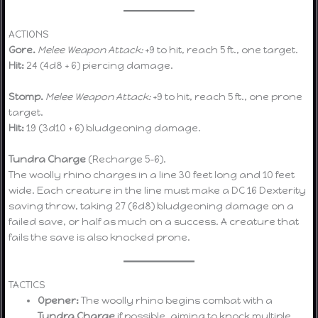
ACTIONS
Gore.
Melee Weapon Attack:
+9 to hit, reach 5 ft., one target.
Hit:
24 (4d8 + 6) piercing damage.
Stomp.
Melee Weapon Attack:
+9 to hit, reach 5 ft., one prone
target.
Hit:
19 (3d10 + 6) bludgeoning damage.
Tundra Charge
(Recharge 5–6).
The woolly rhino charges in a line 30 feet long and 10 feet
wide. Each creature in the line must make a DC 16 Dexterity
saving throw, taking 27 (6d8) bludgeoning damage on a
failed save, or half as much on a success. A creature that
fails the save is also knocked prone.
TACTICS
Opener:
The woolly rhino begins combat with a
Tundra Charge
if possible, aiming to knock multiple