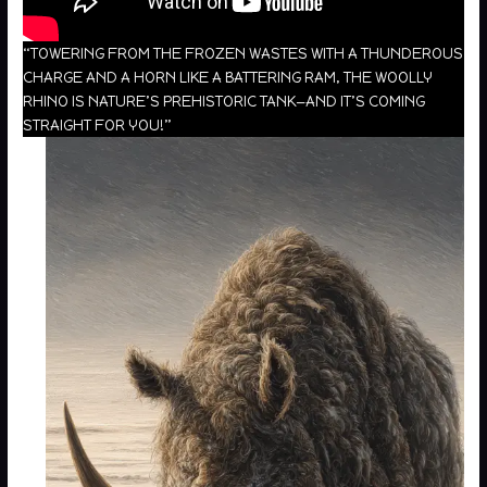
“TOWERING FROM THE FROZEN WASTES WITH A THUNDEROUS
CHARGE AND A HORN LIKE A BATTERING RAM, THE WOOLLY
RHINO IS NATURE’S PREHISTORIC TANK—AND IT’S COMING
STRAIGHT FOR YOU!”