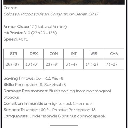
Create
Colossal Proboscidean, Gargantuan Beast, CR 17
Armor Class:
17 (Natural Armor)
Hit Points:
310 (23d20 + 138)
Speed:
40 ft.
STR
DEX
CON
INT
WIS
CHA
26 (+8)
10 (+0)
23 (+6)
3 (−4)
14 (+2)
7 (−2)
Saving Throws:
Con +12, Wis +8
Skills:
Perception +8, Survival +8
Damage Resistances:
Bludgeoning from nonmagical
attacks
Condition Immunities:
Frightened, Charmed
Senses:
Truesight 60 ft., Passive Perception 18
Languages:
Understands Giant but cannot speak