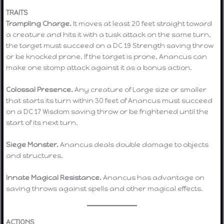
TRAITS
Trampling Charge.
It moves at least 20 feet straight toward
a creature and hits it with a tusk attack on the same turn,
the target must succeed on a DC 19 Strength saving throw
or be knocked prone. If the target is prone, Anancus can
make one stomp attack against it as a bonus action.
Colossal Presence.
Any creature of Large size or smaller
that starts its turn within 30 feet of Anancus must succeed
on a DC 17 Wisdom saving throw or be frightened until the
start of its next turn.
Siege Monster.
Anancus deals double damage to objects
and structures.
Innate Magical Resistance.
Anancus has advantage on
saving throws against spells and other magical effects.
ACTIONS