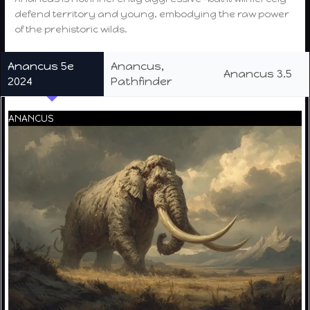
defend territory and young, embodying the raw power
of the prehistoric wilds.
Anancus 5e
Anancus,
Anancus 3.5
2024
Pathfinder
ANANCUS