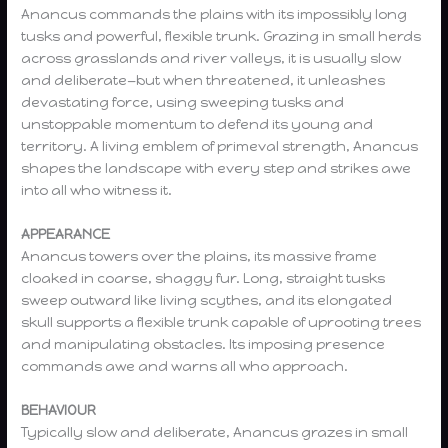
Anancus commands the plains with its impossibly long
tusks and powerful, flexible trunk. Grazing in small herds
across grasslands and river valleys, it is usually slow
and deliberate—but when threatened, it unleashes
devastating force, using sweeping tusks and
unstoppable momentum to defend its young and
territory. A living emblem of primeval strength, Anancus
shapes the landscape with every step and strikes awe
into all who witness it.
APPEARANCE
Anancus towers over the plains, its massive frame
cloaked in coarse, shaggy fur. Long, straight tusks
sweep outward like living scythes, and its elongated
skull supports a flexible trunk capable of uprooting trees
and manipulating obstacles. Its imposing presence
commands awe and warns all who approach.
BEHAVIOUR
Typically slow and deliberate, Anancus grazes in small