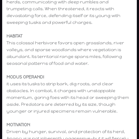
herds, communicating with deep rumbles and
trumpeting calls. When threatened, it reacts with
devastating force, defending itself or its young with
sweeping tusks and powerful charges.
HABITAT
This colossal herbivore favors open grasslands, river
valleys, and sparse woodlands where vegetation is
abundant. Its territorial range spans miles, following
seasonal patterns of food and water.
MODUS OPERANDI
it uses its tusks to strip bark, dig roots, and clear
obstacles. In combat, it charges with unstoppable
momentum, goring foes with its head or sweeping them
aside. Predators are deterred by its size, though
younger or injured specimens remain vulnerable.
MOTIVATION
Driven by hunger, survival, and protection of its herd,
Anancus is not inherently aggressive—but it will fiercely