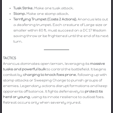
Tusk Strike.
Make one tusk attack.
Stomp.
Make one stomp attack.
Terrifying Trumpet (Costs 2 Actions).
Anancus lets out
a deafening trumpet. Each creature of Large size or
smaller within 60 ft. must succeed on a DC 17 Wisdom
saving throw or be frightened until the end of its next
turn.
TACTICS
Anancus dominates open terrain, leveraging its
massive
tusks and powerful bulk
to control the battlefield. It begins
combat by
charging to knock foes prone
, following up with
stomp attacks or Sweeping Charge to punish groups of
enemies. Legendary actions disrupt formations and keep
opponents off balance. It fights defensively to
protect its
herd or young
, using its innate resilience to outlast foes.
Retreat occurs only when severely injured.