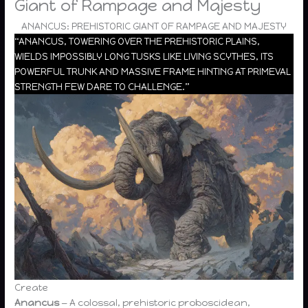
Giant of Rampage and Majesty
ANANCUS: PREHISTORIC GIANT OF RAMPAGE AND MAJESTY
“ANANCUS, TOWERING OVER THE PREHISTORIC PLAINS,
WIELDS IMPOSSIBLY LONG TUSKS LIKE LIVING SCYTHES, ITS
POWERFUL TRUNK AND MASSIVE FRAME HINTING AT PRIMEVAL
STRENGTH FEW DARE TO CHALLENGE.”
Create
Anancus
— A colossal, prehistoric proboscidean,