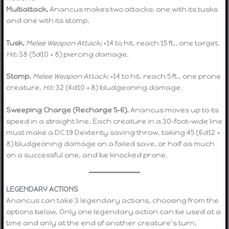
Multiattack.
Anancus makes two attacks: one with its tusks
and one with its stomp.
Tusk.
Melee Weapon Attack:
+14 to hit, reach 15 ft., one target.
Hit:
38 (5d10 + 8) piercing damage.
Stomp.
Melee Weapon Attack:
+14 to hit, reach 5 ft., one prone
creature.
Hit:
32 (4d10 + 8) bludgeoning damage.
Sweeping Charge (Recharge 5–6).
Anancus moves up to its
speed in a straight line. Each creature in a 30-foot-wide line
must make a DC 19 Dexterity saving throw, taking 45 (6d12 +
8) bludgeoning damage on a failed save, or half as much
on a successful one, and be knocked prone.
LEGENDARY ACTIONS
Anancus can take 3 legendary actions, choosing from the
options below. Only one legendary action can be used at a
time and only at the end of another creature’s turn.