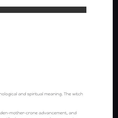
hological and spiritual meaning. The witch
, maiden-mother-crone advancement, and