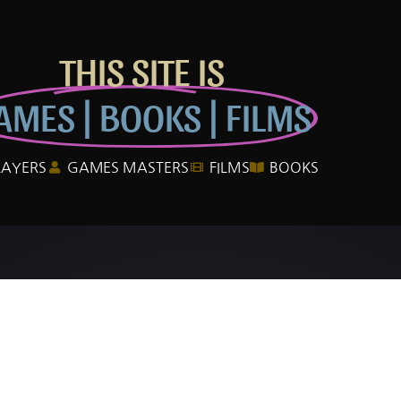
THIS SITE IS
AMES | BOOKS | FILMS
LAYERS
GAMES MASTERS
FILMS
BOOKS