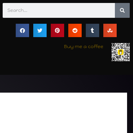
Search
Buy me a coffee