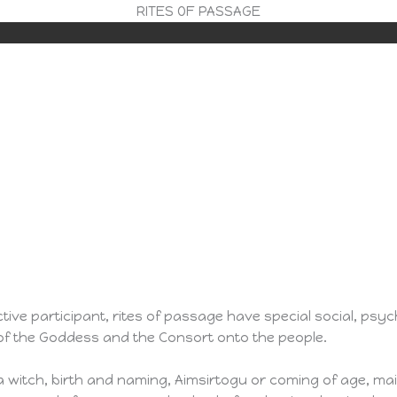
RITES OF PASSAGE
tive participant, rites of passage have special social, psyc
 of the Goddess and the Consort onto the people.
ng a witch, birth and naming, Aimsirtogu or coming of age