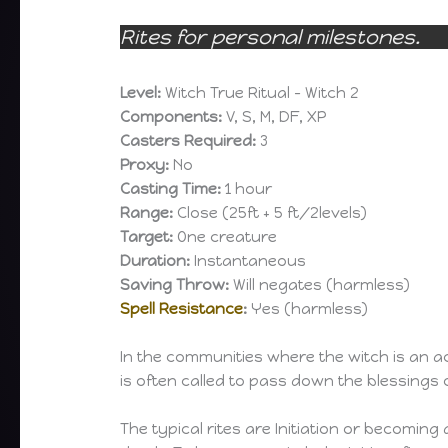
Rites for personal milestones.
Level:
Witch True Ritual – Witch 2
Components:
V, S, M, DF, XP
Casters Required:
3
Proxy:
No
Casting Time:
1 hour
Range:
Close (25ft + 5 ft/2levels)
Target:
One creature
Duration:
Instantaneous
Saving Throw:
Will negates (harmless)
Spell Resistance
:
Yes (harmless)
In the communities where the witch is an ac
is often called to pass down the blessings
The typical rites are Initiation or becomi