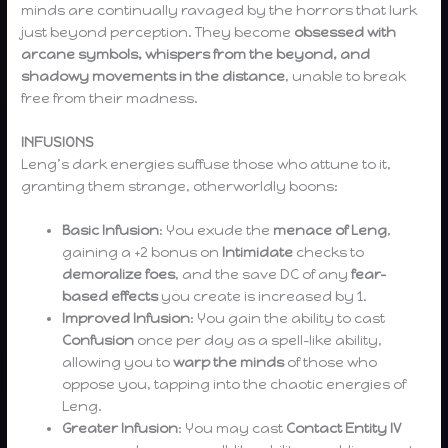
minds are continually ravaged by the horrors that lurk
just beyond perception. They become
obsessed with
arcane symbols, whispers from the beyond, and
shadowy movements in the distance
, unable to break
free from their madness.
INFUSIONS
Leng’s dark energies suffuse those who attune to it,
granting them strange, otherworldly boons:
Basic Infusion
: You exude the
menace of Leng
,
gaining a +2 bonus on
Intimidate
checks to
demoralize foes
, and the save DC of any
fear-
based effects
you create is increased by 1.
Improved Infusion
: You gain the ability to cast
Confusion
once per day as a spell-like ability,
allowing you to
warp the minds
of those who
oppose you, tapping into the chaotic energies of
Leng.
Greater Infusion
: You may cast
Contact Entity IV