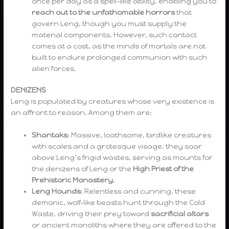
once per day as a spell-like ability, enabling you to
reach out to the unfathomable horrors
that
govern Leng, though you must supply the
material components. However, such contact
comes at a cost, as the minds of mortals are not
built to endure prolonged communion with such
alien forces.
DENIZENS
Leng is populated by creatures whose very existence is
an affront to reason. Among them are:
Shantaks
: Massive, loathsome, birdlike creatures
with scales and a grotesque visage, they soar
above Leng’s frigid wastes, serving as mounts for
the denizens of Leng or the
High Priest of the
Prehistoric Monastery
.
Leng Hounds
: Relentless and cunning, these
demonic, wolf-like beasts hunt through the Cold
Waste, driving their prey toward
sacrificial altars
or ancient monoliths where they are offered to the