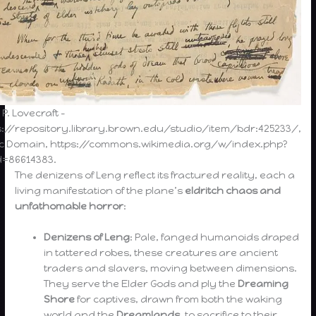
 P. Lovecraft –
s://repository.library.brown.edu/studio/item/bdr:425233/,
ic Domain, https://commons.wikimedia.org/w/index.php?
d=86614383.
The denizens of Leng reflect its fractured reality, each a
living manifestation of the plane’s
eldritch chaos and
unfathomable horror
:
Denizens of Leng
: Pale, fanged humanoids draped
in tattered robes, these creatures are ancient
traders and slavers, moving between dimensions.
They serve the Elder Gods and ply the
Dreaming
Shore
for captives, drawn from both the waking
world and the
Dreamlands
, to sacrifice to their