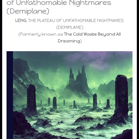
of Unfathomable Nightmares
(Demiplane)
LENG
, THE PLATEAU OF UNFATHOMABLE NIGHTMARES
(DEMIPLANE)
(Formerly known as
The Cold Waste Beyond All
Dreaming
)