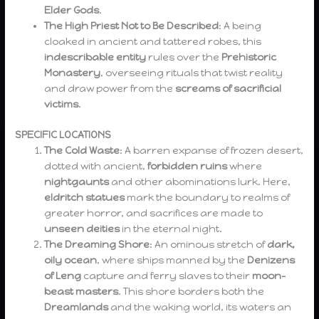
Elder Gods
.
The High Priest Not to Be Described
: A being
cloaked in ancient and tattered robes, this
indescribable entity
rules over the
Prehistoric
Monastery
, overseeing rituals that twist reality
and draw power from the
screams of sacrificial
victims
.
SPECIFIC LOCATIONS
The Cold Waste
: A barren expanse of frozen desert,
dotted with ancient,
forbidden ruins
where
nightgaunts
and other abominations lurk. Here,
eldritch statues
mark the boundary to realms of
greater horror, and sacrifices are made to
unseen deities
in the eternal night.
The Dreaming Shore
: An ominous stretch of
dark,
oily ocean
, where ships manned by the
Denizens
of Leng
capture and ferry slaves to their
moon-
beast masters
. This shore borders both the
Dreamlands
and the waking world, its waters an