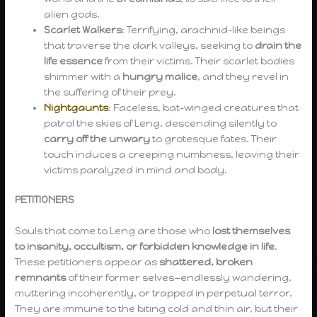
alien gods.
Scarlet Walkers
: Terrifying, arachnid-like beings
that traverse the dark valleys, seeking to
drain the
life essence
from their victims. Their scarlet bodies
shimmer with a
hungry malice
, and they revel in
the suffering of their prey.
Nightgaunts
: Faceless, bat-winged creatures that
patrol the skies of Leng, descending silently to
carry off the unwary
to grotesque fates. Their
touch induces a creeping numbness, leaving their
victims paralyzed in mind and body.
PETITIONERS
Souls that come to Leng are those who
lost themselves
to insanity, occultism, or forbidden knowledge in life
.
These petitioners appear as
shattered, broken
remnants
of their former selves—endlessly wandering,
muttering incoherently, or trapped in perpetual terror.
They are immune to the biting cold and thin air, but their