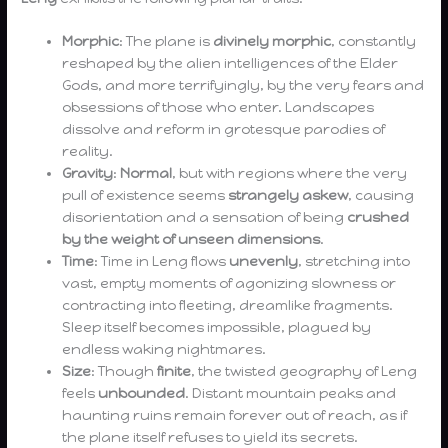
Morphic
: The plane is
divinely morphic
, constantly
reshaped by the alien intelligences of the Elder
Gods, and more terrifyingly, by the very fears and
obsessions of those who enter. Landscapes
dissolve and reform in grotesque parodies of
reality.
Gravity
:
Normal
, but with regions where the very
pull of existence seems
strangely askew
, causing
disorientation and a sensation of being
crushed
by the weight of unseen dimensions
.
Time
: Time in Leng flows
unevenly
, stretching into
vast, empty moments of agonizing slowness or
contracting into fleeting, dreamlike fragments.
Sleep itself becomes impossible, plagued by
endless waking nightmares.
Size
: Though
finite
, the twisted geography of Leng
feels
unbounded
. Distant mountain peaks and
haunting ruins remain forever out of reach, as if
the plane itself refuses to yield its secrets.