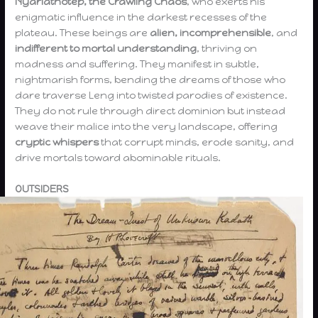
Nyarlathotep, the Crawling Chaos
, who exerts his
enigmatic influence in the darkest recesses of the
plateau. These beings are
alien, incomprehensible
, and
indifferent to mortal understanding
, thriving on
madness and suffering. They manifest in subtle,
nightmarish forms, bending the dreams of those who
dare traverse Leng into twisted parodies of existence.
They do not rule through direct dominion but instead
weave their malice into the very landscape, offering
cryptic whispers
that corrupt minds, erode sanity, and
drive mortals toward abominable rituals.
OUTSIDERS