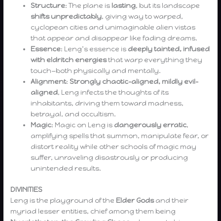
Structure
: The plane is
lasting
, but its landscape
shifts unpredictably
, giving way to warped,
cyclopean cities and unimaginable alien vistas
that appear and disappear like fading dreams.
Essence
: Leng’s essence is
deeply tainted, infused
with eldritch energies
that warp everything they
touch—both physically and mentally.
Alignment
:
Strongly chaotic-aligned, mildly evil-
aligned
, Leng infects the thoughts of its
inhabitants, driving them toward madness,
betrayal, and occultism.
Magic
: Magic on Leng is
dangerously erratic
,
amplifying spells that summon, manipulate fear, or
distort reality while other schools of magic may
suffer, unraveling disastrously or producing
unintended results.
DIVINITIES
Leng is the playground of the
Elder Gods
and their
myriad lesser entities, chief among them being