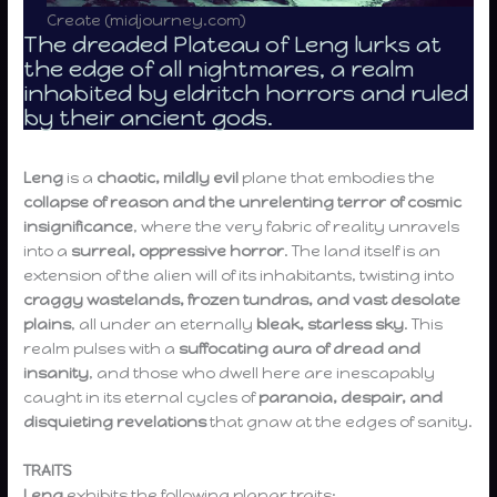
Create (midjourney.com)
The dreaded Plateau of Leng lurks at
the edge of all nightmares, a realm
inhabited by eldritch horrors and ruled
by their ancient gods.
Leng
is a
chaotic, mildly evil
plane that embodies the
collapse of reason and the unrelenting terror of cosmic
insignificance
, where the very fabric of reality unravels
into a
surreal, oppressive horror
. The land itself is an
extension of the alien will of its inhabitants, twisting into
craggy wastelands, frozen tundras, and vast desolate
plains
, all under an eternally
bleak, starless sky
. This
realm pulses with a
suffocating aura of dread and
insanity
, and those who dwell here are inescapably
caught in its eternal cycles of
paranoia, despair, and
disquieting revelations
that gnaw at the edges of sanity.
TRAITS
Leng
exhibits the following planar traits: