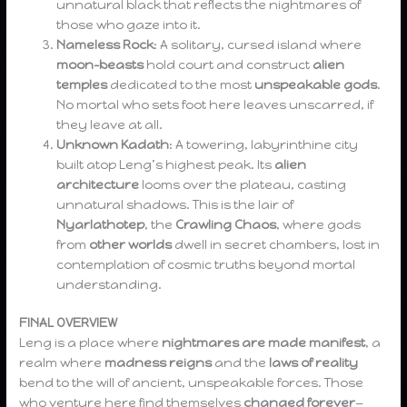
unnatural black that reflects the nightmares of
those who gaze into it.
Nameless Rock
: A solitary, cursed island where
moon-beasts
hold court and construct
alien
temples
dedicated to the most
unspeakable gods
.
No mortal who sets foot here leaves unscarred, if
they leave at all.
Unknown Kadath
: A towering, labyrinthine city
built atop Leng’s highest peak. Its
alien
architecture
looms over the plateau, casting
unnatural shadows. This is the lair of
Nyarlathotep
, the
Crawling Chaos
, where gods
from
other worlds
dwell in secret chambers, lost in
contemplation of cosmic truths beyond mortal
understanding.
FINAL OVERVIEW
Leng is a place where
nightmares are made manifest
, a
realm where
madness reigns
and the
laws of reality
bend to the will of ancient, unspeakable forces. Those
who venture here find themselves
changed forever
—