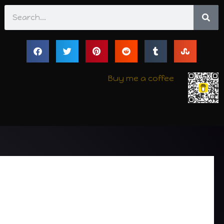
Search
Buy me a coffee