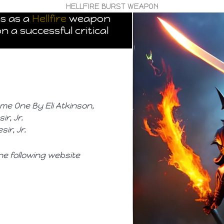
HELLFIRE BURST WEAPON
ns as a
Hellfire
weapon
n a successful critical
ume One By Eli Atkinson,
r, Jr.
ir, Jr.
he following website