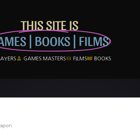
THIS SITE IS
AMES | BOOKS | FILMS
LAYERS
GAMES MASTERS
FILMS
BOOKS
eapon