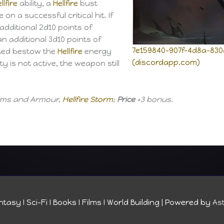
llfire
ability, a
Hellfire
bust
n a successful critical hit. If
 additional 2d10 points of
an additional 3d10 points of
7e159840-907f-4d8a-830
ted bestow the
Hellfire
energy
(discordapp.com)
ity is not active, the weapon still
Arms and Armour,
Hellfire Storm
;
Price
+3 bonus.
tasy I Sci-Fi I Books I Films I World Building
| Powered by
As