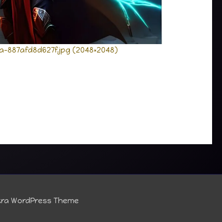
a-887afd8d627f.jpg (2048×2048)
tra WordPress Theme