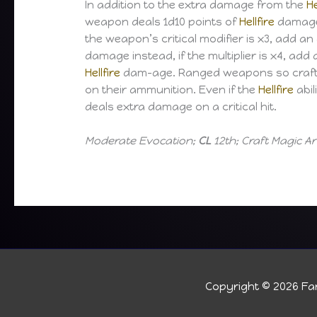
In addition to the extra damage from the
He
weapon deals 1d10 points of
Hellfire
damage o
the weapon’s critical modifier is x3, add an
damage instead, if the multiplier is x4, add 
Hellfire
dam-age. Ranged weapons so craf
on their ammunition. Even if the
Hellfire
abil
deals extra damage on a critical hit.
Moderate Evocation;
CL
12th; Craft Magic 
Copyright © 2026
Fan