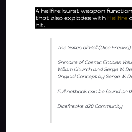
A hellfire burst weapon functio
that also explodes with
Hellfire
o
hit.
The Gates of Hell (Dice Freaks)
Grimoire of Cosmic Entities Vol
William Church and Serge W. Desi
Original Concept by Serge W. Des
Full netbook can be found on t
Dicefreaks d20 Community