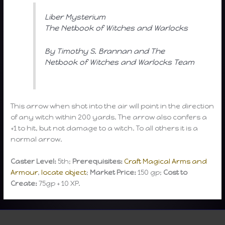
Liber Mysterium
The Netbook of Witches and Warlocks
By Timothy S. Brannan and The
Netbook of Witches and Warlocks Team
This arrow when shot into the air will point in the direction
of any witch within 200 yards. The arrow also confers a
+1 to hit, but not damage to a witch. To all others it is a
normal arrow.
Caster Level:
5th;
Prerequisites:
Craft Magical Arms and
Armour
,
locate object
;
Market Price:
150 gp;
Cost to
Create:
75gp + 10 XP.