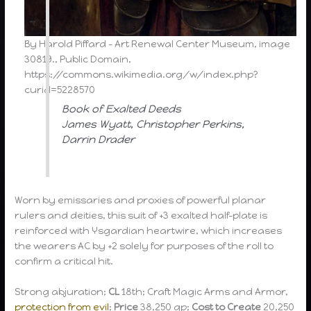
By Harold Piffard – Art Renewal Center Museum, image
30819., Public Domain,
https://commons.wikimedia.org/w/index.php?
curid=5228570
Book of Exalted Deeds
James Wyatt, Christopher Perkins,
Darrin Drader
Worn by emissaries and proxies of powerful planar
rulers and deities, this suit of +3 exalted half-plate is
reinforced with Ysgardian heartwire, which increases
the wearers AC by +2 solely for purposes of the roll to
confirm a critical hit.
Strong abjuration;
CL
18th; Craft Magic Arms and Armor,
protection from evil
;
Price
38,250 gp;
Cost to Create
20,250