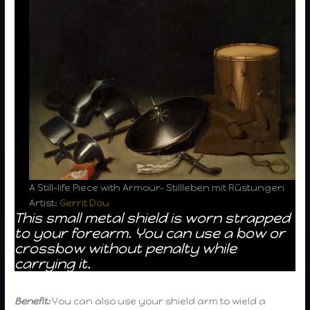
A Still-life Piece with Armour- Stillleben mit Rüstungen
Artist:
Gerrit Dou
This small metal shield is worn strapped
to your forearm. You can use a bow or
crossbow without penalty while
carrying it.
Benefit:
You can also use your shield arm to wield a