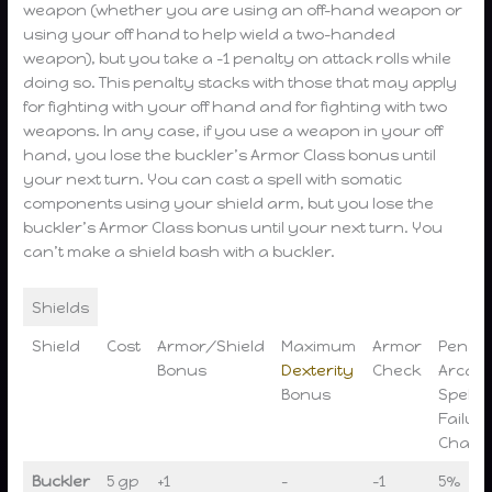
weapon (whether you are using an off-hand weapon or
using your off hand to help wield a two-handed
weapon), but you take a -1 penalty on attack rolls while
doing so. This penalty stacks with those that may apply
for fighting with your off hand and for fighting with two
weapons. In any case, if you use a weapon in your off
hand, you lose the buckler’s Armor Class bonus until
your next turn. You can cast a spell with somatic
components using your shield arm, but you lose the
buckler’s Armor Class bonus until your next turn. You
can’t make a shield bash with a buckler.
Shields
Shield
Cost
Armor/Shield
Maximum
Armor
Penalt
Bonus
Dexterity
Check
Arcan
Bonus
Spell
Failur
Chanc
Buckler
5 gp
+1
–
-1
5%