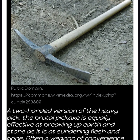
Public Domain,
https://commons.wikimedia.org/w/index.php?
curid=299806
A two-handed version of the heavy
pick, the brutal pickaxe is equally
effective at breaking up earth and
stone as it is at sundering flesh and
bone. Often a weapon of convenience