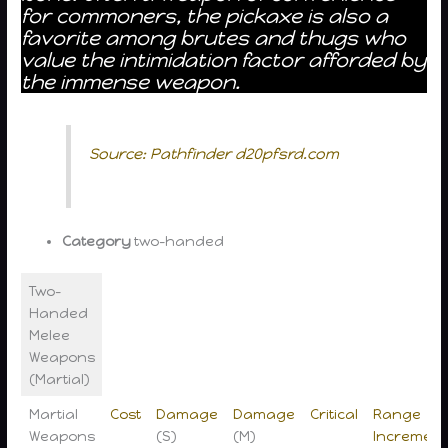
for commoners, the pickaxe is also a
favorite among brutes and thugs who
value the intimidation factor afforded by
the immense weapon.
Source: Pathfinder d20pfsrd.com
Category
two-handed
Two-
Handed
Melee
Weapons
(Martial)
Martial
Cost
Damage
Damage
Critical
Range
Weapons
(S)
(M)
Increment