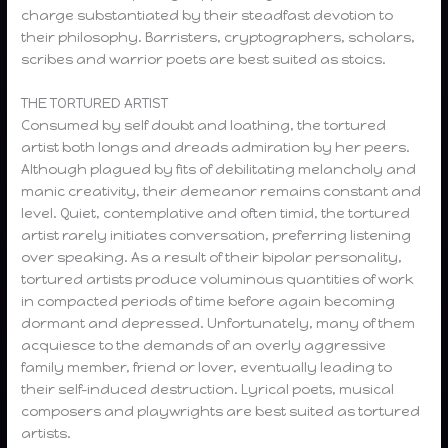
charge substantiated by their steadfast devotion to
their philosophy. Barristers, cryptographers, scholars,
scribes and warrior poets are best suited as stoics.
THE TORTURED ARTIST
Consumed by self doubt and loathing, the tortured
artist both longs and dreads admiration by her peers.
Although plagued by fits of debilitating melancholy and
manic creativity, their demeanor remains constant and
level. Quiet, contemplative and often timid, the tortured
artist rarely initiates conversation, preferring listening
over speaking. As a result of their bipolar personality,
tortured artists produce voluminous quantities of work
in compacted periods of time before again becoming
dormant and depressed. Unfortunately, many of them
acquiesce to the demands of an overly aggressive
family member, friend or lover, eventually leading to
their self-induced destruction. Lyrical poets, musical
composers and playwrights are best suited as tortured
artists.