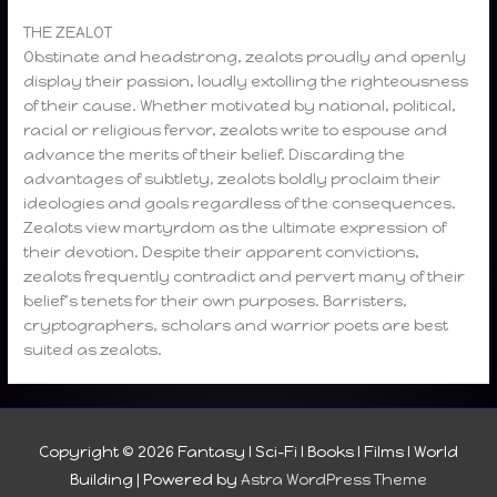
THE ZEALOT
Obstinate and headstrong, zealots proudly and openly
display their passion, loudly extolling the righteousness
of their cause. Whether motivated by national, political,
racial or religious fervor, zealots write to espouse and
advance the merits of their belief. Discarding the
advantages of subtlety, zealots boldly proclaim their
ideologies and goals regardless of the consequences.
Zealots view martyrdom as the ultimate expression of
their devotion. Despite their apparent convictions,
zealots frequently contradict and pervert many of their
belief’s tenets for their own purposes. Barristers,
cryptographers, scholars and warrior poets are best
suited as zealots.
Copyright © 2026
Fantasy I Sci-Fi I Books I Films I World
Building
| Powered by
Astra WordPress Theme