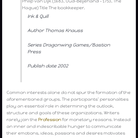
Philip van Dijk (1683, Oud-Beijerland – 1753, The
Hague) Title The bookkeeper.
Ink & Quill
Author Thomas Knauss
Series Dragonwing Games/Bastion
Press
Publish date 2002
Common interests alone do not spur the formation of the
aforementioned groups. The participants’ personalities
play an essential role in determining the outlook,
structure and goals of these organizations. Writers
rarely join the
Profession
for monetary reasons. Instead
an inner and indescribable hunger to communicate
their emotions, ideas, passions and desires motivates