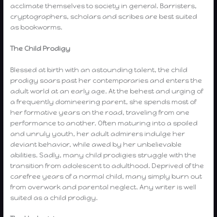
acclimate themselves to society in general. Barristers,
cryptographers, scholars and scribes are best suited
as bookworms.
The Child Prodigy
Blessed at birth with an astounding talent, the child
prodigy soars past her contemporaries and enters the
adult world at an early age. At the behest and urging of
a frequently domineering parent, she spends most of
her formative years on the road, traveling from one
performance to another. Often maturing into a spoiled
and unruly youth, her adult admirers indulge her
deviant behavior, while awed by her unbelievable
abilities. Sadly, many child prodigies struggle with the
transition from adolescent to adulthood. Deprived of the
carefree years of a normal child, many simply burn out
from overwork and parental neglect. Any writer is well
suited as a child prodigy.