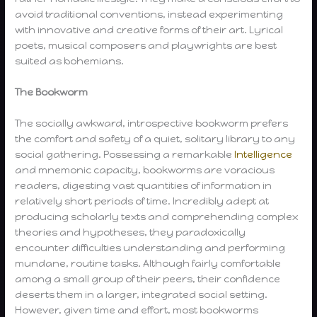
avoid traditional conventions, instead experimenting
with innovative and creative forms of their art. Lyrical
poets, musical composers and playwrights are best
suited as bohemians.
The Bookworm
The socially awkward, introspective bookworm prefers
the comfort and safety of a quiet, solitary library to any
social gathering. Possessing a remarkable
Intelligence
and mnemonic capacity, bookworms are voracious
readers, digesting vast quantities of information in
relatively short periods of time. Incredibly adept at
producing scholarly texts and comprehending complex
theories and hypotheses, they paradoxically
encounter difficulties understanding and performing
mundane, routine tasks. Although fairly comfortable
among a small group of their peers, their confidence
deserts them in a larger, integrated social setting.
However, given time and effort, most bookworms