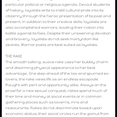
particular political or religious agenda. Devout students
of history, loyalists write to instill cultural pride into its
citizenry through the heroic presentation of its past and
present. In addition to their creative skills, loyalists are
also accomplished warriors, leading their nation into
battle against its foes. Despite their unswerving devotion
and bravery, loyalists do not seek martyrdom like
zealots. Warrior poets are best suited as loyalists.
THE RAKE
The smooth talking, suave rake uses her bubbly charm
and disarming physical appearance to her best
advantage. One step ahead of the law and spurned ex-
lovers, the rake views life as an endless escapade
fraught with peril and opportunity alike. Always on the
prowl for a new sexual conquest, rakes spend much of
their time and money at social events or in common
gathering places such as taverns, inns and
restaurants. Rakes do not discriminate based upon
economic status; their social circles run the gamut from