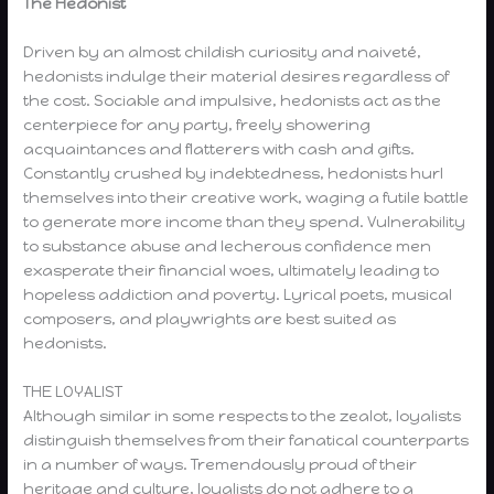
The Hedonist
Driven by an almost childish curiosity and naiveté,
hedonists indulge their material desires regardless of
the cost. Sociable and impulsive, hedonists act as the
centerpiece for any party, freely showering
acquaintances and flatterers with cash and gifts.
Constantly crushed by indebtedness, hedonists hurl
themselves into their creative work, waging a futile battle
to generate more income than they spend. Vulnerability
to substance abuse and lecherous confidence men
exasperate their financial woes, ultimately leading to
hopeless addiction and poverty. Lyrical poets, musical
composers, and playwrights are best suited as
hedonists.
THE LOYALIST
Although similar in some respects to the zealot, loyalists
distinguish themselves from their fanatical counterparts
in a number of ways. Tremendously proud of their
heritage and culture, loyalists do not adhere to a