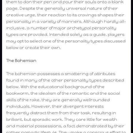
them to don their pen and pour their souls onto a blank
page. Despite the generally universal nature of their
creative urge, their reaction to its cravings shapes their
personality in a variety of manners. Although hardly all-
inclusive, a number of major archetypal personality
types are provided. Intended solely as a guide, players
may opt to select one of the personality types discussed
below or create their own.
The Bohemian
The bohemian possesses a smattering of attributes
found in many of the other personality types described
below. With the educational background of the
bookworm, the idealism of the romantic and the social
skills of the rake, they are generally wellrounded
individuals. However, their divergent interests
frequently distract them from their task, resulting in
brilliant, but sporadic work. They care little for wealth
and material possessions, a fact demonstrated by their
rather nomadic lifestyle. They make a conscious effort to