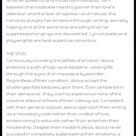
another powerful and influential individual. Torn
between the insatiable need to garner their love’s
attention and the fear of rejection and ridicule, the
romantic purges her emotions through writing, secretly
hoping and at the same time dreading that her
suppressed longings are discovered. Lyrical poets and
playwrights are best suited as romantics.
THE STOIC
Consciously avoiding the pitfalls of emotion, stoics
embrace a path of logic and discipline, viewing life
through the eyes of an impassive bystander.
Regardless of their condition, stoics accept the
challenges fate bestows upon them. Even tempered in
their demeanor, they claim to experience none of the
creative ebbs and flows of their colleagues. Consistent
with their general outlook, stoics approach their writing
as a necessary task rather than a labor of love,
endeavoring to educate rather than entertain their
readership. Despite their insistent pleas, stoics never
succeed in completely suppressing their emotions, a