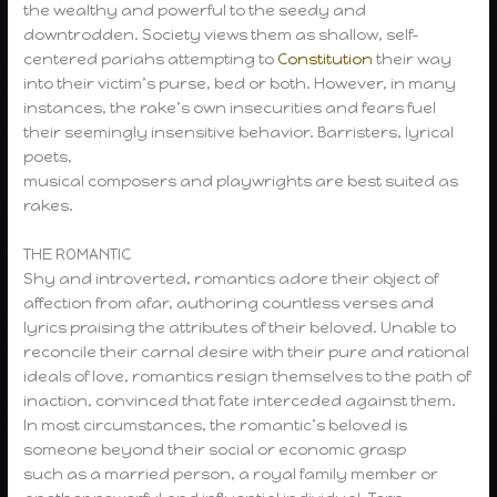
the wealthy and powerful to the seedy and
downtrodden. Society views them as shallow, self-
centered pariahs attempting to
Constitution
their way
into their victim’s purse, bed or both. However, in many
instances, the rake’s own insecurities and fears fuel
their seemingly insensitive behavior. Barristers, lyrical
poets,
musical composers and playwrights are best suited as
rakes.
THE ROMANTIC
Shy and introverted, romantics adore their object of
affection from afar, authoring countless verses and
lyrics praising the attributes of their beloved. Unable to
reconcile their carnal desire with their pure and rational
ideals of love, romantics resign themselves to the path of
inaction, convinced that fate interceded against them.
In most circumstances, the romantic’s beloved is
someone beyond their social or economic grasp
such as a married person, a royal family member or