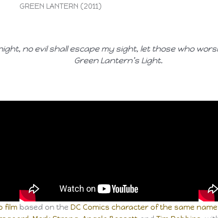
GREEN LANTERN (2011)
 night, no evil shall escape my sight, let those who wor
Green Lantern’s Light.
 film
based on the
DC Comics
character of the same name