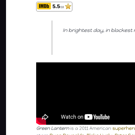
5.5
/10
In brightest day, in blackest
Green Lantern
is a 2011 American
superhero