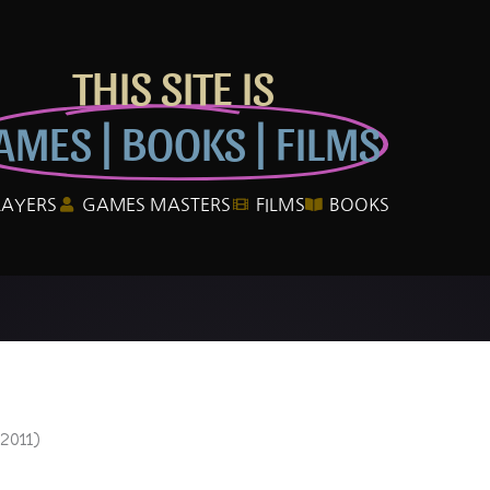
THIS SITE IS
AMES | BOOKS | FILMS
LAYERS
GAMES MASTERS
FILMS
BOOKS
2011)