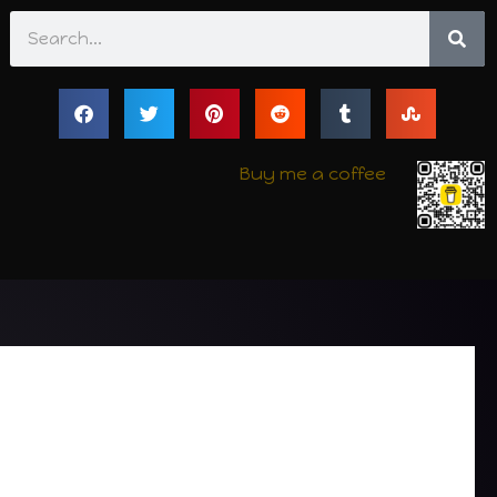
Search
Buy me a coffee