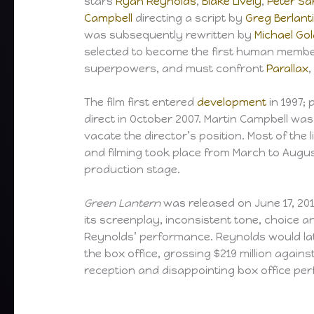
stars
Ryan Reynolds
,
Blake Lively
,
Peter S
Campbell
directing a script by
Greg Berlant
was subsequently rewritten by
Michael Go
selected to become the first human membe
superpowers, and must confront
Parallax
,
The film first entered
development
in 1997; 
direct in October 2007. Martin Campbell wa
vacate the director’s position. Most of th
and filming took place from March to Augus
production stage.
Green Lantern
was released on June 17, 2011
its screenplay, inconsistent tone, choice an
Reynolds’ performance. Reynolds would late
the box office, grossing $219 million agains
reception and disappointing box office pe