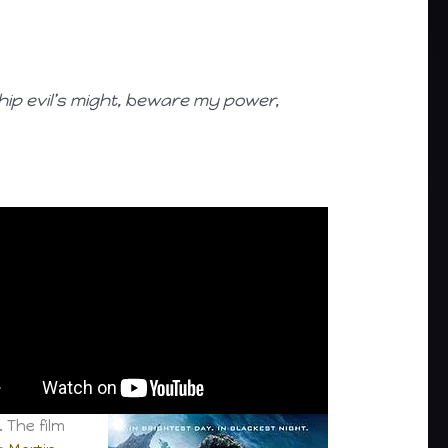
ship evil’s might, beware my power,
. The film