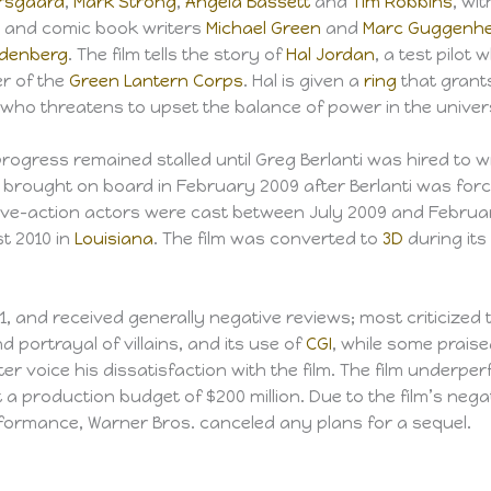
arsgaard
,
Mark Strong
,
Angela Bassett
and
Tim Robbins
, wi
i
and comic book writers
Michael Green
and
Marc Guggenh
ldenberg
. The film tells the story of
Hal Jordan
, a test pilot 
r of the
Green Lantern Corps
. Hal is given a
ring
that grant
 who threatens to upset the balance of power in the univer
progress remained stalled until Greg Berlanti was hired to w
s brought on board in February 2009 after Berlanti was for
e live-action actors were cast between July 2009 and Februa
t 2010 in
Louisiana
. The film was converted to
3D
during its
, and received generally negative reviews; most criticized t
d portrayal of villains, and its use of
CGI
, while some prais
r voice his dissatisfaction with the film. The film underpe
t a production budget of $200 million. Due to the film’s nega
rformance, Warner Bros. canceled any plans for a sequel.