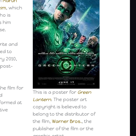
th
Martin
eim
, which
who is
s him
se.
rite and
ced to
ry 2010,
 post-
he film for
This is a poster for
Green
ed
Lantern
. The poster art
rformed at
copyright is believed to
tive
belong to the distributor of
the film,
Warner Bros.
, the
publisher of the film or the
graphic artist.