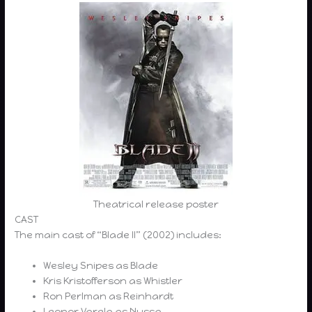
Theatrical release poster
CAST
The main cast of “Blade II” (2002) includes:
Wesley Snipes as Blade
Kris Kristofferson as Whistler
Ron Perlman as Reinhardt
Leonor Varela as Nyssa