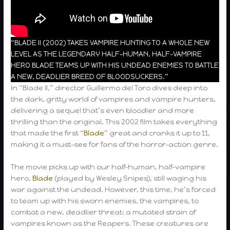
“BLADE II (2002) TAKES VAMPIRE HUNTING TO A WHOLE NEW
LEVEL AS THE LEGENDARY HALF-HUMAN, HALF-VAMPIRE
HERO BLADE TEAMS UP WITH HIS UNDEAD ENEMIES TO BATTLE
A NEW, DEADLIER BREED OF BLOODSUCKERS.”
In “Blade II,” director Guillermo del Toro dives deep into
the dark, gritty world of vampires and vampire hunters,
delivering a sequel that’s even bloodier and more
thrilling than the original. This 2002 film takes everything
that made the first “
Blade
” great and cranks it up to 11,
making it a must-see for fans of the horror-action genre.
The movie picks up with our half-human, half-vampire
hero,
Blade
(played by Wesley Snipes), still waging his
war against the undead. However, this time, he’s forced
to team up with his sworn enemies, the vampires, to
combat a new, deadlier threat: a mutated strain of
vampires known as the Reapers. These creatures are