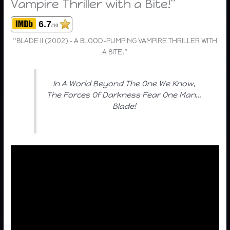
Vampire Thriller with a Bite!”
6.7
/10
“BLADE II (2002) – A BLOOD-PUMPING VAMPIRE THRILLER WITH
A BITE!”
In A World Beyond The One We Know,
The Forces Of Darkness Fear One Man…
Blade!