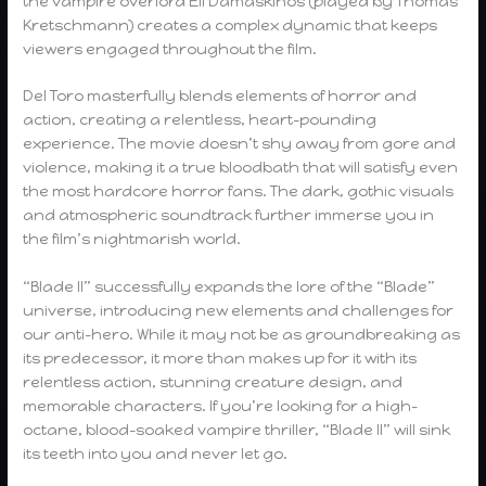
the vampire overlord Eli Damaskinos (played by Thomas
Kretschmann) creates a complex dynamic that keeps
viewers engaged throughout the film.
Del Toro masterfully blends elements of horror and
action, creating a relentless, heart-pounding
experience. The movie doesn’t shy away from gore and
violence, making it a true bloodbath that will satisfy even
the most hardcore horror fans. The dark, gothic visuals
and atmospheric soundtrack further immerse you in
the film’s nightmarish world.
“Blade II” successfully expands the lore of the “Blade”
universe, introducing new elements and challenges for
our anti-hero. While it may not be as groundbreaking as
its predecessor, it more than makes up for it with its
relentless action, stunning creature design, and
memorable characters. If you’re looking for a high-
octane, blood-soaked vampire thriller, “Blade II” will sink
its teeth into you and never let go.