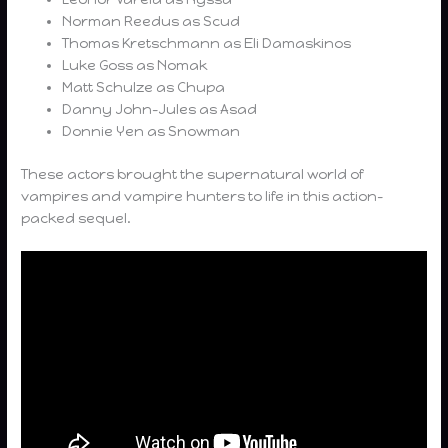
Norman Reedus as Scud
Thomas Kretschmann as Eli Damaskinos
Luke Goss as Nomak
Matt Schulze as Chupa
Danny John-Jules as Asad
Donnie Yen as Snowman
These actors brought the supernatural world of
vampires and vampire hunters to life in this action-
packed sequel.