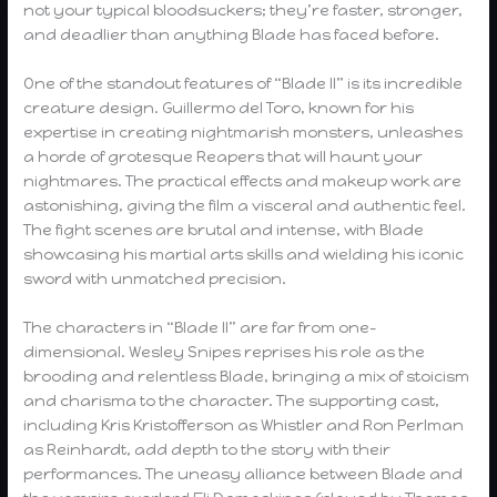
not your typical bloodsuckers; they’re faster, stronger,
and deadlier than anything Blade has faced before.
One of the standout features of “Blade II” is its incredible
creature design. Guillermo del Toro, known for his
expertise in creating nightmarish monsters, unleashes
a horde of grotesque Reapers that will haunt your
nightmares. The practical effects and makeup work are
astonishing, giving the film a visceral and authentic feel.
The fight scenes are brutal and intense, with Blade
showcasing his martial arts skills and wielding his iconic
sword with unmatched precision.
The characters in “Blade II” are far from one-
dimensional. Wesley Snipes reprises his role as the
brooding and relentless Blade, bringing a mix of stoicism
and charisma to the character. The supporting cast,
including Kris Kristofferson as Whistler and Ron Perlman
as Reinhardt, add depth to the story with their
performances. The uneasy alliance between Blade and