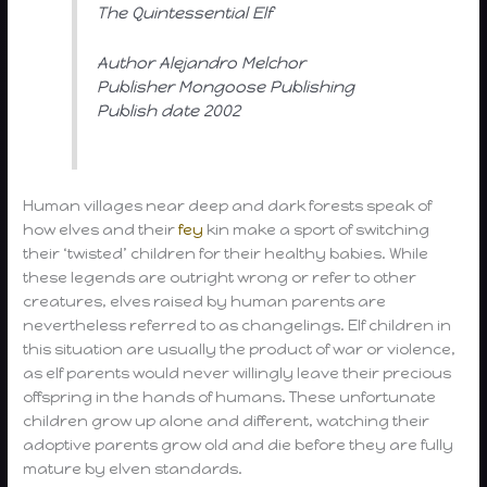
The Quintessential Elf
Author Alejandro Melchor
Publisher Mongoose Publishing
Publish date 2002
Human villages near deep and dark forests speak of
how elves and their
fey
kin make a sport of switching
their ‘twisted’ children for their healthy babies. While
these legends are outright wrong or refer to other
creatures, elves raised by human parents are
nevertheless referred to as changelings. Elf children in
this situation are usually the product of war or violence,
as elf parents would never willingly leave their precious
offspring in the hands of humans. These unfortunate
children grow up alone and different, watching their
adoptive parents grow old and die before they are fully
mature by elven standards.