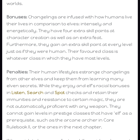
worlds.
Bonuses:
Changelings are infused with how humans live
their lives in comparison to elves: intensely and
energetically. They have four extra skill points at
character creation as well as an extra feat.
Furthermore, they gain an extra skill point at every level
just as if they were human. Their favoured class is
whatever class in which they have most levels.
Penalties:
Their human lifestyles estrange changelings
from other elves and keep them from learning many
elven secrets. While they enjoy and elf’s racial bonuses
in
Listen
,
Search
and
Spot
checks and retain their
immunities and resistance to certain magic, they are
not automatically proficient with any weapon. They
cannot gain levels in prestige classes that have ‘elf’ as a
prerequisite, such as the arcane archer in Core
Rulebook II, or the ones in the next chapter.