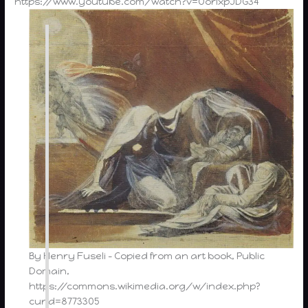
https://www.youtube.com/watch?v=OorlxpJDG34
By Henry Fuseli – Copied from an art book, Public
Domain,
https://commons.wikimedia.org/w/index.php?
curid=8773305