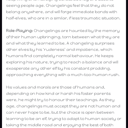
seeing people age. Changelings feel that they do not
belong anywhere, and will forge immediate bonds with
half-elves, who are in a similar, if less traumatic situation.
Role-Playing:
Changelings are haunted by the memory
of their human upbringing, torn between what they are
and what they learned to be. A changeling surprises
other elves by his ‘rudeness’ and impatience, which
humans find completely normal behaviour. He keeps
exploring his nature, trying to reach a balance and will
exasperate any other elf by his constant prodding,
approaching everything with a much-too-human rush.
His values and morals are those of humans and,
depending on how kind or harsh his foster parents
were, he might try to honour their teachings. As they
age, changelings must accept they are not human and
can never hope to be, but the choice is open between
learning to be an elf, trying to adapt to human society or
taking the middle road and enjoying the best of both