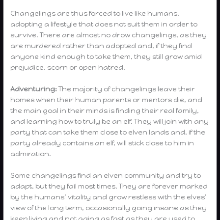
Changelings are thus forced to live like humans,
adopting a lifestyle that does not suit them in order to
survive. There are almost no drow changelings, as they
are murdered rather than adopted and, if they find
anyone kind enough to take them, they still grow amid
prejudice, scorn or open hatred.
Adventuring:
The majority of changelings leave their
homes when their human parents or mentors die, and
the main goal in their minds is finding their real family,
and learning how to truly be an elf. They will join with any
party that can take them close to elven lands and, if the
party already contains an elf, will stick close to him in
admiration.
Some changelings find an elven community and try to
adapt, but they fail most times. They are forever marked
by the humans’ vitality and grow restless with the elves’
view of the long term, occasionally going insane as they
keep living and not aging as fast as they are used to