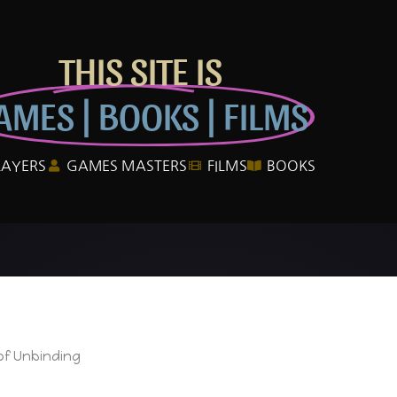
THIS SITE IS
AMES | BOOKS | FILMS
LAYERS
GAMES MASTERS
FILMS
BOOKS
of Unbinding