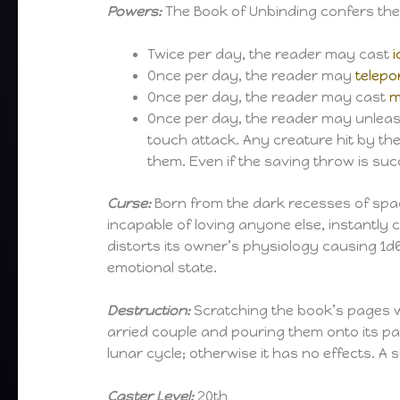
Powers:
The Book of Unbinding confers the f
Twice per day, the reader may cast
i
Once per day, the reader may
telepo
Once per day, the reader may cast
m
Once per day, the reader may unleash 
touch attack. Any creature hit by the
them. Even if the saving throw is suc
Curse:
Born from the dark recesses of space
incapable of loving anyone else, instantly
distorts its owner’s physiology causing 1d
emotional state.
Destruction:
Scratching the book’s pages w
arried couple and pouring them onto its 
lunar cycle; otherwise it has no effects. A
Caster Level:
20th