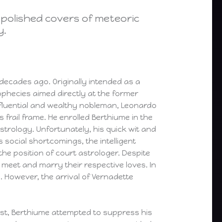
 polished covers of meteoric
y.
 decades ago. Originally intended as a
rophecies aimed directly at the former
 influential and wealthy nobleman, Leonardo
 frail frame. He enrolled Berthiume in the
 astrology. Unfortunately, his quick wit and
s social shortcomings, the intelligent
he position of court astrologer. Despite
meet and marry their respective loves. In
es. However, the arrival of Vernadette
irst, Berthiume attempted to suppress his