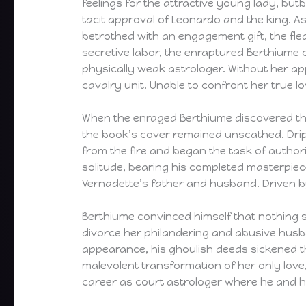
feelings for the attractive young lady, bu
tacit approval of Leonardo and the king. A
betrothed with an engagement gift, the fle
secretive labor, the enraptured Berthiume 
physically weak astrologer. Without her ap
cavalry unit. Unable to confront her true lo
When the enraged Berthiume discovered the 
the book’s cover remained unscathed. Drip
from the fire and began the task of autho
solitude, bearing his completed masterpiec
Vernadette’s father and husband. Driven by
Berthiume convinced himself that nothing 
divorce her philandering and abusive husb
appearance, his ghoulish deeds sickened t
malevolent transformation of her only lov
career as court astrologer where he and hi