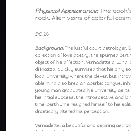
Physical Appearance:
The book’s
rock. Alien veins of colorful cos
DC:
26
Background:
The lustful court astrologer,
collection of love poetry, the spurned Bert
object of his affection, Vernadette di Luna.
di Miazza, quickly surmised that his only so
local university where the clever, but introv
able mind also bred an acerbic tongue, inhibi
young man graduated his university as its v
his initial success, the introspective and
time, Berthiume resigned himself to his solit
drastically altered his perception.
Vernadette, a beautiful and aspiring astrol