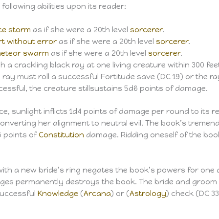
ollowing abilities upon its reader:
ce storm
as if she were a 20th level
sorcerer
.
rt without error
as if she were a 20th level
sorcerer
.
eteor swarm
as if she were a 20th level
sorcerer
.
a crackling black ray at one living creature within 300 feet
 ray must roll a successful Fortitude save (DC 19) or the ray
cessful, the creature stillsustains 5d6 points of damage.
, sunlight inflicts 1d4 points of damage per round to its r
 converting her alignment to neutral evil. The book’s trem
6 points of
Constitution
damage. Ridding oneself of the boo
ith a new bride’s ring negates the book’s powers for one 
pages permanently destroys the book. The bride and groom
 successful
Knowledge
(
Arcana
) or (
Astrology
) check (DC 33