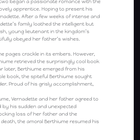
he two began a passionate romance with the
ovely apprentice. Hoping to present his
rnadette. After a few weeks of intense and
tte’s family loathed the intelligent but
sh, young lieutenant in the kingdom’s
tifully obeyed her father’s wishes.
he pages crackle in its embers. However,
iume retrieved the surprisingly cool book
r later, Berthiume emerged from his
ble book, the spiteful Berthiume sought
der. Proud of his grisly accomplishment,
ume, Vernadette and her father agreed to
ted by his sudden and unexpected
cking loss of her father and the
y death, the amoral Berthiume resumed his