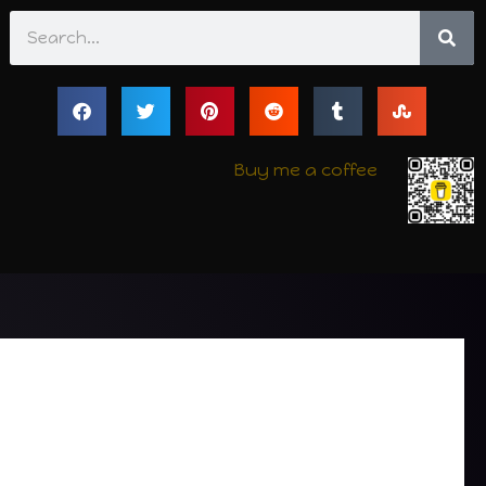
Search
Buy me a coffee