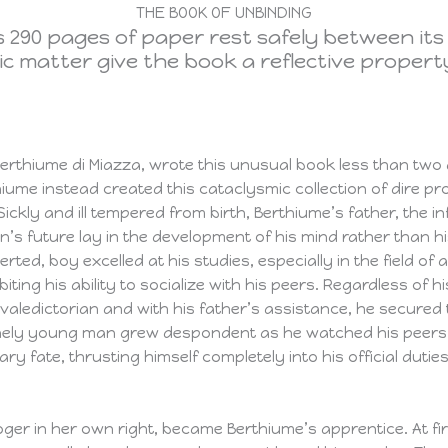
THE BOOK OF UNBINDING
 290 pages of paper rest safely between its
mic matter give the book a reflective propert
 Berthiume di Miazza, wrote this unusual book less than two
hiume instead created this cataclysmic collection of dire p
 Sickly and ill tempered from birth, Berthiume’s father, the
n’s future lay in the development of his mind rather than his
erted, boy excelled at his studies, especially in the field of
ting his ability to socialize with his peers. Regardless of hi
aledictorian and with his father’s assistance, he secured t
 lonely young man grew despondent as he watched his peers 
ary fate, thrusting himself completely into his official duti
oger in her own right, became Berthiume’s apprentice. At f