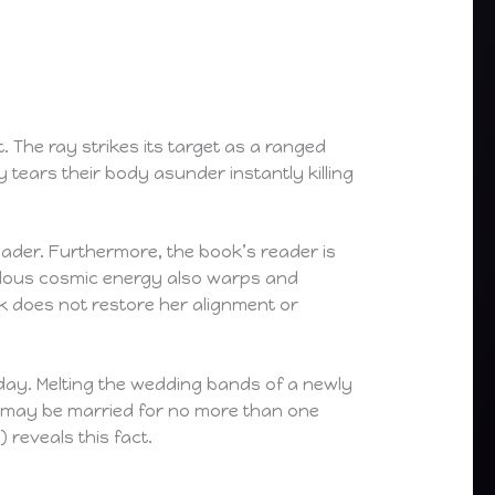
. The ray strikes its target as a ranged
 tears their body asunder instantly killing
eader. Furthermore, the book’s reader is
endous cosmic energy also warps and
k does not restore her alignment or
day. Melting the wedding bands of a newly
 may be married for no more than one
) reveals this fact.