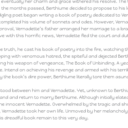
tb eventually her charm and grace withered his resolve. T
s the months passed, Berthiume decided to propose to his l
dgling poet began writing a book of poetry dedicated to Ve
completed his volume of sonnets and odes. However, Vernade
proval, Vernadette’s father arranged her marriage to a bra
ve with this horrific news, Vernadette fled the court and du
truth, he cast his book of poetry into the fire, watching t
ping with venomous hatred, the spiteful and dejected Berth
ring his weapon of vengeance, The Book of Unbinding. A yea
e. Intend on achieving his revenge and armed with his terri
 the book’s dire power, Berthiume literally tore them asun
stood between him and Vernadette. Yet, unknown to Berthi
and and return to marry Berthiume. Although initially ela
he innocent Vernadette. Overwhelmed by the tragic and sho
e, Vernadette took her own life. Unmoved by her melanchol
s dreadful book remain to this very day.