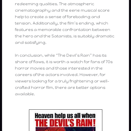
redeeming qualities. The atmospheric
cinematography and the eerie musical score
help to create a sense of foreboding and
tension. Additionally, the film’s ending, which
features a memorable confrontation between
the hero and the Satanists, is suitably dramatic
and satisfying.
In conclusion, while “The Devil’s Rain” has its
share of flaws, it is worth a watch for fans of 70s
horror movies and those interested in the
careers of the actors involved. However, for
viewers looking for a truly frightening or well-
crafted horror film, there are better options
available.