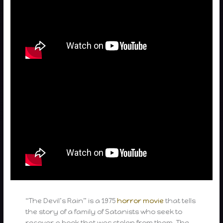
“The Devil’s Rain” is a 1975
horror movie
that tells
the story of a family of Satanists who seek to
recover a book that was stolen from them. The