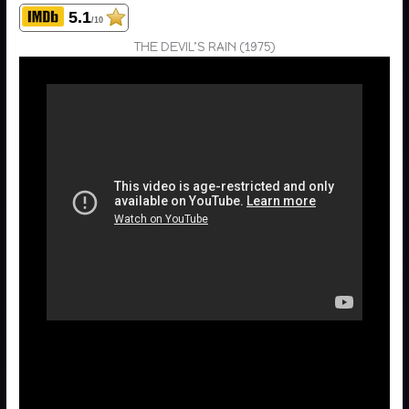
5.1
/10
THE DEVIL’S RAIN (1975)