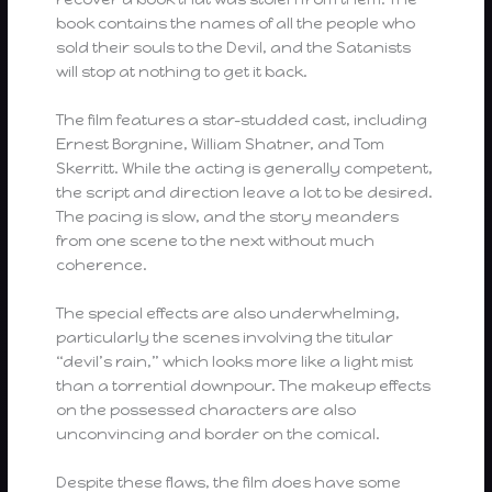
book contains the names of all the people who
sold their souls to the Devil, and the Satanists
will stop at nothing to get it back.
The film features a star-studded cast, including
Ernest Borgnine, William Shatner, and Tom
Skerritt. While the acting is generally competent,
the script and direction leave a lot to be desired.
The pacing is slow, and the story meanders
from one scene to the next without much
coherence.
The special effects are also underwhelming,
particularly the scenes involving the titular
“devil’s rain,” which looks more like a light mist
than a torrential downpour. The makeup effects
on the possessed characters are also
unconvincing and border on the comical.
Despite these flaws, the film does have some