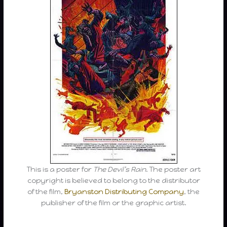
This is a poster for
The Devil’s Rain
. The poster art
copyright is believed to belong to the distributor
of the film,
Bryanston Distributing Company
, the
publisher of the film or the graphic artist.