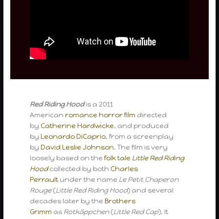
Red Riding Hood
is a 2011
American
romance
horror film
directed
by
Catherine Hardwicke
, and produced
by
Leonardo DiCaprio
, from a screenplay
by
David Leslie Johnson
. The film is very
loosely based on the
folk tale
Little Red Riding
Hood
collected by both
Charles
Perrault
under the name
Le Petit Chaperon
Rouge
(
Little Red Riding Hood
) and several
decades later by the
Brothers
Grimm
as
Rotkäppchen
(
Little Red Cap
). It