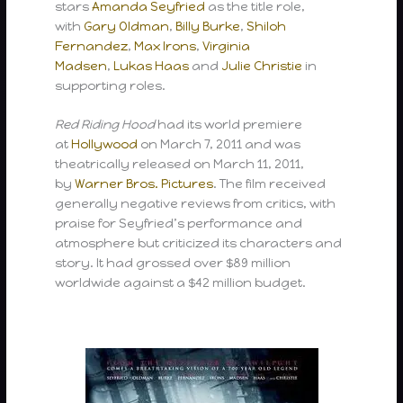
stars
Amanda Seyfried
as the title role,
with
Gary Oldman
,
Billy Burke
,
Shiloh
Fernandez
,
Max Irons
,
Virginia
Madsen
,
Lukas Haas
and
Julie Christie
in
supporting roles.
Red Riding Hood
had its world premiere
at
Hollywood
on March 7, 2011 and was
theatrically released on March 11, 2011,
by
Warner Bros. Pictures
. The film received
generally negative reviews from critics, with
praise for Seyfried’s performance and
atmosphere but criticized its characters and
story. It had grossed over $89 million
worldwide against a $42 million budget.