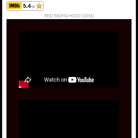
5.4
/10
RED RIDING HOOD (2011)