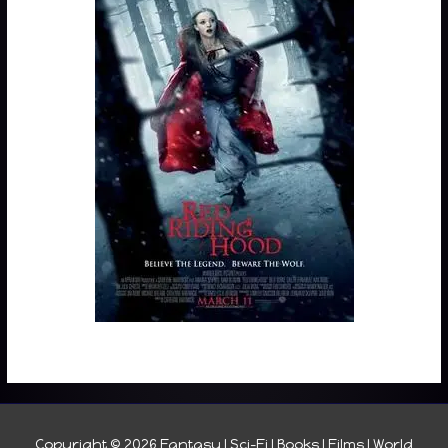
Copyright © 2026
Fantasy I Sci-Fi I Books I Films I World