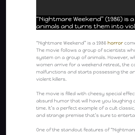
“Nightmare Weekend” (1986) is
animals and turns them into viol
“Nightmare Weekend” is a 1986
horror
come
The movie follows a group of scientists w
system on a group of animals. However, 
women arrive for a weekend retreat, the 
malfunctions and starts possessing the an
violent killers.
The movie is filled with cheesy special effe
absurd humor that will have you laughing 
time. It’s a perfect example of a cult class
and strange premise that’s sure to enterta
One of the standout features of “Nightmar