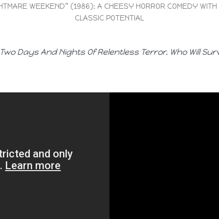
HTMARE WEEKEND” (1986): A CHEESY HORROR COMEDY WITH
CLASSIC POTENTIAL
Two Days And Nights Of Relentless Terror. Who Will Sur