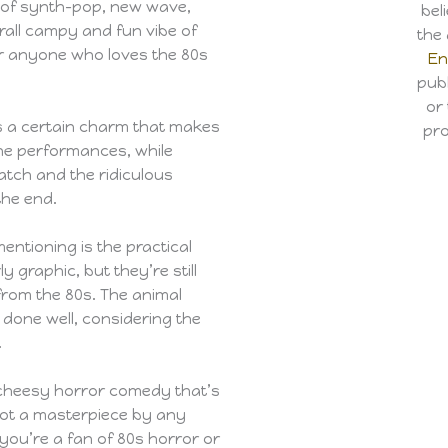
x of synth-pop, new wave,
bel
rall campy and fun vibe of
the 
or anyone who loves the 80s
En
publ
or
s a certain charm that makes
pro
he performances, while
watch and the ridiculous
the end.
entioning is the practical
y graphic, but they’re still
from the 80s. The animal
done well, considering the
.
 cheesy horror comedy that’s
 not a masterpiece by any
 you’re a fan of 80s horror or