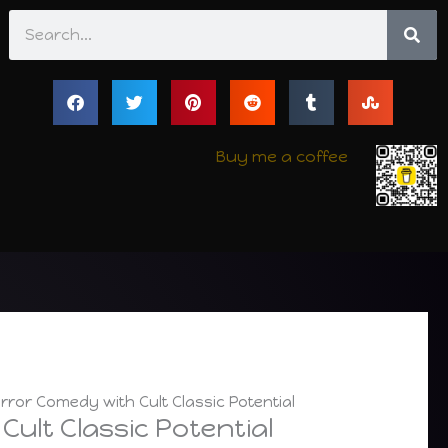
Search
Buy me a coffee
ror Comedy with Cult Classic Potential
ult Classic Potential