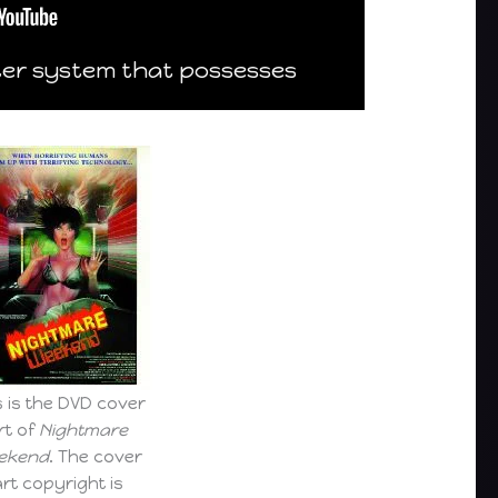
ter system that possesses
s is the DVD cover
rt of
Nightmare
ekend
. The cover
art copyright is