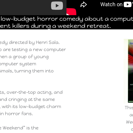
 a low-budget horror comedy about a compu
ent killers during a weekend retreat.
dy directed by Henri Sala.
ho are testing a new computer
when a group of young
computer system
imals, turning them into
cts, over-the-top acting, and
and cringing at the same
ic, with its low-budget charm
Thi
in horror fans.
a
We
e Weekend” is the