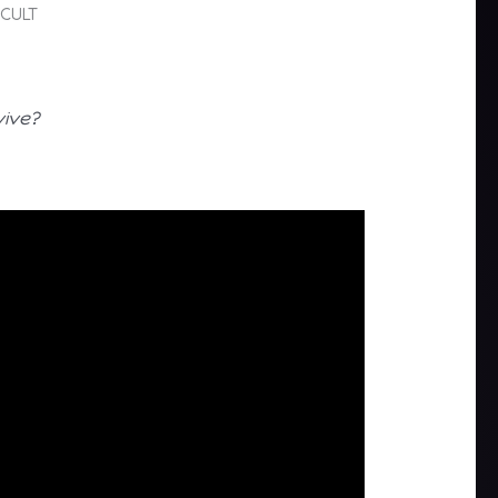
 CULT
vive?