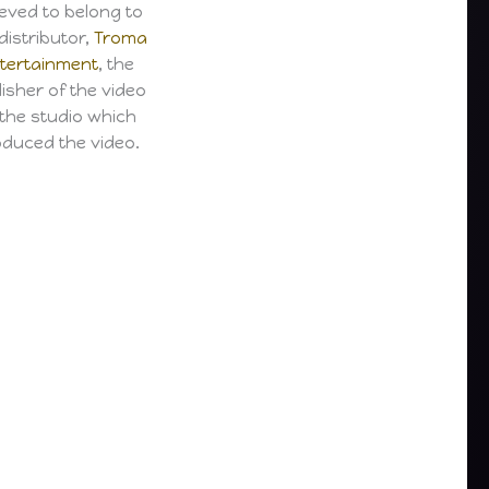
ieved to belong to
distributor,
Troma
tertainment
, the
isher of the video
 the studio which
duced the video.