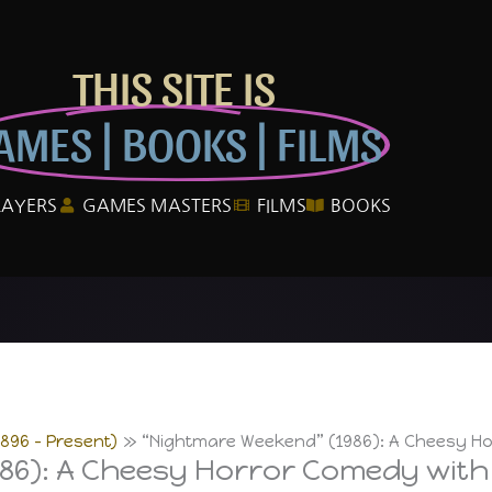
THIS SITE IS
AMES | BOOKS | FILMS
LAYERS
GAMES MASTERS
FILMS
BOOKS
1896 – Present)
“Nightmare Weekend” (1986): A Cheesy Hor
6): A Cheesy Horror Comedy with C