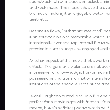
soundtrack, which includes an eclectic mi
and rock music. The music adds to the ove
the movie, making it an enjoyable watch f
aesthetic.
Despite its flaws, “Nightmare Weekend” ha
it an entertaining and memorable watch. T
intentionally over-the-top, are still fun to 
premise is sure to keep you engaged until 
Another aspect of the movie that’s worth m
effects. The gore and violence are not overl
impressive for a low-budget horror movie 
possessions and transformations are also 
limitations of the special effects at the time
Overall, “Nightmare Weekend” is a fun and
perfect for a movie night with friends. It’s
means, but it’s definitely worth watching if