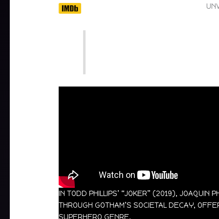
UNV
IN TODD PHILLIPS’ “JOKER” (2019), JOAQU
THROUGH GOTHAM’S SOCIETAL DECAY, OFFERI
SUPERHERO GENRE.