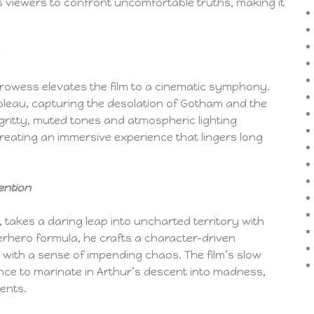
es viewers to confront uncomfortable truths, making it
rowess elevates the film to a cinematic symphony.
leau, capturing the desolation of Gotham and the
f gritty, muted tones and atmospheric lighting
creating an immersive experience that lingers long
ention
, takes a daring leap into uncharted territory with
perhero formula, he crafts a character-driven
 with a sense of impending chaos. The film’s slow
nce to marinate in Arthur’s descent into madness,
ments.