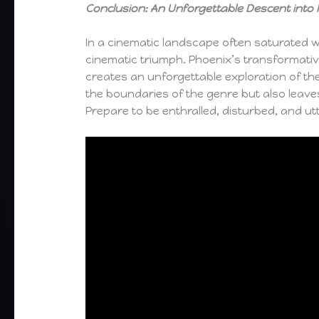
Conclusion: An Unforgettable Descent int
In a cinematic landscape often saturated w
cinematic triumph. Phoenix’s transformative
creates an unforgettable exploration of the 
the boundaries of the genre but also leave
Prepare to be enthralled, disturbed, and utt