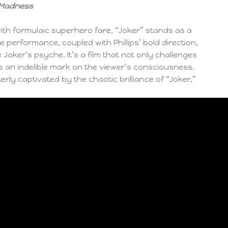
o Madness
ith formulaic superhero fare, “Joker” stands as a
 performance, coupled with Phillips’ bold direction,
Joker’s psyche. It’s a film that not only challenges
s an indelible mark on the viewer’s consciousness.
erly captivated by the chaotic brilliance of “Joker.”