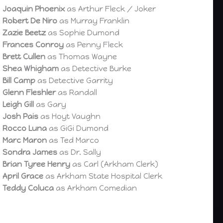
Joaquin Phoenix
as Arthur Fleck / Joker
Robert De Niro
as Murray Franklin
Zazie Beetz
as Sophie Dumond
Frances Conroy
as Penny Fleck
Brett Cullen
as Thomas Wayne
Shea Whigham
as Detective Burke
Bill Camp
as Detective Garrity
Glenn Fleshler
as Randall
Leigh Gill
as Gary
Josh Pais
as Hoyt Vaughn
Rocco Luna
as GiGi Dumond
Marc Maron
as Ted Marco
Sondra James
as Dr. Sally
Brian Tyree Henry
as Carl (Arkham Clerk)
April Grace
as Arkham State Hospital Clerk
Teddy Coluca
as Arkham Comedian