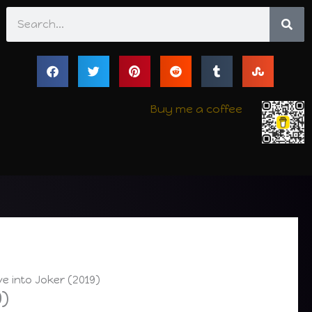
Search
Buy me a coffee
ve into Joker (2019)
9)