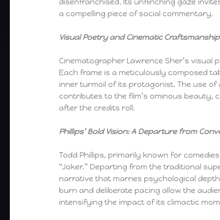
disenfranchised. Its unflinching gaze invit
a compelling piece of social commentary.
Visual Poetry and Cinematic Craftsmanship
Cinematographer Lawrence Sher’s visual p
Each frame is a meticulously composed tab
inner turmoil of its protagonist. The use o
contributes to the film’s ominous beauty, 
after the credits roll.
Phillips’ Bold Vision: A Departure from Conv
Todd Phillips, primarily known for comedies
“Joker.” Departing from the traditional su
narrative that marries psychological depth
burn and deliberate pacing allow the audie
intensifying the impact of its climactic mo