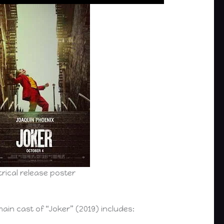
rical release poster
ain cast of “Joker” (2019) includes: