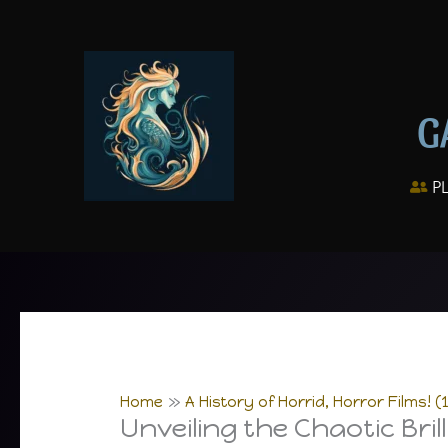
Skip
to
content
G
P
Home
A History of Horrid, Horror Films! (
Unveiling the Chaotic Bril