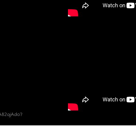
A82ajAdo?