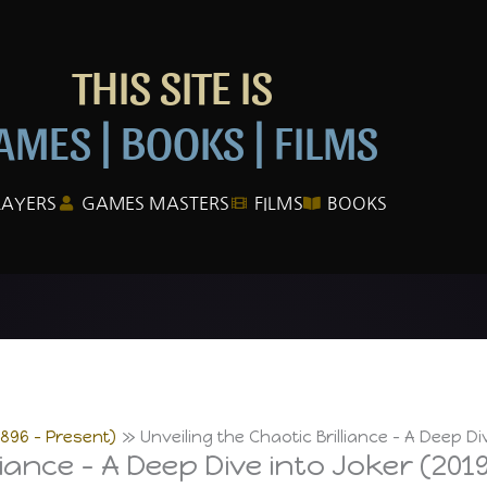
THIS SITE IS
AMES | BOOKS | FILMS
LAYERS
GAMES MASTERS
FILMS
BOOKS
1896 – Present)
Unveiling the Chaotic Brilliance – A Deep Di
liance – A Deep Dive into Joker (201