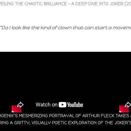
EILING THE CHAOTIC BRILLIANCE – A DEEP DIVE INTO JOKER (2
“Do I look like the kind of clown that can start a movem
IN PHOENIX’S MESMERIZING PORTRAYAL OF ARTHUR FLECK TAKE
NG A GRITTY, VISUALLY POETIC EXPLORATION OF THE JOKER