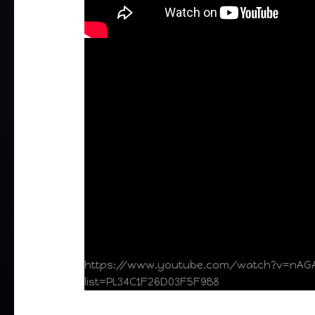
https://www.youtube.com/watch?v=nAG
list=PL34C1F26D03F5F9B8