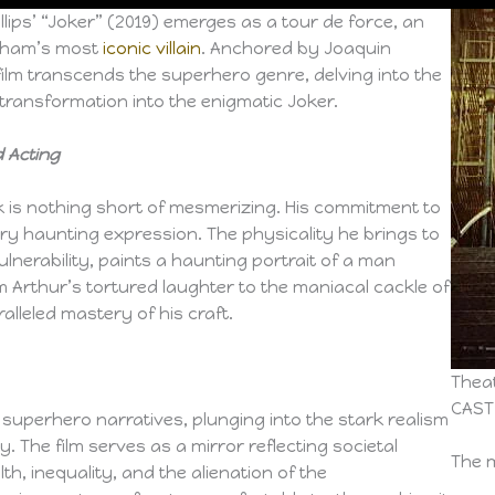
illips’ “Joker” (2019) emerges as a tour de force, an
otham’s most
iconic villain
. Anchored by Joaquin
ilm transcends the superhero genre, delving into the
s transformation into the enigmatic Joker.
 Acting
k is nothing short of mesmerizing. His commitment to
ery haunting expression. The physicality he brings to
ulnerability, paints a haunting portrait of a man
m Arthur’s tortured laughter to the maniacal cackle of
alleled mastery of his craft.
Theat
CAST
l superhero narratives, plunging into the stark realism
 The film serves as a mirror reflecting societal
The m
h, inequality, and the alienation of the