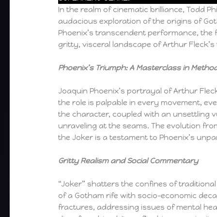
In the realm of cinematic brilliance, Todd Ph
audacious exploration of the origins of G
Phoenix’s transcendent performance, the f
gritty, visceral landscape of Arthur Fleck’
Phoenix’s Triumph: A Masterclass in Method
Joaquin Phoenix’s portrayal of Arthur Flec
the role is palpable in every movement, ev
the character, coupled with an unsettling v
unraveling at the seams. The evolution fro
the Joker is a testament to Phoenix’s unpar
Gritty Realism and Social Commentary
“Joker” shatters the confines of traditiona
of a Gotham rife with socio-economic decay.
fractures, addressing issues of mental healt