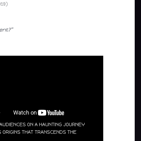
019)
ent?”
S AUDIENCES ON A HAUNTING JOURNEY
’S ORIGINS THAT TRANSCENDS THE