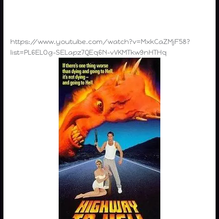
https://www.youtube.com/watch?v=MxkCaZMjF58?
list=PL6ELOg-SELapz7QEq6N-vVKMTkw9nHTHq