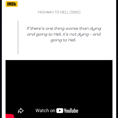
HIGHWAY TO HELL (1992)
If there’s one thing worse than dying
and going to Hell, it’s not dying – and
going to Hell.