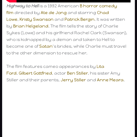
Highway to Hell
is a 1992 American
B
horror comedy
film
directed by
Ate de Jong
and starring
Chad
Lowe
,
Kristy Swanson
and
Patrick Bergin
. It was written
by
Brian Helgeland
. The film tells the story of Charlie
Sykes (Lowe) and his girlfriend Rachel Clark (Swanson),
who is kidnapped by a demon and taken to Hell to
become one of
Satan
‘s brides, while Charlie must travel
to the other dimension to rescue her.
The film features cameo appearances by
Lita
Ford
,
Gilbert Gottfried
, actor
Ben Stiller
, his sister Amy
Stiller and their parents,
Jerry Stiller
and
Anne Meara
.