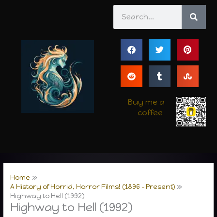
Skip
Search
to
content
Buy me a
coffee
Home
A History of Horrid, Horror Films! (1896 – Present)
Highway to Hell (1992)
Highway to Hell (1992)