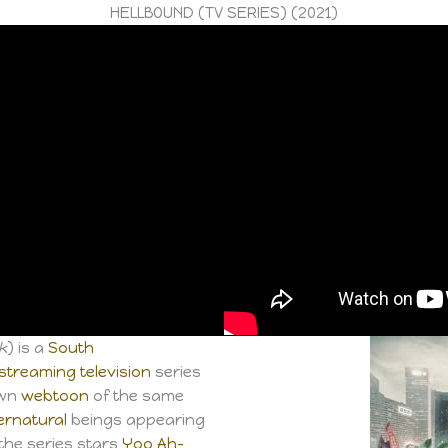
HELLBOUND (TV SERIES) (2021)
k
) is a
South
streaming television
series
own
webtoon
of the same
ernatural
beings appearing
 the series stars
Yoo Ah-