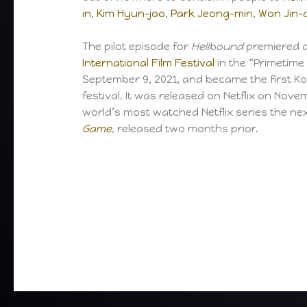
in
,
Kim Hyun-joo
,
Park Jeong-min
,
Won Jin-
The pilot episode for
Hellbound
premiered a
International Film Festival
in the “Primetime
September 9, 2021, and became the first Ko
festival. It was released on Netflix on Nov
world’s most watched Netflix series the n
Game
,
released two months prior.