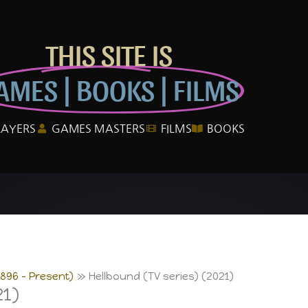
THIS SITE IS
AMES | BOOKS | FILMS
LAYERS
GAMES MASTERS
FILMS
BOOKS
1896 – Present)
Hellbound (TV series) (2021)
21)