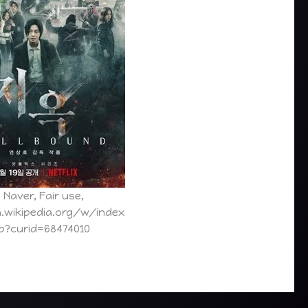
 Naver, Fair use,
n.wikipedia.org/w/index
p?curid=68474010