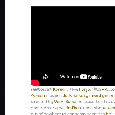
Hellbound
(
Korean
: 지옥;
Hanja
: 地獄;
RR
:
Jio
Korean
modern
dark fantasy
mixed genre
directed by
Yeon Sang-ho
, based on his 
name. An original
Netflix
release about
sup
out of nowhere to condemn people to
Hell
,