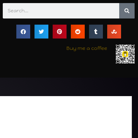
Search
Buy me a coffee