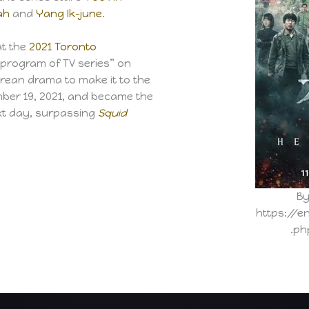
ah
and
Yang Ik-june
.
t the
2021 Toronto
 program of TV series” on
rean drama to make it to the
ember 19, 2021, and became the
ext day, surpassing
Squid
By
https://e
.ph