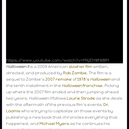
https://www.youtube.com/watch?v=MXjEHWNtBlM
Halloween II
is a 2009 American
slasher film
written,
directed, and produced by
Rob Zombie
. The film is a
sequel to Zombie’s
2007 remake
of
1978’s
Halloween
and
the tenth installment in the
Halloween
franchise
. Picking
up where the 2007 film ended and then jumping ahead
two years,
Halloween II
follows
Laurie Strode
as she deals
with the aftermath of the previous film’s events,
Dr.
Loomis
who is trying to capitalize on those events by
publishing a new book that chronicles everything that
happened, and
Michael Myers
as he continues his