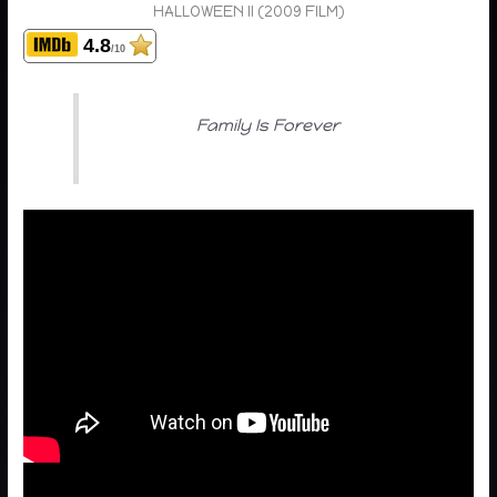
HALLOWEEN II (2009 FILM)
4.8
/10
Family Is Forever