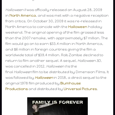
Halloween II
was officially released on August 28, 2009
in
North America
, and was met with a negative reception
from critics. On October 30, 2009 it was re-released in
North America to coincide with the
Halloween
holiday
weekend. The original opening of the film grossed less
than the 2007 remake, with approximately $7 million. The
film would go on to earn $33.4 million in North America,
and $6 million in foreign countries giving the film a
worldwide total of $39.4 million. Rob Zombie declined to
return to film another sequel. A sequel,
Halloween 3D
,
was cancelled in 2012.
Halloween II
is the
final
Halloween
film to be distributed by Dimension Films. It
was followed by
Halloween
in 2018, a direct sequel to the
original 1978 film produced by
Blumhouse
Productions
and distributed by
Universal Pictures
.