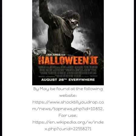
By May be found at the following
website:
https://www.shocktillyoudrop.co
m/news/topnews.php?id=10852,
Fair use,
https://en.wikipedia.org/w/inde
x.php?curid=22558271