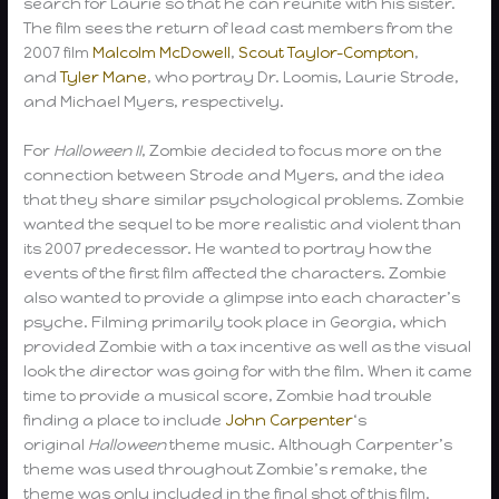
search for Laurie so that he can reunite with his sister.
The film sees the return of lead cast members from the
2007 film
Malcolm McDowell
,
Scout Taylor-Compton
,
and
Tyler Mane
, who portray Dr. Loomis, Laurie Strode,
and Michael Myers, respectively.
For
Halloween II
, Zombie decided to focus more on the
connection between Strode and Myers, and the idea
that they share similar psychological problems. Zombie
wanted the sequel to be more realistic and violent than
its 2007 predecessor. He wanted to portray how the
events of the first film affected the characters. Zombie
also wanted to provide a glimpse into each character’s
psyche. Filming primarily took place in Georgia, which
provided Zombie with a tax incentive as well as the visual
look the director was going for with the film. When it came
time to provide a musical score, Zombie had trouble
finding a place to include
John Carpenter
‘s
original
Halloween
theme music. Although Carpenter’s
theme was used throughout Zombie’s remake, the
theme was only included in the final shot of this film.