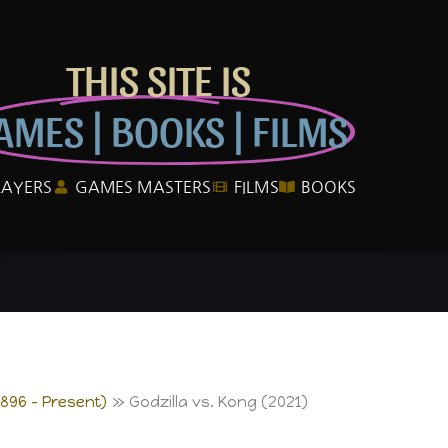
THIS SITE IS
AMES | BOOKS | FILMS
LAYERS
GAMES MASTERS
FILMS
BOOKS
1896 – Present)
Godzilla vs. Kong (2021)