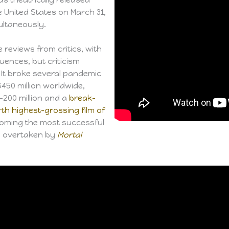
e United States on March 31,
ltaneously.
 reviews from critics, with
uences, but criticism
It broke several pandemic
450 million worldwide,
200 million and a
break-
rth highest-grossing film of
ecoming the most successful
as overtaken by
Mortal