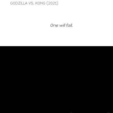
GODZILLA VS. KONG (2021)
One will fall.