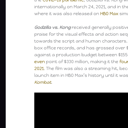
internationally on March 24, 2021, and in th
where it was also released on
HBO Max
simu
Godzilla vs. Kong
received generally positive
praise for the visual effects and action seq
towards the script and human characters. 
box office records, and has grossed over $
against a production budget between $155–
even
point of $330 million, making it the
fou
2021
. The film was also a streaming hit, b
launch item in HBO Max’s history until it w
Kombat
.