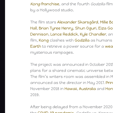
Kong
franchise
, and the fourth
Godzilla
fil
by a Hollywood studio.
The film stars
Alexander Skarsgård
,
Millie
Hall
,
Brian Tyree Henry
,
Shun Oguri
,
Eiza Go
Dennison
,
Lance Reddick
,
Kyle Chandler
, a
film,
Kong
clashes with
Godzilla
as humans l
Earth
to retrieve a power source for a
wea
mysterious rampages.
The project was announced in October 20
plans for a shared cinematic universe bet
The film’s writers room was assembled in 
announced as the director in May 2017.
Pri
November 2018 in
Hawaii
,
Australia
and
Hon
2019.
After being delayed from a November 2020 
the
COVID-19 pandemic
,
Godzilla vs. Kong
wa