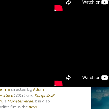
r film
directed by
Adam
Monsters
(2019) and
Kong: Skull
ry
‘s
MonsterVerse
. It is also
welfth film in the
King