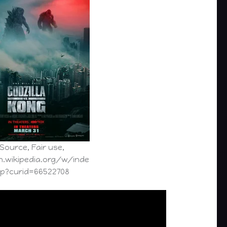
Source, Fair use,
n.wikipedia.org/w/inde
hp?curid=66522708