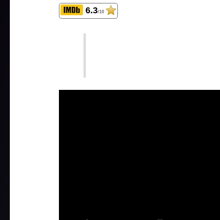
6.3
/10