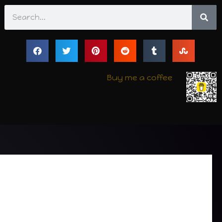
Search
Buy me a coffee