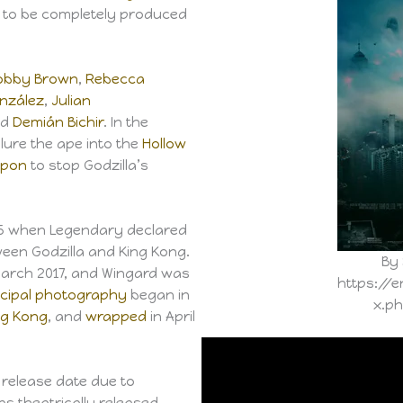
m to be completely produced
 Bobby Brown
,
Rebecca
nzález
,
Julian
nd
Demián Bichir
. In the
ure the ape into the
Hollow
pon
to stop Godzilla’s
15 when Legendary declared
ween Godzilla and King Kong.
By 
March 2017, and Wingard was
https://e
ncipal photography
began in
x.p
g Kong
, and
wrapped
in April
release date due to
s theatrically released