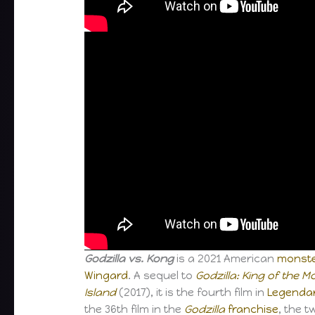
Godzilla vs. Kong
is a 2021 American
monste
Wingard
. A sequel to
Godzilla: King of the 
Island
(2017), it is the fourth film in
Legenda
the 36th film in the
Godzilla
franchise
, the t