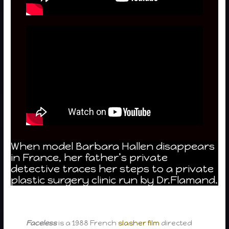
When model Barbara Hallen disappears
in France, her father’s private
detective traces her steps to a private
plastic surgery clinic run by Dr.Flamand.
Faceless
is a 1988 French
slasher film
directed