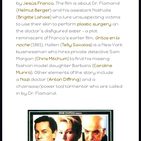
by
Jesús Franco
. The film is about Dr. Flamand
(
Helmut Berger
) and his assistant Nathalie
(
Brigitte Lahaie
) who lure unsuspecting victims
to use their skin to perform
plastic surgery
on
the doctor’s disfigured sister – a plot
reminiscent of Franco’s earlier film,
Gritos en la
noche
(1961). Hallen (
Telly Savalas
) is a New York
businessman who hires private detective Sam
Morgan (
Chris Mitchum
) to find his missing
fashion model daughter Barbara (
Caroline
Munro
). Other elements of the story include
a
Nazi
doctor (
Anton Diffring
) and a
chainsaw/power tool tormentor who are called
in by Dr. Flamand.