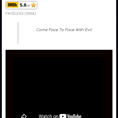
5.8
/10
FACELESS (1988)
Come Face To Face With Evil