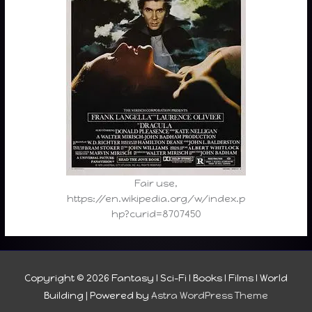
Fair use,
https://en.wikipedia.org/w/index.p
hp?curid=8707450
Copyright © 2026
Fantasy I Sci-Fi I Books I Films I World
Building
| Powered by
Astra WordPress Theme