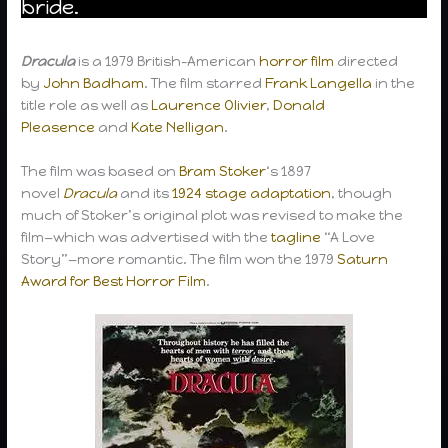
bride.
Dracula
is a 1979 British-American
horror film
directed
by
John Badham
. The film starred
Frank Langella
in the
title role as well as
Laurence Olivier
,
Donald
Pleasence
and
Kate Nelligan
.
The film was based on
Bram Stoker
‘s 1897
novel
Dracula
and its
1924 stage adaptation
, though
much of Stoker’s original plot was revised to make the
film—which was advertised with the
tagline
“A Love
Story”—more romantic. The film won the 1979
Saturn
Award for Best Horror Film
.