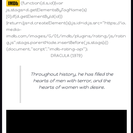
(function(d,s,id){var
js,stags=d.getElementsByTagName(s)
[0];if(d.getElementById(id))
{return;}js=d.createElement(s);js.id=id;js.src=”https://ia.
media-
imdb.com/images/G/01/imdb/plugins/rating/js/ratin
g.js”;stags.parentNode.insertBefore(js,stags);})
(document,”script”,”imdb-rating-api”);
DRACULA (1979)
Throughout history, he has filled the
hearts of men with terror, and the
hearts of women with desire.