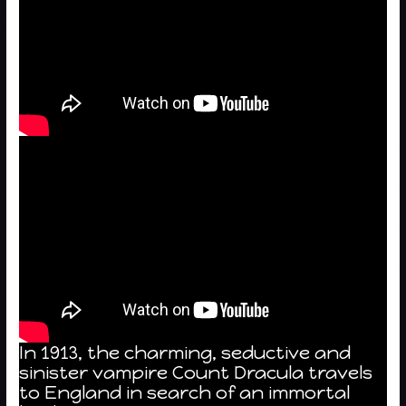
In 1913, the charming, seductive and
sinister vampire Count Dracula travels
to England in search of an immortal