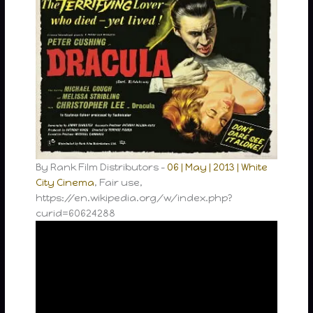
By Rank Film Distributors –
06 | May | 2013 | White
City Cinema
, Fair use,
https://en.wikipedia.org/w/index.php?
curid=60624288