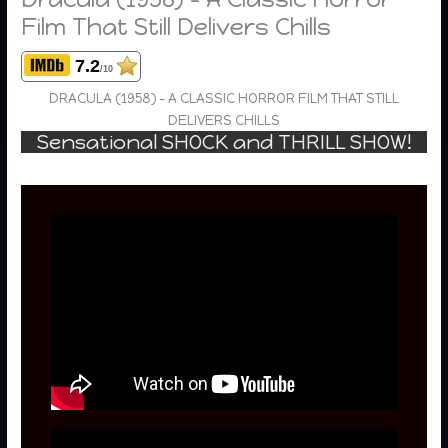
Film That Still Delivers Chills
7.2
/10
DRACULA (1958) – A CLASSIC HORROR FILM THAT STILL
DELIVERS CHILLS
Sensational SHOCK and THRILL SHOW!