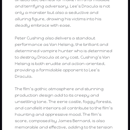
and terrifying adversary. Lee’s Dracula is not
only a monster but also a seductive and
alluring figure, drawing his victims into his
deadly embrace with ease.
Peter Cushing also delivers a standout
performance as Van Helsing, the brilliant and
determined vampire hunter who is determined
to destroy Dracula at any cost. Cushing’s Van
Helsing is both erudite and action-oriented,
providing a formidable opponent to Lee’s
Dracula.
The film’s gothic atmosphere and stunning
production design add to its creepy and
unsettling tone. The eerie castle, foggy forests,
and candlelit interiors all contribute to the film’s
haunting and oppressive mood. The film’s
score, composed by James Bernard, is also
memorable and effective, adding to the tension