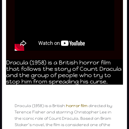
Dracula (1958) is a British horror film
that follows the story of Count Dracula
and the group of people who try to
stop him from spreading his curse.
Dracula (1958) is a British
horror film
directed by
Terence Fisher and starring Christopher Lee in
the iconic role of Count Dracula. Based on Bram
Stoker’s novel, the film is considered one of the