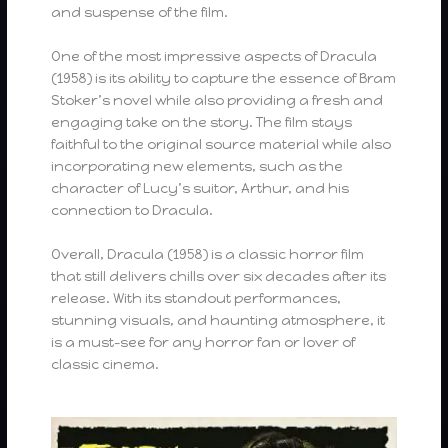
and suspense of the film.
One of the most impressive aspects of Dracula
(1958) is its ability to capture the essence of Bram
Stoker’s novel while also providing a fresh and
engaging take on the story. The film stays
faithful to the original source material while also
incorporating new elements, such as the
character of Lucy’s suitor, Arthur, and his
connection to Dracula.
Overall, Dracula (1958) is a classic horror film
that still delivers chills over six decades after its
release. With its standout performances,
stunning visuals, and haunting atmosphere, it
is a must-see for any horror fan or lover of
classic cinema.