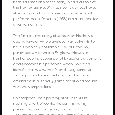
best adaptations of the story and a classic of
the horror genre. With its gothic atmosphere,
stunning production design, and standout
performances, Dracula (1958) is a must-see for
any horror fan.
The film tells the story of Jonathan Harker, a
young lawyer who travels to Transylvania to
help a wealthy nobleman, Count Dracula,
purchase an estate in England. However,
Harker soon discovers that Dracula is a vampire
and becomes his prisoner. When Harker’s
fiancée, Mina, and her friend Lucy come to
Transylvania to rescue him, they become
embroiled in a deadly game of cat and mouse
with the vampire lord.
Christopher Lee’s portrayal of Dracula is
nothing short of iconic. His commanding
presence, piercing gaze, and smooth,
aristocratic demeanor make him a formidable