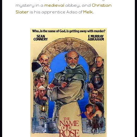
mystery in a
medieval
abbey, and
Christian
Slater
is his apprentice Adso of
Melk
.