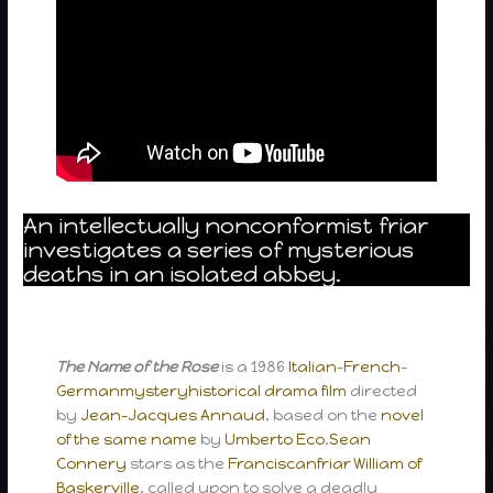
An intellectually nonconformist friar
investigates a series of mysterious
deaths in an isolated abbey.
The Name of the Rose
is a 1986
Italian
–
French
–
German
mystery
historical drama film
directed
by
Jean-Jacques Annaud
, based on the
novel
of the same name
by
Umberto Eco
.
Sean
Connery
stars as the
Franciscan
friar
William of
Baskerville
, called upon to solve a deadly