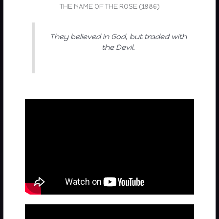
THE NAME OF THE ROSE (1986)
They believed in God, but traded with
the Devil.