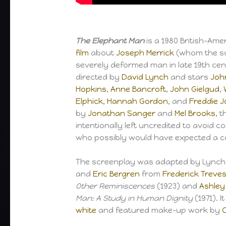
The Elephant Man
is a 1980 British-Am
film
about
Joseph Merrick
(whom the scr
severely deformed man in late 19th ce
directed by
David Lynch
and stars
Joh
Hopkins
,
Anne Bancroft
,
John Gielgud
,
Elphick
,
Hannah Gordon
, and
Freddie 
by
Jonathan Sanger
and
Mel Brooks
, 
intentionally left uncredited to avoid 
who possibly would have expected a 
The screenplay was adapted by Lynch,
and
Eric Bergren
from
Frederick Treve
Other Reminiscences
(1923) and
Ashley
Man: A Study in Human Dignity
(1971). I
white
and featured make-up work by