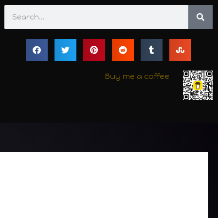
Search
Buy me a coffee