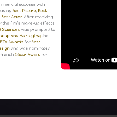
ommercial success with
luding
Best Picture
,
Best
d
Best Actor
. After receiving
r the film’s make-up effects,
d Sciences
was prompted to
eup and Hairstyling
the
FTA Awards
for
Best
esign
and was nominated
a French
César Award
for