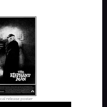
cal release poster