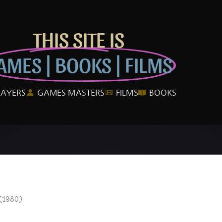
THIS SITE IS
AMES | BOOKS | FILMS
LAYERS
GAMES MASTERS
FILMS
BOOKS
(1980)