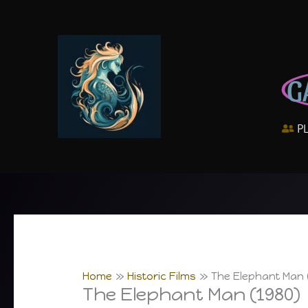
Skip
to
content
G
P
Home
Historic Films
The Elephant Man 
The Elephant Man (1980)