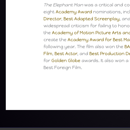
The Elephant Man
was a critical and c
eight
Academy Award
nominations, inc
Director
,
Best Adapted Screenplay
, an
widespread criticism for failing to hono
the
Academy of Motion Picture Arts an
create the
Academy Award for Best Mak
following year. The film also won the
BA
Film
,
Best Actor
, and
Best Production D
for
Golden Globe
awards. It also won 
Best Foreign Film.