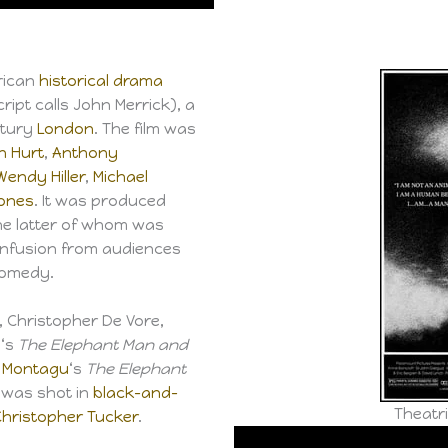
erican
historical drama
ipt calls John Merrick), a
ntury
London
. The film was
n Hurt
,
Anthony
Wendy Hiller
,
Michael
Jones
. It was produced
the latter of whom was
confusion from audiences
comedy.
 Christopher De Vore,
s
‘s
The Elephant Man and
 Montagu
‘s
The Elephant
t was shot in
black-and-
Theatri
Christopher Tucker
.