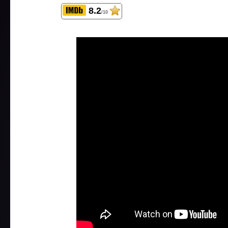
8.2
/10