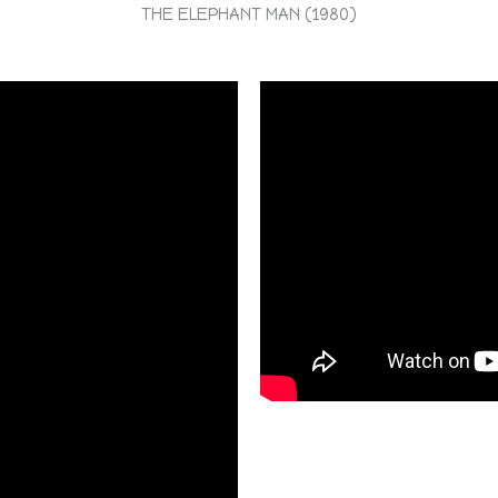
THE ELEPHANT MAN (1980)