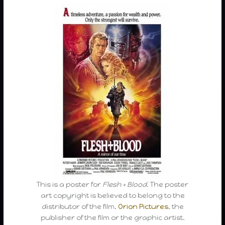
This is a poster for
Flesh + Blood
. The poster
art copyright is believed to belong to the
distributor of the film,
Orion Pictures
, the
publisher of the film or the graphic artist.