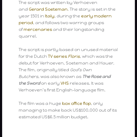
The script was written by Verhoeven
and
Gerard Soeteman
. The story is set in the
year 1501 in
Italy
, during the
early modern
period
, and follows two warring groups
of
mercenaries
and their longstanding
quarrel.
The script is partly based on unused material
for the Dutch
TV series
Floris
, which was the
debut for Verhoeven, Soeteman and Hauer.
The film, originally titled
God’s Own
Butchers
, was also known as
The Rose and
the Sword
on early
VHS
releases. It was
Verhoeven’s first English-language film.
The film was a huge
box office flop
, only
managing to make back US$100,000 out of its
estimated US$6.5 million budget.