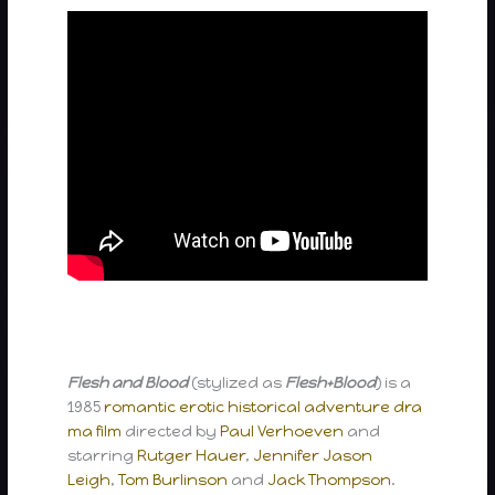
Flesh and Blood
(stylized as
Flesh+Blood
) is a
1985
romantic
erotic
historical
adventure
dra
ma film
directed by
Paul Verhoeven
and
starring
Rutger Hauer
,
Jennifer Jason
Leigh
,
Tom Burlinson
and
Jack Thompson
.