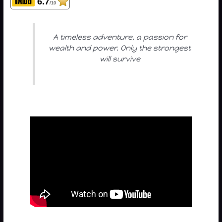
6.7
/10
A timeless adventure, a passion for
wealth and power. Only the strongest
will survive