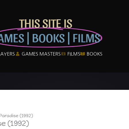
THIS SITE IS
AMES | BOOKS | FILMS
LAYERS
GAMES MASTERS
FILMS
BOOKS
Paradise (1992)
e (1992)