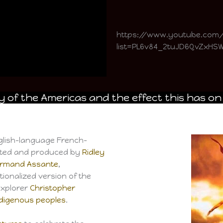
https://www.youtube.co
list=PL6v84_2tuJD6QvZxH
 of the Americas and the effect this has on
nglish-language French-
cted and produced by
Ridley
rmand Assante
,
ictionalized version of the
explorer
Christopher
ndigenous peoples
.