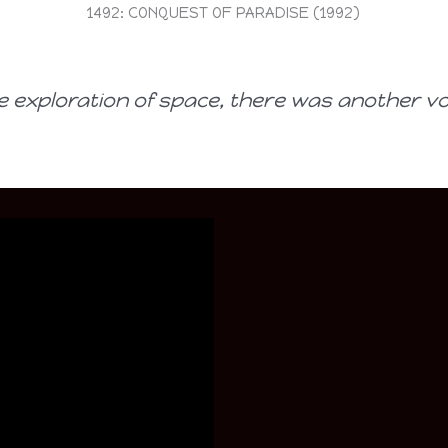
1492: CONQUEST OF PARADISE (1992)
e exploration of space, there was another v