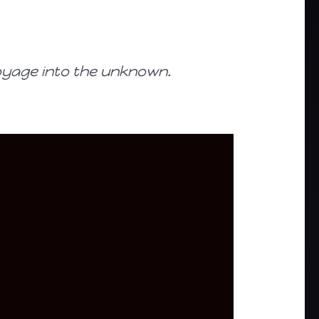
oyage into the unknown.