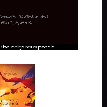
m/watch?v=RQWSwUbnofw?
SW96SsM_QgaA7nR3
 the indigenous people.