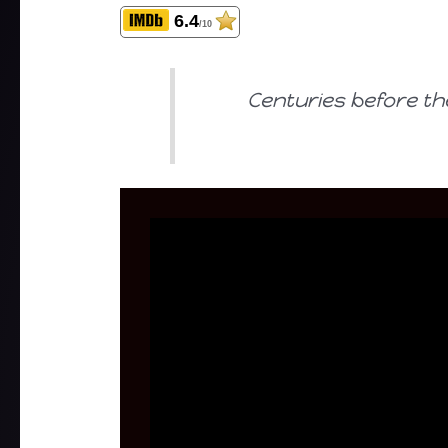
6.4
/10
Centuries before th