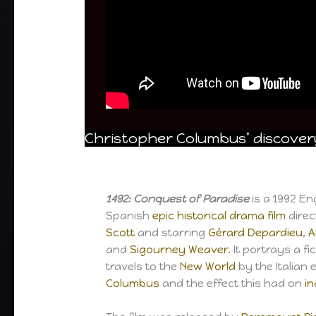
Christopher Columbus’ discovery
1492: Conquest of Paradise
is a 1992 E
Spanish
epic
historical
drama film
dire
Scott
and starring
Gérard Depardieu
,
A
and
Sigourney Weaver
. It portrays a f
travels to the
New World
by the Italian 
Columbus
and the effect this had on
i