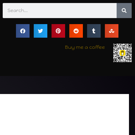
Search
Buy me a coffee