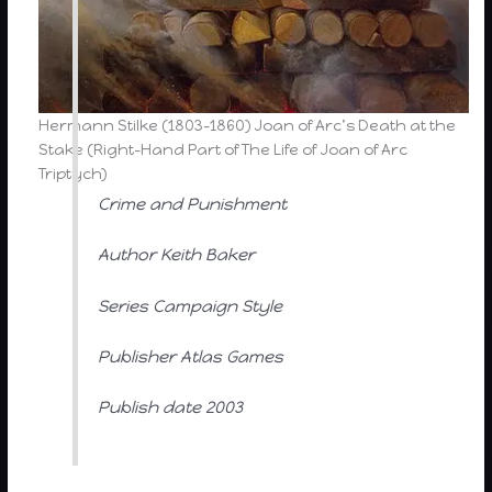
Hermann Stilke (1803-1860) Joan of Arc’s Death at the
Stake (Right-Hand Part of The Life of Joan of Arc
Triptych)
Crime and Punishment
Author Keith Baker
Series Campaign Style
Publisher Atlas Games
Publish date 2003