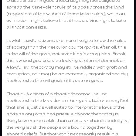
crusader zeal. A good theocracy may feel obliged to
spread the benevolent rule of its gods across the land
(regardless of the wishes of those to be ruled), while an
evil nation might believe that it has a divine right to take
all that it can seize.
Lawful – Lawful citizens are more likely to follow the rules
of society than their secular counterparts. After all, this
is the will of the gods, not some king’s crazy idea! Break
the law and you could be looking at eternal damnation.
A lawful evil theocracy may still be riddled with graft and
corruption, or it may be an extremely organized society
dedicated to the evil goals of its patron gods.
Chaotic – A citizen of a chaotic theocracy will be
dedicated to the traditions of her gods, but she may feel
that she is just as well suited to interpret the laws of the
gods as any ordained priest. A chaotic theocracy is
likely to be more stable than a secular chaotic society; at
the very least, the people are bound together by
shared beliefs. But that won’t necessarily result in a