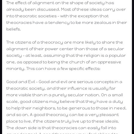
The effect of alignment on the shape of society has
already been discussed. Most of these ideas carry over
into theocratic societies – with the exception that
theocracies have a tendency to be more zealous in their
beliefs.
The citizens of a theocracy are more likely to share the
alignment of their power center than those of a secular
society – at least, assuming that the religion is a popular
one, as opposed to being the church of an oppressive
minority. This can have a few specific effects:
Good and Evil – Good and evil are serious concepts in a
theocratic society, and their influence is usually far
more visible than in a purely secular nation. On a small
scale, good citizens may believe that they have a duty
to help their neighbors, to be generous to those in need,
and so on. A good theocracy can be a very pleasant
place to live, if the citizens truly live up to these ideals.
The down side is that theocracies can easily fall into