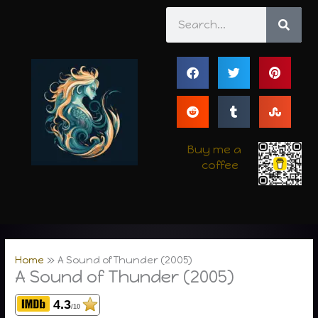
Skip
Search
to
content
Buy me a
coffee
Home
A Sound of Thunder (2005)
A Sound of Thunder (2005)
4.3
/10