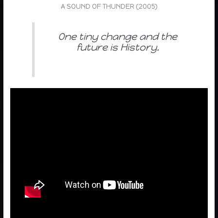
A SOUND OF THUNDER (2005)
One tiny change and the
future is History.