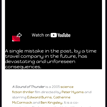
A single mistake in the past, by a time
travel company in the future, has
devastating and unforeseen
consequences.
A Sound of Thunder
is a 2005
science
fiction
thriller
film directed by
Peter Hyams
and
starring
Edward Burns
,
Catherine
McCormack
and
Ben Kingsley
. It is a co-