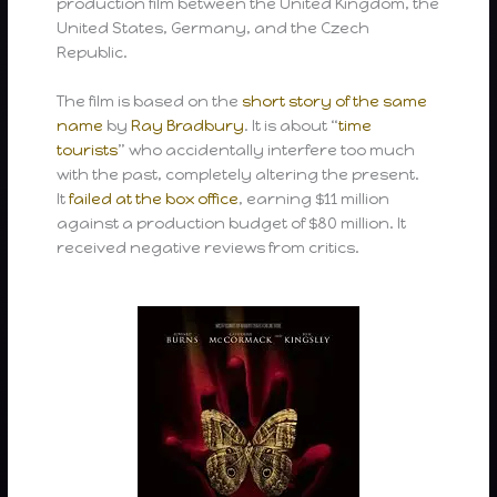
production film between the United Kingdom, the
United States, Germany, and the Czech
Republic.
The film is based on the
short story
of the same
name
by
Ray Bradbury
. It is about “
time
tourists
” who accidentally interfere too much
with the past, completely altering the present.
It
failed at the box office
, earning $11 million
against a production budget of $80 million. It
received negative reviews from critics.