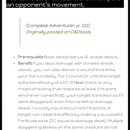
an opponent’s movement.
(Complete Adventurer, p. 112)
Originally posted on D&Dtools
Prerequisite
Base attack bonus +6, sneak attack,
Benefit
If you deal damage with a melee sneak
attack, you can also deliver a wound that limits
your foe’s mobility. For 1 round (or until the target
is the beneficiary of a DC 15
Heal
check or any
magical healing that restores at least 1 hit point,
whichever comes first), your target is treated as if it
were staggered, even if its nonlethal damage
doesn’t exactly equal its current hit points. A
target can resist this effect by making a successful
Fortitude save (DC equal to damage dealt). Multiple
staggering strikes on the same creature do not