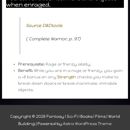
when enraged.
Source D&Dtools
( Complete Warrior, p. 97)
Prerequisite:
Rage or frenzy ability,
Benefit:
While you are in a rage or frenzy, you gain
a +8 bonus on any
Strength
checks you make to
break down doors or break inanimate, immobile
objects.
Copyright © 2026
Fantasy I Sci-Fi I Books I Films I World
Building
| Powered by
Astra WordPress Theme