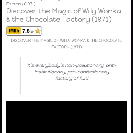
Factory (1971)
Discover the Magic of Willy Wonka
& the Chocolate Factory (1971)
7.8
/10
DISCOVER THE MAGIC OF WILLY WONKA & THE CHOCOLATE
FACTORY (1971)
It’s everybody’s non-pollutionary, anti-
institutionary, pro-confectionery
factory of fun!