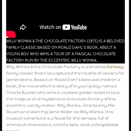
WILLY WONKA & THE CHOCOLATE FACTORY (1971) IS A BELOVED
FAMILY CLASSIC BASED ON ROALD DAHL’S BOOK, ABOUT A
YOUNG BOY WHO WINS A TOUR OF A MAGICAL CHOCOLATE
FACTORY RUN BY THE ECCENTRIC WILLY WONKA.
Willy Wonka & the Chocolate Factory is a timeless
fantasy
family classic that has captured the hearts of viewers for
generations. Based on Roald Dahl’s beloved children’s
book, the movie tells the story of a young boy named
Charlie Bucket who wins a coveted golden ticket to tour
the magical and mysterious chocolate factory of the
eccentric candy maker, Willy Wonka. Directed by Mel
Stuart and starring Gene Wilder as Willy Wonka, this
musical adventure is a feast for the senses, full of
whimsical characters, colorful sets, and unforgettable
songs.