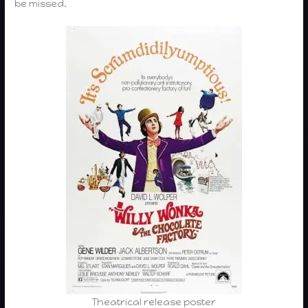
be missed.
Theatrical release poster