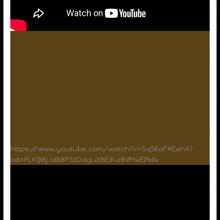
https://www.youtube.com/watch?v=Sq56aF4EehA?
list=PL4QtKjJdB8FS1DdguXBEiK-z8VMwEPkfe