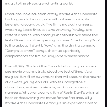
magic to the already enchanting world.
Of course, no discussion of Willy Wonka & the Chocolate
Factory would be complete without mentioning its
legendary soundtrack. The film’s musical numbers,
written by Leslie Bricusse and Anthony Newley, are
instant classics, with catchy tunes that have stood the
test of time. From the opening number “The Candy Man”
to the upbeat “I Want It Now!” and the darkly comedic
“Oompa Loompa” songs, the music perfectly
complements the film’s quirky and whimsical tone.
Overall, Willy Wonka & the Chocolate Factory is a must-
see movie that has truly stood the test of time. It’s a
magical, fun-filled adventure that will capture the hearts
of viewers young and old, with its unforgettable
characters, whimsical visuals, and iconic musical
numbers. Whether you’re a fan of Roald Dahl’s original
book or discovering the movie for the first time, Willy
Wonka & the Chocolate Factory is an experience not to