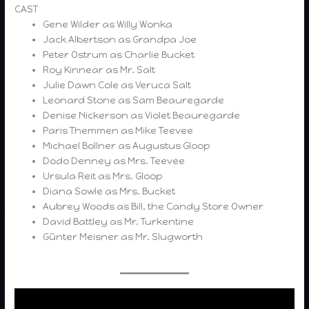
CAST
Gene Wilder as Willy Wonka
Jack Albertson as Grandpa Joe
Peter Ostrum as Charlie Bucket
Roy Kinnear as Mr. Salt
Julie Dawn Cole as Veruca Salt
Leonard Stone as Sam Beauregarde
Denise Nickerson as Violet Beauregarde
Paris Themmen as Mike Teevee
Michael Bollner as Augustus Gloop
Dodo Denney as Mrs. Teevee
Ursula Reit as Mrs. Gloop
Diana Sowle as Mrs. Bucket
Aubrey Woods as Bill, the Candy Store Owner
David Battley as Mr. Turkentine
Günter Meisner as Mr. Slugworth