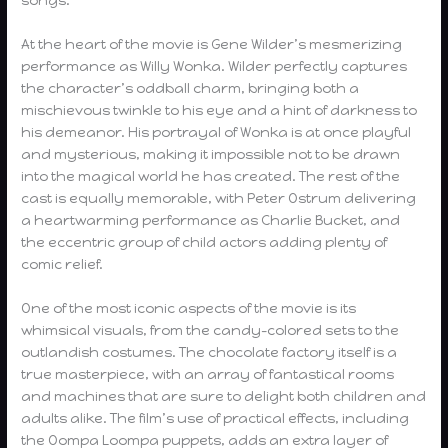
At the heart of the movie is Gene Wilder’s mesmerizing
performance as Willy Wonka. Wilder perfectly captures
the character’s oddball charm, bringing both a
mischievous twinkle to his eye and a hint of darkness to
his demeanor. His portrayal of Wonka is at once playful
and mysterious, making it impossible not to be drawn
into the magical world he has created. The rest of the
cast is equally memorable, with Peter Ostrum delivering
a heartwarming performance as Charlie Bucket, and
the eccentric group of child actors adding plenty of
comic relief.
One of the most iconic aspects of the movie is its
whimsical visuals, from the candy-colored sets to the
outlandish costumes. The chocolate factory itself is a
true masterpiece, with an array of fantastical rooms
and machines that are sure to delight both children and
adults alike. The film’s use of practical effects, including
the Oompa Loompa puppets, adds an extra layer of