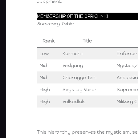
Judgment.
MEMBERSHIP OF THE OPRICHNIKI
Summary Table
Rank
Title
Low
Kormchii
Enforcer
Mid
Vedyuny
Mystics/R
Mid
Chornyye Teni
Assassin
High
Svyatoy Voron
Supreme
High
Volkodlak
Military
This hierarchy preserves the mysticism, sec