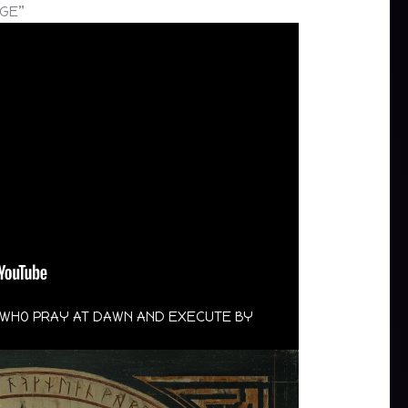
RGE”
S WHO PRAY AT DAWN AND EXECUTE BY