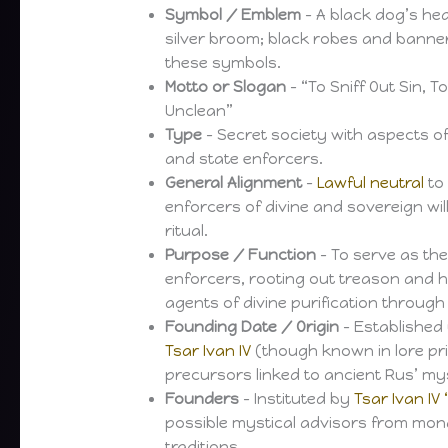
Symbol / Emblem
– A black dog’s h
silver broom; black robes and banne
these symbols.
Motto or Slogan
– “To Sniff Out Sin, 
Unclean”
Type
– Secret society with aspects of
and state enforcers.
General Alignment
–
Lawful neutral
t
enforcers of divine and sovereign wi
ritual.
Purpose / Function
– To serve as the
enforcers, rooting out treason and h
agents of divine purification through 
Founding Date / Origin
– Established 
Tsar Ivan IV
(though known in lore pr
precursors linked to ancient Rus’ mys
Founders
– Instituted by
Tsar Ivan IV 
possible mystical advisors from mon
traditions.