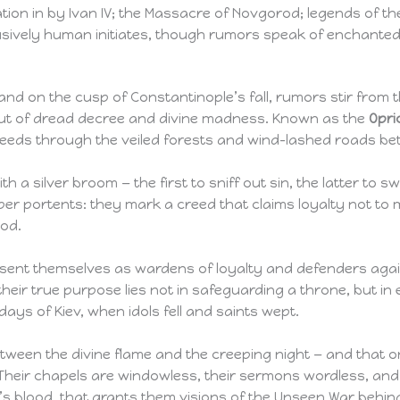
ion in by Ivan IV; the Massacre of Novgorod; legends of th
usively human initiates, though rumors speak of enchanted 
and on the cusp of Constantinople’s fall, rumors stir from 
but of dread decree and divine madness. Known as the
Opri
steeds through the veiled forests and wind-lashed roads 
 a silver broom — the first to sniff out sin, the latter to 
r portents: they mark a creed that claims loyalty not to mo
ood.
esent themselves as wardens of loyalty and defenders again
 their true purpose lies not in safeguarding a throne, but i
 days of Kiev, when idols fell and saints wept.
tween the divine flame and the creeping night — and that on
Their chapels are windowless, their sermons wordless, and t
s blood, that grants them visions of the Unseen War behind t