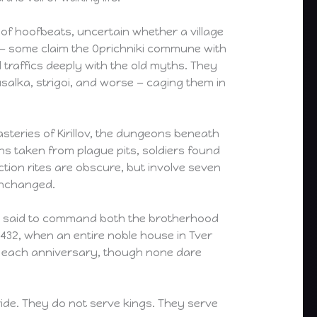
of hoofbeats, uncertain whether a village
y — some claim the Oprichniki commune with
traffics deeply with the old myths. They
usalka, strigoi, and worse — caging them in
asteries of Kirillov, the dungeons beneath
ans taken from plague pits, soldiers found
tion rites are obscure, but involve seven
 unchanged.
an said to command both the brotherhood
1432, when an entire noble house in Tver
or each anniversary, though none dare
 ride. They do not serve kings. They serve