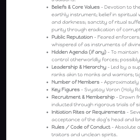
Beliefs & Core Values
– Devotion to th
earthly instrument; belief in spiritua
and darkness; sanctity of ritual suff
purity through eradication of corrupt
Public Reputation
– Feared enforcers;
whispered of as instruments of divi
Hidden Agenda (if any)
– To maintain 
control otherworldly forces; possibly
Leadership & Hierarchy
– Led by a su
ranks akin to monks and warriors; ti
Number of Members
– Approximately 
Key Figures
– Svyatoy Voron (Holy R
Recruitment & Membership
– Drawn fr
inducted through rigorous trials of si
Initiation Rites or Requirements
– Seve
acceptance of the dog’s head and 
Rules / Code of Conduct
– Absolute o
traitors and unclean spirits.