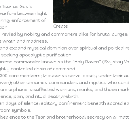
e Tsar as God’s
l warfare between light
ering; enforcement of
Create
ion.
 reviled by nobility and commoners alike for brutal purges;
ne wrath and madness.
and expand mystical dominion over spiritual and political 
 seeking apocalyptic purification.
preme commander known as the “Holy Raven” (Svyatoy Vor
ghtly controlled chain of command.
300 core members; thousands serve loosely under their au
aven); other unnamed commanders and mystics who conduct
om orphans, disaffected warriors, monks, and those mark
lence, pain, and ritual death/rebirth.
n days of silence; solitary confinement beneath sacred ear
broom symbols.
bedience to the Tsar and brotherhood; secrecy on all matters