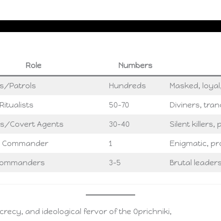
Role
Numbers
s/Patrols
Hundreds
Masked, loyal,
itualists
50–70
Diviners, tran
s/Covert Agents
30–40
Silent killers
 Commander
1
Enigmatic, p
 Commanders
3–5
Brutal leader
recy, and ideological fervor of the Oprichniki,