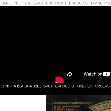
 OPRICHNIKI, “THE BLACKHOUND BROTHERHOOD OF DIVINE PU
RICHNIKI: A BLACK-ROBED BROTHERHOOD OF HOLY ENFORCER