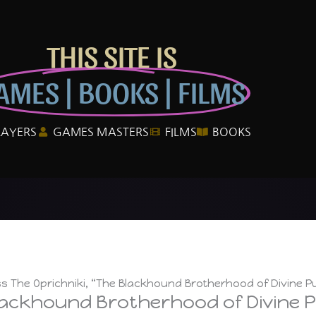
THIS SITE IS
AMES | BOOKS | FILMS
LAYERS
GAMES MASTERS
FILMS
BOOKS
ss The Oprichniki, “The Blackhound Brotherhood of Divine P
Blackhound Brotherhood of Divine 