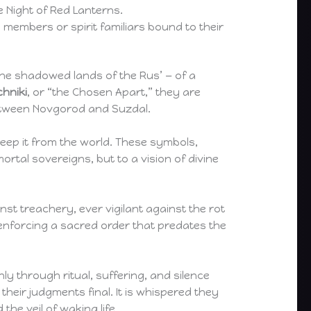
e Night of Red Lanterns.
members or spirit familiars bound to their
the shadowed lands of the Rus’ — of a
chniki
, or “the Chosen Apart,” they are
between Novgorod and Suzdal.
sweep it from the world. These symbols,
rtal sovereigns, but to a vision of divine
st treachery, ever vigilant against the rot
n enforcing a sacred order that predates the
ly through ritual, suffering, and silence
heir judgments final. It is whispered they
he veil of waking life.