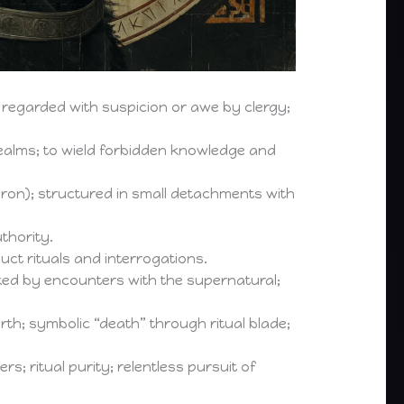
 regarded with suspicion or awe by clergy;
realms; to wield forbidden knowledge and
on); structured in small detachments with
thority.
 rituals and interrogations.
ed by encounters with the supernatural;
th; symbolic “death” through ritual blade;
; ritual purity; relentless pursuit of