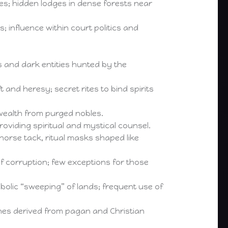
s; hidden lodges in dense forests near
; influence within court politics and
ts and dark entities hunted by the
nd heresy; secret rites to bind spirits
 wealth from purged nobles.
oviding spiritual and mystical counsel.
rse tack, ritual masks shaped like
of corruption; few exceptions for those
mbolic “sweeping” of lands; frequent use of
nes derived from pagan and Christian