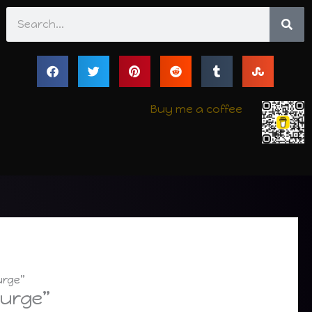
Search
Buy me a coffee
urge”
Purge”