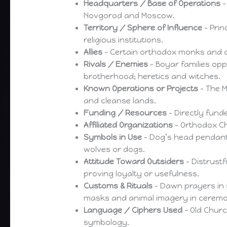
Headquarters / Base of Operations
–
Novgorod and Moscow.
Territory / Sphere of Influence
– Prin
religious institutions.
Allies
– Certain orthodox monks and cle
Rivals / Enemies
– Boyar families opp
brotherhood; heretics and witches.
Known Operations or Projects
– The M
and cleanse lands.
Funding / Resources
– Directly fund
Affiliated Organizations
– Orthodox Ch
Symbols in Use
– Dog’s head pendant
wolves or dogs.
Attitude Toward Outsiders
– Distrustf
proving loyalty or usefulness.
Customs & Rituals
– Dawn prayers in s
masks and animal imagery in ceremo
Language / Ciphers Used
– Old Chur
symbology.