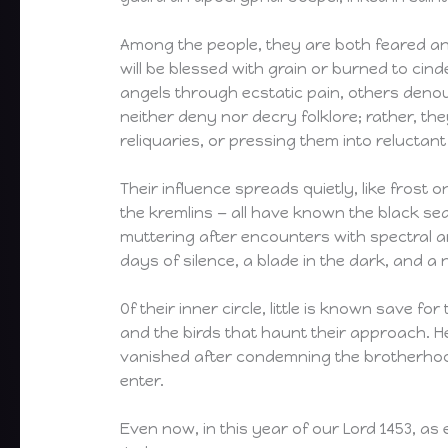
Among the people, they are both feared an
will be blessed with grain or burned to ci
angels through ecstatic pain, others denou
neither deny nor decry folklore; rather, th
reliquaries, or pressing them into reluctant
Their influence spreads quietly, like frost 
the kremlins — all have known the black sea
muttering after encounters with spectral a
days of silence, a blade in the dark, and 
Of their inner circle, little is known save fo
and the birds that haunt their approach. He
vanished after condemning the brotherhood
enter.
Even now, in this year of our Lord 1453, as