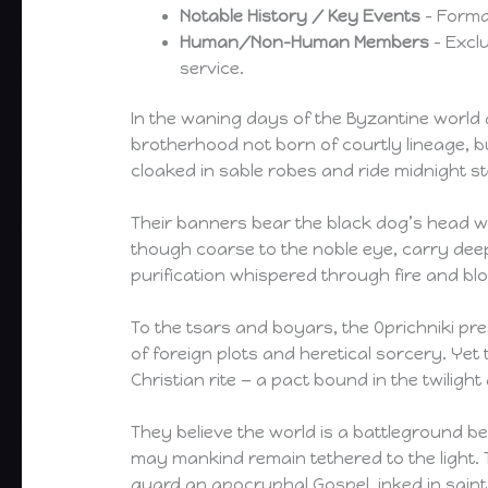
Notable History / Key Events
– Format
Human/Non-Human Members
– Excl
service.
In the waning days of the Byzantine world 
brotherhood not born of courtly lineage, 
cloaked in sable robes and ride midnight 
Their banners bear the black dog’s head with
though coarse to the noble eye, carry deepe
purification whispered through fire and bl
To the tsars and boyars, the Oprichniki pr
of foreign plots and heretical sorcery. Yet
Christian rite — a pact bound in the twilight
They believe the world is a battleground be
may mankind remain tethered to the light. 
guard an apocryphal Gospel, inked in saint’