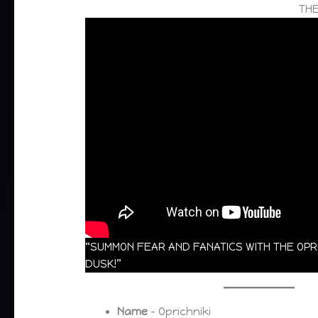
THE
“SUMMON FEAR AND FANATICS WITH THE OP
DUSK!”
Name
– Oprichniki