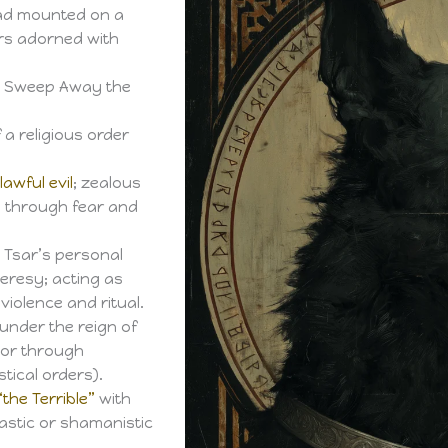
ead mounted on a
rs adorned with
To Sweep Away the
 a religious order
o
lawful evil
; zealous
ll through fear and
 Tsar’s personal
eresy; acting as
violence and ritual.
under the reign of
ior through
tical orders).
“the Terrible”
with
astic or shamanistic