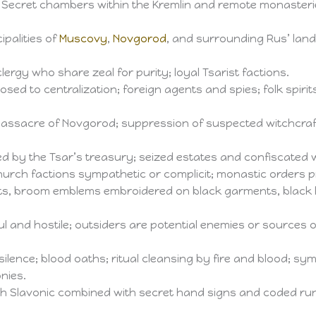
 Secret chambers within the Kremlin and remote monasterie
cipalities of
Muscovy
,
Novgorod
, and surrounding Rus’ lands
rgy who share zeal for purity; loyal Tsarist factions.
osed to centralization; foreign agents and spies; folk spiri
assacre of Novgorod; suppression of suspected witchcraft a
ed by the Tsar’s treasury; seized estates and confiscated
urch factions sympathetic or complicit; monastic orders pr
s, broom emblems embroidered on black garments, black ho
ul and hostile; outsiders are potential enemies or sources 
ilence; blood oaths; ritual cleansing by fire and blood; sy
nies.
ch Slavonic combined with secret hand signs and coded ru