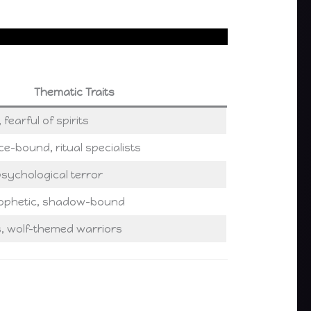
Thematic Traits
 fearful of spirits
ce-bound, ritual specialists
, psychological terror
rophetic, shadow-bound
s, wolf-themed warriors