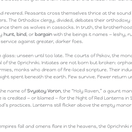
d revered. Peasants cross themselves thrice at the sound 
nders. The Orthodox clergy, divided, debates their orthodox
nce them as wolves in cassocks. In truth, the brotherhood 
ey
hunt
,
bind
, or
bargain
with the beings it names — leshy, r
 service against greater, darker foes.
on glass: unseen until too late. The courts of Pskov, the mon
l of the Oprichniki. Initiates are not born but broken: orph
rmies, monks who dream of fire-laced scripture. Their induc
a night spent beneath the earth. Few survive. Fewer return
r the name of
Svyatoy Voron
, the “Holy Raven,” a gaunt m
 is credited — or blamed — for the Night of Red Lanterns in 
’s practices. Lanterns still flicker above the empty man
 empires fall and omens flare in the heavens, the Oprichniki