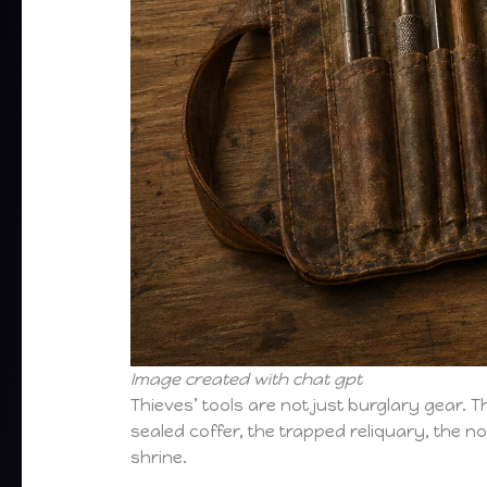
Image created with chat gpt
Thieves’ tools are not just burglary gear.
sealed coffer, the trapped reliquary, the 
shrine.