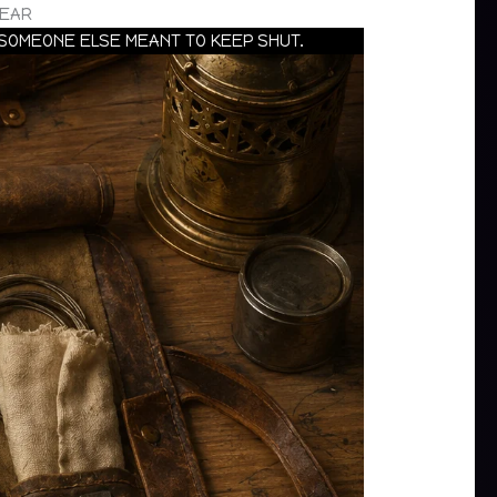
GEAR
 SOMEONE ELSE MEANT TO KEEP SHUT.