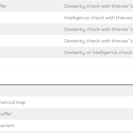
fer
Dexterity check with thieves’ t
Intelligence check with thieves
Dexterity check with thieves’ t
Dexterity check with thieves’ t
Dexterity or Intelligence check
anical trap
offer
chanism