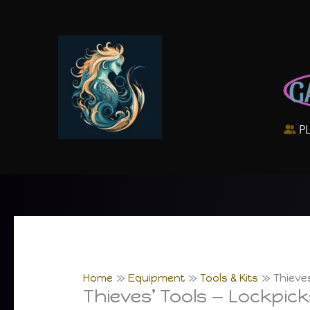
Skip
to
content
G
P
Home
Equipment
Tools & Kits
Thieve
Thieves’ Tools — Lockpic