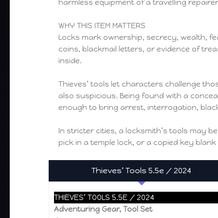
harmless equipment of a travelling repairer
WHY THIS ITEM MATTERS
Locks mark ownership, secrecy, wealth, fear, 
coins, blackmail letters, or evidence of t
inside.
Thieves’ tools let characters challenge th
also suspicious. Being found with a concea
enough to bring arrest, interrogation, bla
In stricter cities, a locksmith’s tools may
pick in a temple lock, or a copied key bla
Thieves’ Tools 5.5e / 2024
THIEVES’ TOOLS 5.5E / 2024
Adventuring Gear, Tool Set