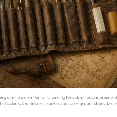
 They are instruments for crossing forbidden boundaries wi
noble’s desk, the prison shackle, the strongroom chest, t