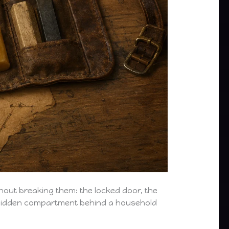
thout breaking them: the locked door, the
he hidden compartment behind a household