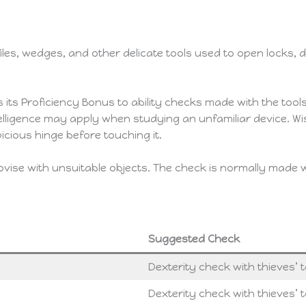
 files, wedges, and other delicate tools used to open locks,
 its Proficiency Bonus to ability checks made with the tools. 
telligence may apply when studying an unfamiliar device. 
icious hinge before touching it.
rovise with unsuitable objects. The check is normally made
Suggested Check
Dexterity check with thieves’ t
Dexterity check with thieves’ t