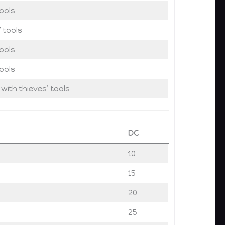
ools
’ tools
ools
ools
 with thieves’ tools
DC
10
15
20
25