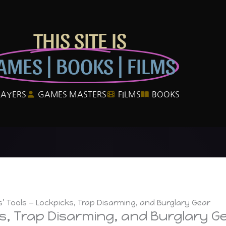
THIS SITE IS
AMES | BOOKS | FILMS
LAYERS
GAMES MASTERS
FILMS
BOOKS
s’ Tools — Lockpicks, Trap Disarming, and Burglary Gear
ks, Trap Disarming, and Burglary G