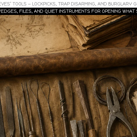
EVES’ TOOLS — LOCKPICKS, TRAP DISARMING, AND BURGLARY 
 WEDGES, FILES, AND QUIET INSTRUMENTS FOR OPENING WHAT