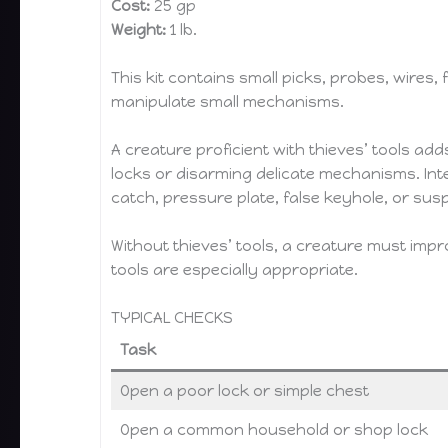
Cost:
25 gp
Weight:
1 lb.
This kit contains small picks, probes, wires,
manipulate small mechanisms.
A creature proficient with thieves’ tools adds
locks or disarming delicate mechanisms. In
catch, pressure plate, false keyhole, or susp
Without thieves’ tools, a creature must imp
tools are especially appropriate.
TYPICAL CHECKS
Task
Open a poor lock or simple chest
Open a common household or shop lock