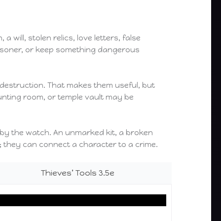
will, stolen relics, love letters, false
prisoner, or keep something dangerous
 destruction. That makes them useful, but
ounting room, or temple vault may be
ed by the watch. An unmarked kit, a broken
; they can connect a character to a crime.
Thieves’ Tools 3.5e