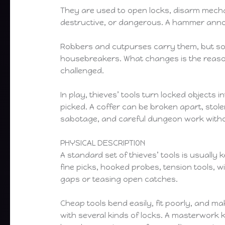
They are used to open locks, disarm mecha
destructive, or dangerous. A hammer announc
Robbers and cutpurses carry them, but so 
housebreakers. What changes is the reason
challenged.
In play, thieves’ tools turn locked object
picked. A coffer can be broken apart, stole
sabotage, and careful dungeon work witho
PHYSICAL DESCRIPTION
A standard set of thieves’ tools is usually
fine picks, hooked probes, tension tools, wi
gaps or teasing open catches.
Cheap tools bend easily, fit poorly, and ma
with several kinds of locks. A masterwork ki