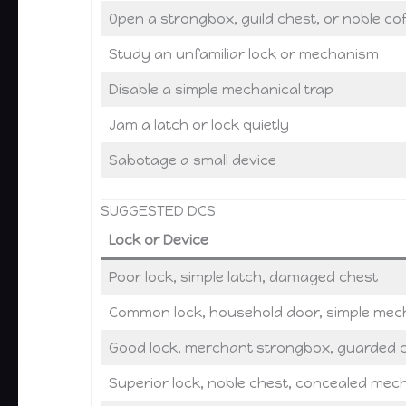
Open a strongbox, guild chest, or noble cof
Study an unfamiliar lock or mechanism
Disable a simple mechanical trap
Jam a latch or lock quietly
Sabotage a small device
SUGGESTED DCS
Lock or Device
Poor lock, simple latch, damaged chest
Common lock, household door, simple mech
Good lock, merchant strongbox, guarded c
Superior lock, noble chest, concealed me