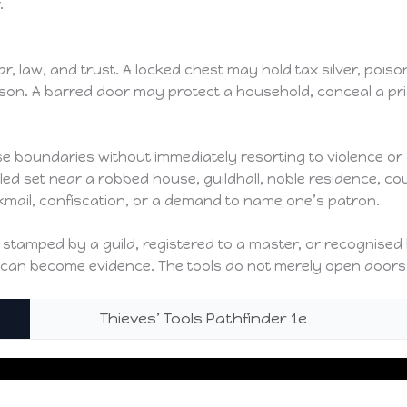
.
law, and trust. A locked chest may hold tax silver, poison, a 
reason. A barred door may protect a household, conceal a 
ose boundaries without immediately resorting to violence or
led set near a robbed house, guildhall, noble residence, c
ckmail, confiscation, or a demand to name one’s patron.
 be stamped by a guild, registered to a master, or recognis
nk can become evidence. The tools do not merely open doors
Thieves’ Tools Pathfinder 1e