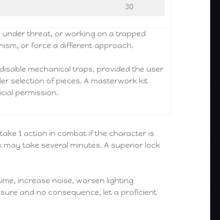
30
, under threat, or working on a trapped
anism, or force a different approach.
disable mechanical traps, provided the user
ider selection of pieces. A masterwork kit
icial permission.
take 1 action in combat if the character is
ck may take several minutes. A superior lock
ime, increase noise, worsen lighting
ressure and no consequence, let a proficient