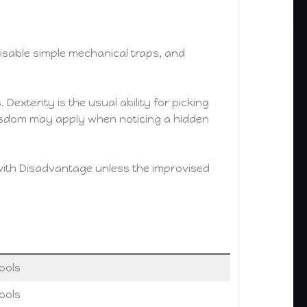
 disable simple mechanical traps, and
Dexterity is the usual ability for picking
Wisdom may apply when noticing a hidden
 with Disadvantage unless the improvised
ools
ools