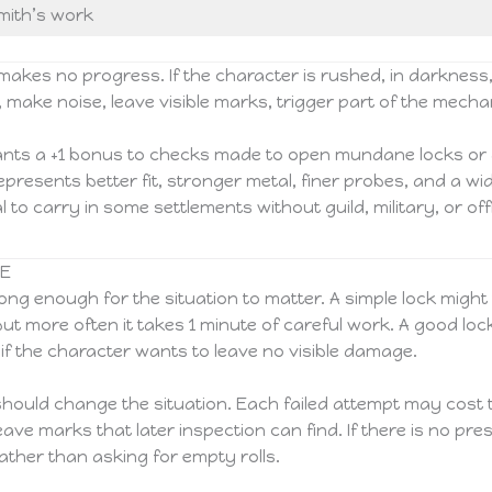
smith’s work
makes no progress. If the character is rushed, in darkness
, make noise, leave visible marks, trigger part of the mech
rants a +1 bonus to checks made to open mundane locks or 
 represents better fit, stronger metal, finer probes, and a w
 to carry in some settlements without guild, military, or off
CE
ong enough for the situation to matter. A simple lock might 
but more often it takes 1 minute of careful work. A good lo
if the character wants to leave no visible damage.
hould change the situation. Each failed attempt may cost t
leave marks that later inspection can find. If there is no p
ather than asking for empty rolls.