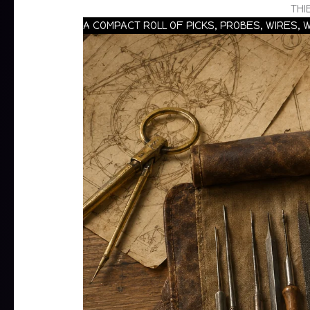
THI
A COMPACT ROLL OF PICKS, PROBES, WIRES,