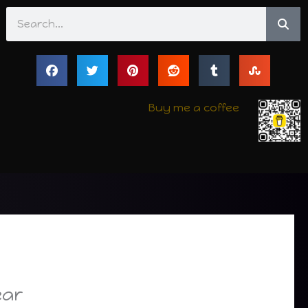
Search
Buy me a coffee
ear