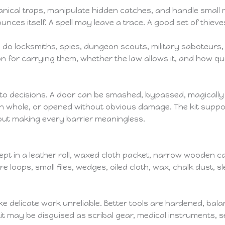
nical traps, manipulate hidden catches, and handle small
es itself. A spell may leave a trace. A good set of thieves
do locksmiths, spies, dungeon scouts, military saboteurs,
 for carrying them, whether the law allows it, and how q
s into decisions. A door can be smashed, bypassed, magicall
n whole, or opened without obvious damage. The kit supports
ut making every barrier meaningless.
 kept in a leather roll, waxed cloth packet, narrow wooden 
re loops, small files, wedges, oiled cloth, wax, chalk dust, 
ke delicate work unreliable. Better tools are hardened, bal
t may be disguised as scribal gear, medical instruments, sew