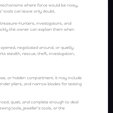
 mechanisms where force would be noisy,
’ tools can leave only doubt.
 treasure-hunters, investigators, and
uickly the owner can explain them when
y opened, negotiated around, or quietly
 stealth, rescue, theft, investigation,
case, or hidden compartment. It may include
slender pliers, and narrow blades for testing
anced, quiet, and complete enough to deal
ing tools, jeweller’s tools, or the