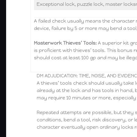
Exceptional lock, puzzle lock, master lock
A failed check usually means the character 
device, failure by 5 or more may bend a tool
Masterwork Thieves’ Tools:
A superior kit g
is proficient with thieves’ tools. This bonus
should cost at least 100 gp and may be illegal
DM ADJUDICATION: TIME, NOISE, AND EVIDEN
A thieves’ tools check should usually take l
already at the lock and has tools in hand, 
may require 10 minutes or more, especially 
Repeated attempts are possible, but they s
conditions, bend a tool, risk discovery, or 
character eventually open ordinary locks r