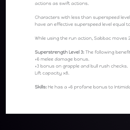
actions as swift actions.
Characters with less than superspeed leve
have an effective superspeed level equal to
While using the run action, Sabbac moves 20
Superstrength Level 3:
The following benefi
+6 melee damage bonus.
+3 bonus on grapple and bull rush checks.
Lift capacity x8.
Skills:
He has a +6 profane bonus to Intimid