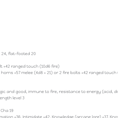
 24, flat-footed 20
olt +42 ranged touch (10d6 fire)
horns +57 melee (4d8 + 21) or 2 fire bolts +42 ranged touch 
and good, immune to fire, resistance to energy (acid, disi
ength level 3
, Cha 19
rmation +36, Intimidate +42, Knowledge (arcane lore) +37, K