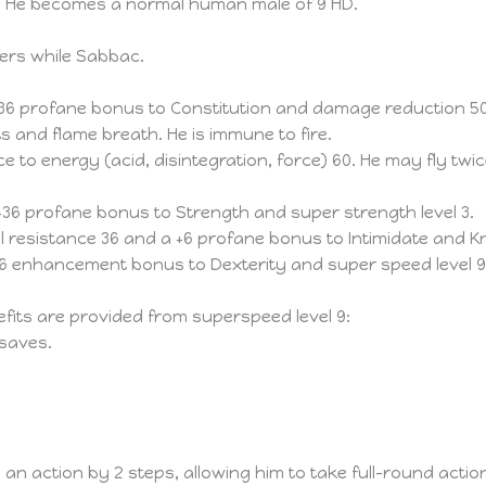
rm. He becomes a normal human male of 9 HD.
ers while Sabbac.
6 profane bonus to Constitution and damage reduction 5
 and flame breath. He is immune to fire.
to energy (acid, disintegration, force) 60. He may fly twi
6 profane bonus to Strength and super strength level 3.
resistance 36 and a +6 profane bonus to Intimidate and K
6 enhancement bonus to Dexterity and super speed level 9.
fits are provided from superspeed level 9:
 saves.
an action by 2 steps, allowing him to take full-round act