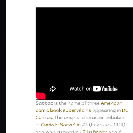
Sabbac
is the name of three
American
comic book
supervillains
appearing in
DC
Comics
. The original character debuted
in
Captain Marvel Jr.
#4 (February 1943),
and was created by
Otto Binder
and Al