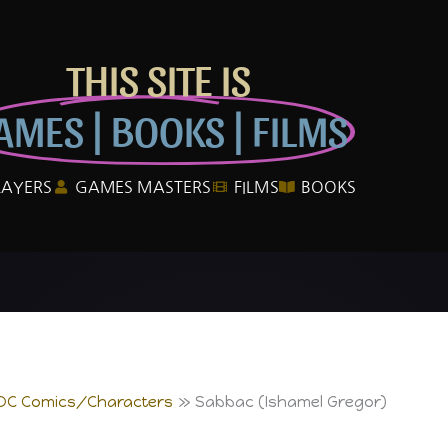
THIS SITE IS
AMES | BOOKS | FILMS
LAYERS
GAMES MASTERS
FILMS
BOOKS
DC Comics/Characters
Sabbac (Ishamel Gregor)