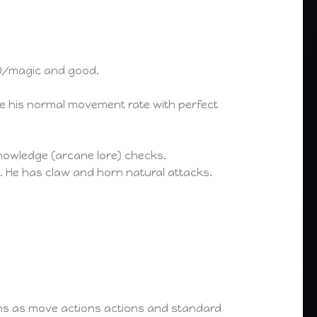
0/magic and good.
ce his normal movement rate with perfect
nowledge (arcane lore) checks.
 He has claw and horn natural attacks.
ions as move actions actions and standard