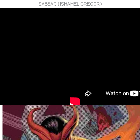
SABBAC (ISHAMEL GREGOR)