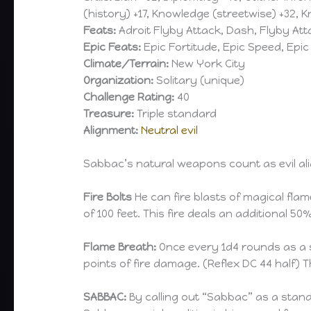
(history) +17, Knowledge (streetwise) +32, 
Feats:
Adroit Flyby Attack, Dash, Flyby Att
Epic Feats:
Epic Fortitude, Epic Speed, Epic 
Climate/Terrain:
New York City
Organization:
Solitary (unique)
Challenge Rating:
40
Treasure:
Triple standard
Alignment:
Neutral evil
Sabbac’s natural weapons count as evil a
Fire Bolts
He can fire blasts of magical fla
of 100 feet. This fire deals an additional
Flame Breath:
Once every 1d4 rounds as a s
points of fire damage. (Reflex DC 44 half)
SABBAC:
By calling out “Sabbac” as a standa