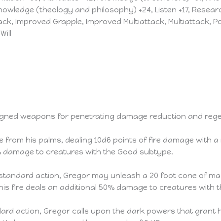
Knowledge (theology and philosophy) +24, Listen +17, Researc
ack, Improved Grapple, Improved Multiattack, Multiattack, 
Will
ligned weapons for penetrating damage reduction and rege
me from his palms, dealing 10d6 points of fire damage with
 50% damage to creatures with the Good subtype.
tandard action, Gregor may unleash a 20 foot cone of magi
 This fire deals an additional 50% damage to creatures with
rd action, Gregor calls upon the dark powers that grant him