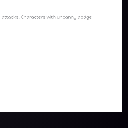
’s attacks. Characters with uncanny dodge