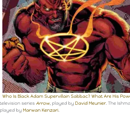
Who Is Black Adam Supervillain Sabbac? What Are His Power
television series
Arrow
, played by
David Meunier
. The Ishm
 played by
Marwan Kenzari
.