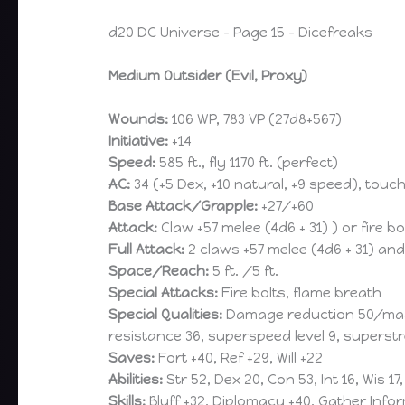
d20 DC Universe – Page 15 – Dicefreaks
Medium Outsider (Evil, Proxy)
Wounds:
106 WP, 783 VP (27d8+567)
Initiative:
+14
Speed:
585 ft., fly 1170 ft. (perfect)
AC:
34 (+5 Dex, +10 natural, +9 speed), touch
Base Attack/Grapple:
+27/+60
Attack:
Claw +57 melee (4d6 + 31) ) or fire b
Full Attack:
2 claws +57 melee (4d6 + 31) and 
Space/Reach:
5 ft. /5 ft.
Special Attacks:
Fire bolts, flame breath
Special Qualities:
Damage reduction 50/magic 
resistance 36, superspeed level 9, superstr
Saves:
Fort +40, Ref +29, Will +22
Abilities:
Str 52, Dex 20, Con 53, Int 16, Wis 17
Skills:
Bluff +32, Diplomacy +40, Gather Info