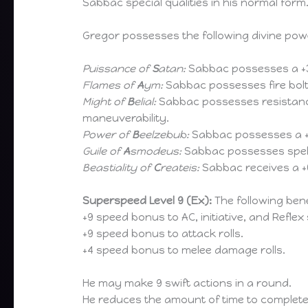
Sabbac special qualities in his normal fo
Gregor possesses the following divine pow
Puissance of
S
atan:
Sabbac possesses a +3
Flames of
A
ym:
Sabbac possesses fire bolts
Might of
B
elial:
Sabbac possesses resistance 
maneuverability.
Power of
B
eelzebub:
Sabbac possesses a +3
Guile of
A
smodeus:
Sabbac possesses spell 
Beastiality of
C
reateis:
Sabbac receives a +
Superspeed Level 9 (Ex):
The following bene
+9 speed bonus to AC, initiative, and Reflex
+9 speed bonus to attack rolls.
+4 speed bonus to melee damage rolls.
He may make 9 swift actions in a round.
He reduces the amount of time to complete 