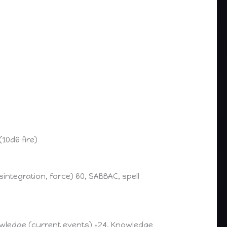
(10d6 fire)
ntegration, force) 60, SABBAC, spell
nowledge (current events) +24, Knowledge