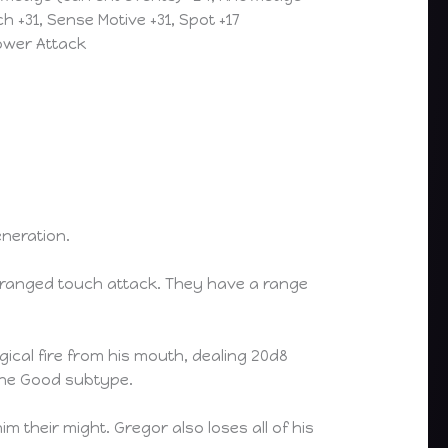
h +31, Sense Motive +31, Spot +17
Power Attack
neration.
 a ranged touch attack. They have a range
cal fire from his mouth, dealing 20d8
 the Good subtype.
 their might. Gregor also loses all of his