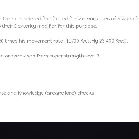
l 3 are considered flat-footed for the purposes of Sabbac
 their Dexterity modifier for this purpose.
 times his movement rate (11,700 feet; fly 23,400 feet).
ts are provided from superstrength level 3.
ate and Knowledge (arcane lore) checks.