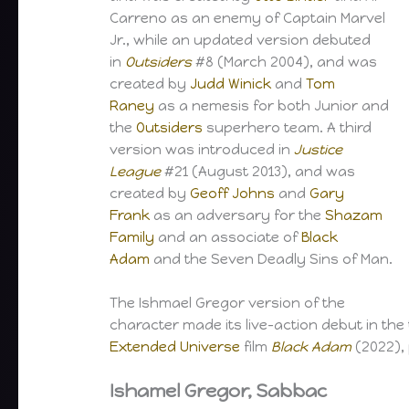
Carreno as an enemy of Captain Marvel
Jr., while an updated version debuted
in
Outsiders
#8 (March 2004), and was
created by
Judd Winick
and
Tom
Raney
as a nemesis for both Junior and
the
Outsiders
superhero team. A third
version was introduced in
Justice
League
#21 (August 2013), and was
created by
Geoff Johns
and
Gary
Frank
as an adversary for the
Shazam
Family
and an associate of
Black
Adam
and the Seven Deadly Sins of Man.
The Ishmael Gregor version of the
character made its live-action debut in the 
Extended Universe
film
Black Adam
(2022),
Ishamel Gregor, Sabbac