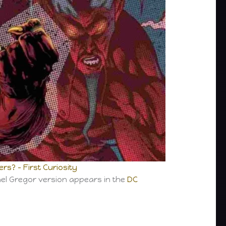
s? – First Curiosity
ael Gregor version appears in the
DC