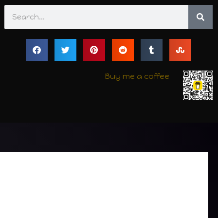
Search
Buy me a coffee