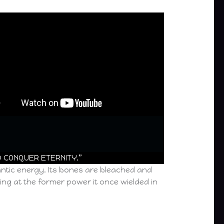
D CONQUER ETERNITY.”
antic energy. Its bones are bleached and
ing at the former power it once wielded in