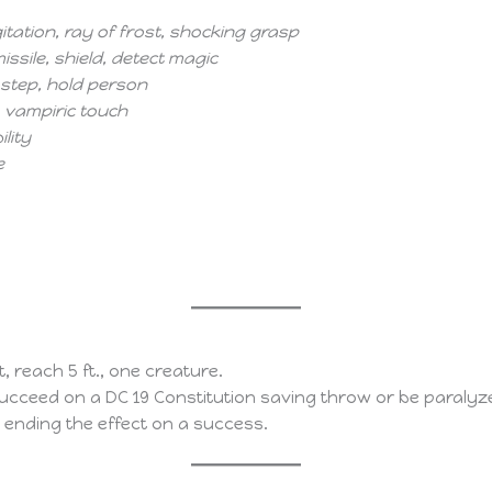
tation, ray of frost, shocking grasp
ssile, shield, detect magic
 step, hold person
l, vampiric touch
ility
e
it, reach 5 ft., one creature.
cceed on a DC 19 Constitution saving throw or be paralyze
, ending the effect on a success.