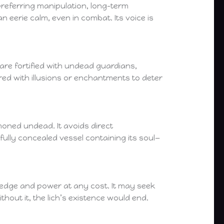
, preferring manipulation, long-term
 eerie calm, even in combat. Its voice is
 are fortified with undead guardians,
red with illusions or enchantments to deter
moned undead. It avoids direct
fully concealed vessel containing its soul—
ledge and power at any cost. It may seek
thout it, the lich’s existence would end.