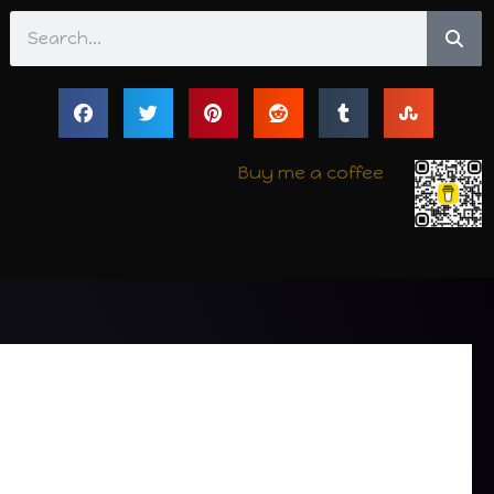
Search
Buy me a coffee