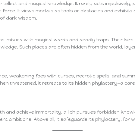
ts intellect and magical knowledge. It rarely acts impulsively
orce. It views mortals as tools or obstacles and exhibits an
 of dark wisdom.
ins imbued with magical wards and deadly traps. Their lairs
nowledge. Such places are often hidden from the world, laye
nce, weakening foes with curses, necrotic spells, and sum
en threatened, it retreats to its hidden phylactery—a care
ath and achieve immortality, a lich pursues forbidden know
ent ambitions. Above all, it safeguards its phylactery, for wi