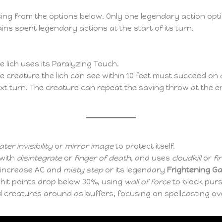
sing from the options below. Only one legendary action opti
ins spent legendary actions at the start of its turn.
 lich uses its Paralyzing Touch.
 creature the lich can see within 10 feet must succeed on
next turn. The creature can repeat the saving throw at the e
ter invisibility
or
mirror image
to protect itself.
 with
disintegrate
or
finger of death
, and uses
cloudkill
or
fi
 increase AC and
misty step
or its legendary
Frightening G
ts hit points drop below 30%, using
wall of force
to block pur
creatures around as buffers, focusing on spellcasting ov