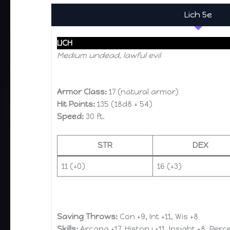
Lich 5e
LICH
Medium undead, lawful evil
Armor Class:
17 (natural armor)
Hit Points:
135 (18d8 + 54)
Speed:
30 ft.
STR
DEX
11 (+0)
16 (+3)
Saving Throws:
Con +9, Int +11, Wis +8
Skills:
Arcana +17, History +11, Insight +8, Perc