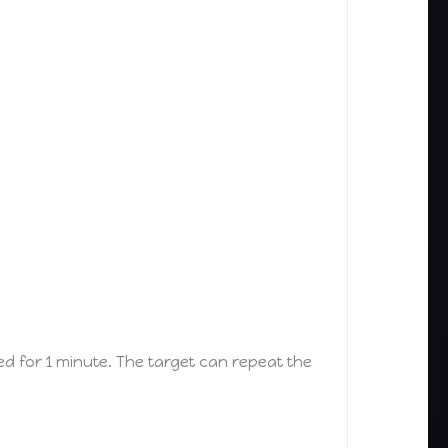
d for 1 minute. The target can repeat the