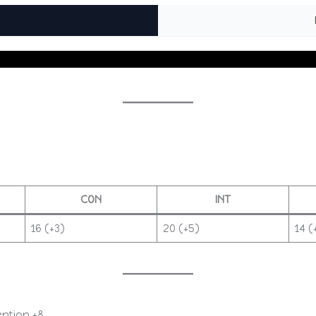
CON
INT
16 (+3)
20 (+5)
14 (
eption +8