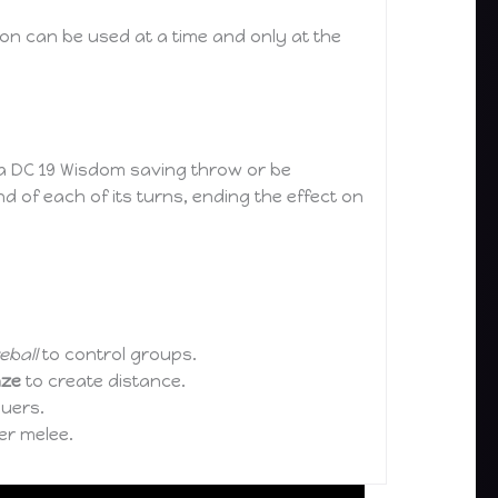
on can be used at a time and only at the
 a DC 19 Wisdom saving throw or be
nd of each of its turns, ending the effect on
reball
to control groups.
aze
to create distance.
suers.
er melee.