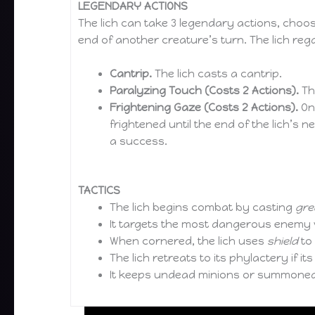
LEGENDARY ACTIONS
The lich can take 3 legendary actions, choo
end of another creature’s turn. The lich rega
Cantrip.
The lich casts a cantrip.
Paralyzing Touch (Costs 2 Actions).
The
Frightening Gaze (Costs 2 Actions).
One
frightened until the end of the lich’s 
a success.
TACTICS
The lich begins combat by casting
grea
It targets the most dangerous enemy
When cornered, the lich uses
shield
to
The lich retreats to its phylactery if i
It keeps undead minions or summoned 