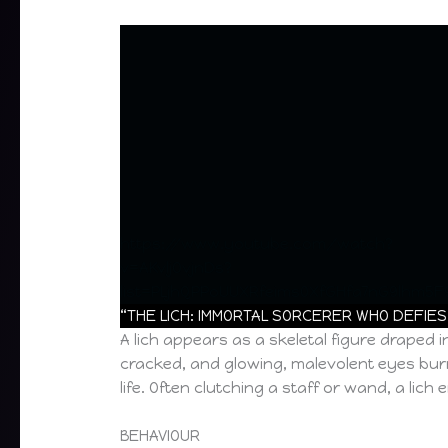
https://www.youtube.com/watch?
v=AKvljOvjnDs?
list=PLjhQPPoUUXRfeims0XfGHfa7nG9lhm5F
“THE LICH: IMMORTAL SORCERER WHO DEFIES
A lich appears as a skeletal figure draped
cracked, and glowing, malevolent eyes burn 
life. Often clutching a staff or wand, a li
BEHAVIOUR