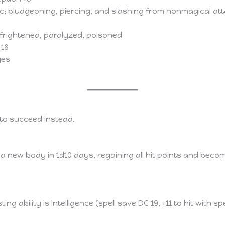
tic; bludgeoning, piercing, and slashing from nonmagical at
frightened, paralyzed, poisoned
 18
ges
e to succeed instead.
ns a new body in 1d10 days, regaining all hit points and be
sting ability is Intelligence (spell save DC 19, +11 to hit with 