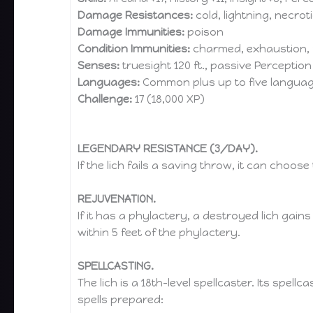
Damage Resistances:
cold, lightning, necro
Damage Immunities:
poison
Condition Immunities:
charmed, exhaustion, 
Senses:
truesight 120 ft., passive Perception
Languages:
Common plus up to five langua
Challenge:
17 (18,000 XP)
LEGENDARY RESISTANCE (3/DAY).
If the lich fails a saving throw, it can choos
REJUVENATION.
If it has a phylactery, a destroyed lich gai
within 5 feet of the phylactery.
SPELLCASTING.
The lich is a 18th-level spellcaster. Its spellca
spells prepared: