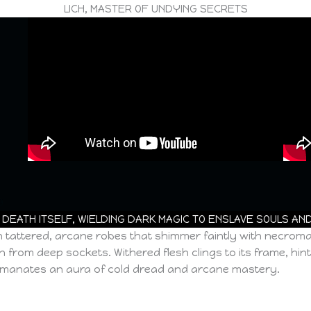
LICH, MASTER OF UNDYING SECRETS
9
 DEATH ITSELF, WIELDING DARK MAGIC TO ENSLAVE SOULS AN
 in tattered, arcane robes that shimmer faintly with necrom
from deep sockets. Withered flesh clings to its frame, hint
ch emanates an aura of cold dread and arcane mastery.