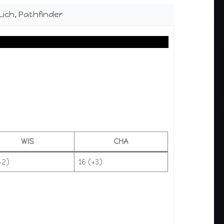
Lich, Pathfinder
WIS
CHA
+2)
16 (+3)