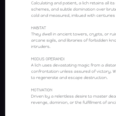
Calculating and patient, a lich retains all i
schemes, and subtle domination over brute f
cold and measured, imbued with centuries
HABITAT
They dwell in ancient towers, crypts, or ru
arcane sigils, and libraries of forbidden k
intruders.
MODUS OPERANDI
A lich uses devastating magic from a dista
confrontation unless assured of victory. Wh
to regenerate and escape destruction.
MOTIVATION
Driven by a relentless desire to master de
revenge, dominion, or the fulfillment of anci