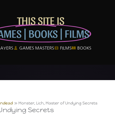
THIS SITE IS
AMES | BOOKS | FILMS
LAYERS
GAMES MASTERS
FILMS
BOOKS
Undead
Monster, Lich, Master of Undying Secrets
 Undying Secrets