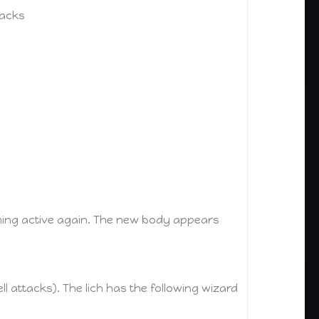
tacks
coming active again. The new body appears
spell attacks). The lich has the following wizard