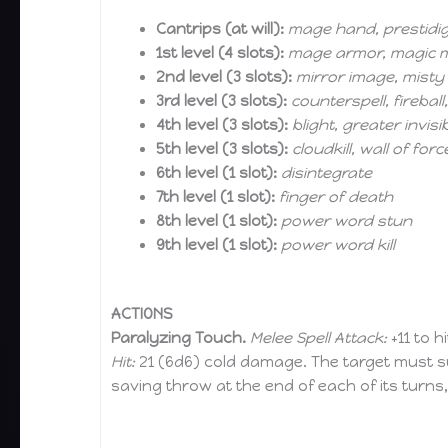
Cantrips (at will):
mage hand, prestidigi
1st level (4 slots):
mage armor, magic mi
2nd level (3 slots):
mirror image, misty
3rd level (3 slots):
counterspell, firebal
4th level (3 slots):
blight, greater invisib
5th level (3 slots):
cloudkill, wall of forc
6th level (1 slot):
disintegrate
7th level (1 slot):
finger of death
8th level (1 slot):
power word stun
9th level (1 slot):
power word kill
ACTIONS
Paralyzing Touch.
Melee Spell Attack:
+11 to h
Hit:
21 (6d6) cold damage. The target must su
saving throw at the end of each of its turns