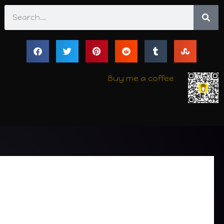
Search
Buy me a coffee