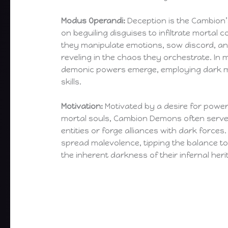
Modus Operandi:
Deception is the Cambion’s
on beguiling disguises to infiltrate morta
they manipulate emotions, sow discord, and
reveling in the chaos they orchestrate. In 
demonic powers emerge, employing dark 
skills.
Motivation:
Motivated by a desire for power 
mortal souls, Cambion Demons often serv
entities or forge alliances with dark forces.
spread malevolence, tipping the balance 
the inherent darkness of their infernal heri