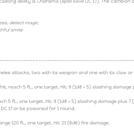
asting ability is Charisma (spell save DC 17). The cambion c
ess, detect magic
hful smite
____________________________________________
ee attacks, two with its weapon and one with its claw or 
 hit, reach 5 ft., one target. Hit: 9 (1d8 + 5) slashing damage
each 5 ft., one target. Hit: 9 (1d8 + 5) slashing damage plus
DC 17 or be poisoned for 1 round.
range 120 ft., one target. Hit: 21 (6d6) fire damage.