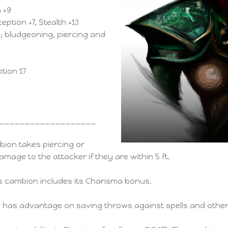
a +9
eption +7, Stealth +13
ng; bludgeoning, piercing and
tion 17
___________________
ion takes piercing or
amage to the attacker if they are within 5 ft.
s cambion includes its Charisma bonus.
has advantage on saving throws against spells and other 