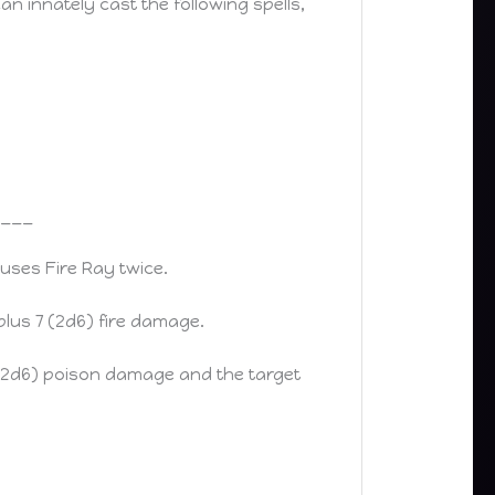
an innately cast the following spells,
____
uses Fire Ray twice.
 plus 7 (2d6) fire damage.
 7 (2d6) poison damage and the target