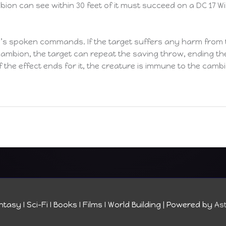
on can see within 30 feet of it must succeed on a DC 17 W
s spoken commands. If the target suffers any harm from 
mbion, the target can repeat the saving throw, ending the e
if the effect ends for it, the creature is immune to the cam
tasy I Sci-Fi I Books I Films I World Building
| Powered by
As