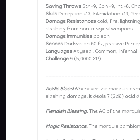
Saving Throws
Str +9, Con +9, Int +6, Ch
Skills
Deception +13, Intimidation +13, Perc
Damage Resistances
cold, fire, lightni
slashing from non-magical weapons.
Damage Immunities
poison
Senses
Darkvision 60 ft., passive Percep
Languages
Abyssal, Common, Infernal
Challenge
9 (5,0000 XP)
______________________________
Acidic Blood
Whenever the marquis camb
slashing damage, it deals 7 (2d6) acid d
Fiendish Blessing.
The AC of the marqui
Magic Resistance.
The marquis cambion 