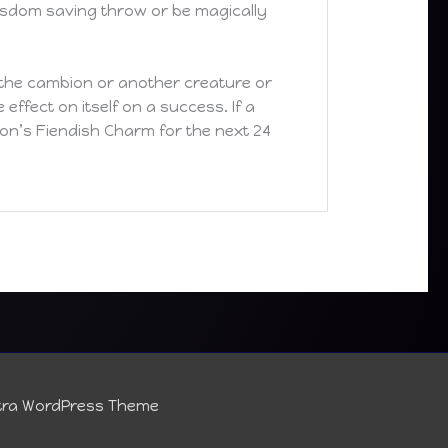
isdom saving throw or be magically
the cambion or another creature or
ffect on itself on a success. If a
bion’s Fiendish Charm for the next 24
tra WordPress Theme