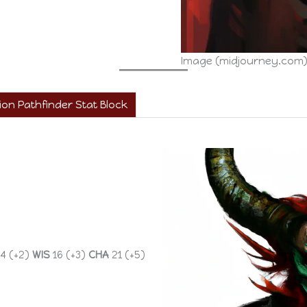
Image (midjourney.com
on Pathfinder Stat Block
4 (+2)
WIS
16 (+3)
CHA
21 (+5)