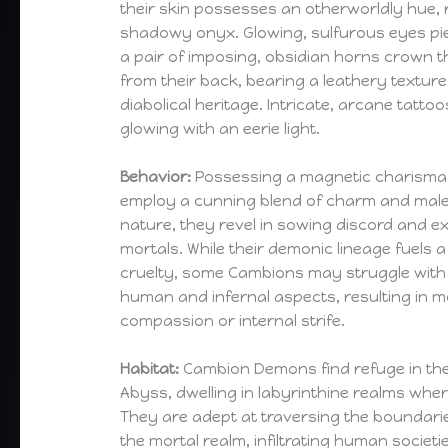
their skin possesses an otherworldly hue,
shadowy onyx. Glowing, sulfurous eyes pi
a pair of imposing, obsidian horns crown t
from their back, bearing a leathery texture
diabolical heritage. Intricate, arcane tatto
glowing with an eerie light.
Behavior:
Possessing a magnetic charisma
employ a cunning blend of charm and male
nature, they revel in sowing discord and e
mortals. While their demonic lineage fuels a
cruelty, some Cambions may struggle with i
human and infernal aspects, resulting in
compassion or internal strife.
Habitat:
Cambion Demons find refuge in th
Abyss, dwelling in labyrinthine realms wher
They are adept at traversing the boundar
the mortal realm, infiltrating human societi