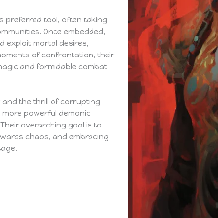
 preferred tool, often taking
l communities. Once embedded,
 exploit mortal desires,
moments of confrontation, their
magic and formidable combat
and the thrill of corrupting
e more powerful demonic
 Their overarching goal is to
towards chaos, and embracing
tage.