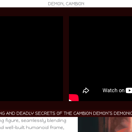
DEMON, CAMBION
RING AND DEADLY SECRETS OF THE CAMBION DEMON’S DEMONIC
ng figure, seamlessly blending
d well-built humanoid frame,