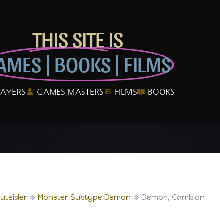
THIS SITE IS
AMES | BOOKS | FILMS
LAYERS
GAMES MASTERS
FILMS
BOOKS
utsider
Monster Subtype Demon
Demon, Cambion