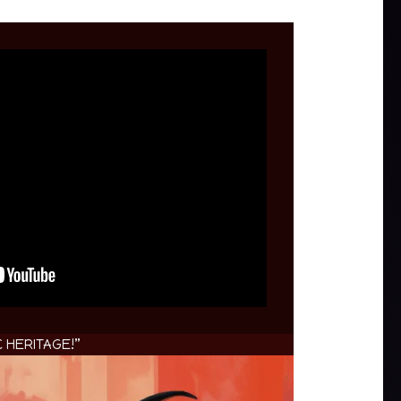
 HERITAGE!”