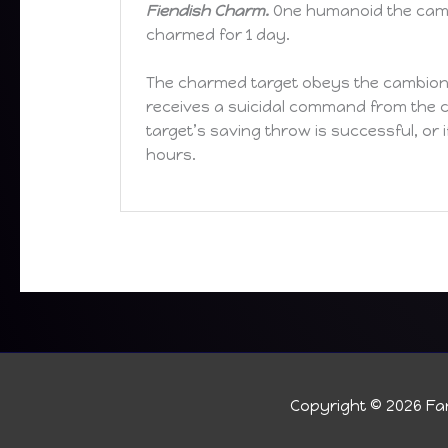
Fiendish Charm.
One humanoid the cambi
charmed for 1 day.
The charmed target obeys the cambion’
receives a suicidal command from the ca
target’s saving throw is successful, or 
hours.
Copyright © 2026
Fan