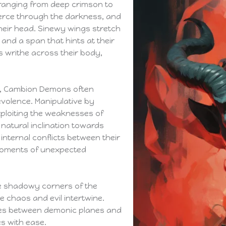
 ranging from deep crimson to
erce through the darkness, and
heir head. Sinewy wings stretch
 and a span that hints at their
os writhe across their body,
, Cambion Demons often
volence. Manipulative by
xploiting the weaknesses of
 natural inclination towards
nternal conflicts between their
 moments of unexpected
e shadowy corners of the
e chaos and evil intertwine.
ies between demonic planes and
es with ease.