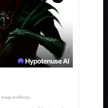
magical effects.