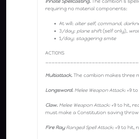
Innate Spellcasting.
The cambion’s spellc
requiring no material components:
At will:
alter self, command, darkn
3/day:
plane shift
(self only),
wrat
1/day:
staggering smite
ACTIONS
______________________________
Multiattack.
The cambion makes three mel
Longsword.
Melee Weapon Attack:
+9 to
Claw.
Melee Weapon Attack:
+9 to hit, r
must make a Constitution saving throw 
Fire Ray
Ranged Spell Attack:
+9 to hit, 