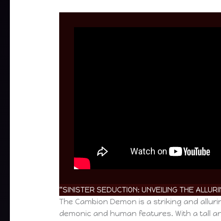
“SINISTER SEDUCTION: UNVEILING THE ALLU
The Cambion Demon is a striking and alluri
demonic and human features. With a tall an