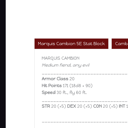
Marquis Cambion 5E Stat Block
Cambi
MARQUIS CAMBION
Medium fiend, any evil
______________________________
Armor Class
20
Hit Points
171 (18d8 + 90)
Speed
30 ft., fly 60 ft.
______________________________
STR
20 (+5)
DEX
20 (+5)
CON
20 (+5)
INT
1
______________________________