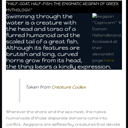
“HALF-GOAT, HALF-FISH: THE ENIGMATIC AEGIPAN OF GREEK
MYTHOLOGY!”
Swimming through the
water is a creature with
“Capricorn” ©
the head and torso of a
Damon
furred humanoid and the
Hellandbrand.
scaled tail of a great fish.
Accessed at
Although its features are
their
brutish and long, curved
deviantArt
horns grow from its head,
page
here
the thing bears a kindly expression.
Taken from
Creature Codex
Wherever the shore and the sea meet, the native
humanoids of those disparate domains come into
conflict. Aegipans are selfless fey creatures that devote