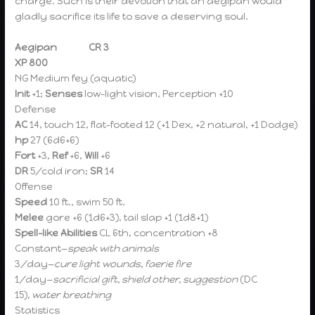
charge. Such is their devotion that an aegipan would
gladly sacrifice its life to save a deserving soul.
Aegipan CR 3
XP 800
NG Medium fey (aquatic)
Init
+1;
Senses
low-light vision, Perception +10
Defense
AC
14, touch 12, flat-footed 12
(+1 Dex, +2 natural, +1 Dodge)
hp
27 (6d6+6)
Fort
+3,
Ref
+6,
Will
+6
DR
5/cold iron;
SR
14
Offense
Speed
10 ft., swim 50 ft.
Melee
gore +6 (1d6+3), tail slap +1 (1d8+1)
Spell-like Abilities
CL 6th, concentration +8
Constant—
speak with animals
3/day—
cure light wounds, faerie fire
1/day—
sacrificial gift, shield other, suggestion
(DC
15)
,
water breathing
Statistics