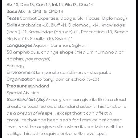
Str
16,
Dex
13,
Con
12,
Int
15,
Wis
13,
Cha
14
Base Atk
+3;
CMB
+6;
CMD
18
Feats
Combat Expertise, Dodge, Skill Focus (Diplomacy)
Skills
Acrobatics +10,
Bluff +11, Diplomacy +14, Knowledge
(local) +11, Knowledge (nature) +11, Perception +10, Sense
Motive +10, Stealth +10, Swim +11
Languages
Aquan, Common, Sylvan
SQ
amphibious, change shape (Medium humanoid or
dolphin,
polymorph
)
Ecology
Environment
temperate coastlines and aquatic
Organization
solitary, pair or school (3-10)
Treasure
standard
Special Abilities
Sacrificial Gift (Sp)
An aegipan can give its life to a dead
creature touched as a standard action. This functions
as a
breath of life
spell, except that it can affect a
creature that has been dead for 1 minute per caster
level, and the aegipan dies when it uses this spell-like
ability. This is the equivalent of a 4th level spell.