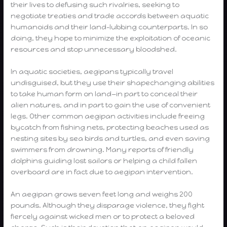
their lives to defusing such rivalries, seeking to
negotiate treaties and trade accords between aquatic
humanoids and their land-lubbing counterparts. In so
doing, they hope to minimize the exploitation of oceanic
resources and stop unnecessary bloodshed.
In aquatic societies, aegipans typically travel
undisguised, but they use their shapechanging abilities
to take human form on land—in part to conceal their
alien natures, and in part to gain the use of convenient
legs. Other common aegipan activities include freeing
bycatch from fishing nets, protecting beaches used as
nesting sites by sea birds and turtles, and even saving
swimmers from drowning. Many reports of friendly
dolphins guiding lost sailors or helping a child fallen
overboard are in fact due to aegipan intervention.
An aegipan grows seven feet long and weighs 200
pounds. Although they disparage violence, they fight
fiercely against wicked men or to protect a beloved