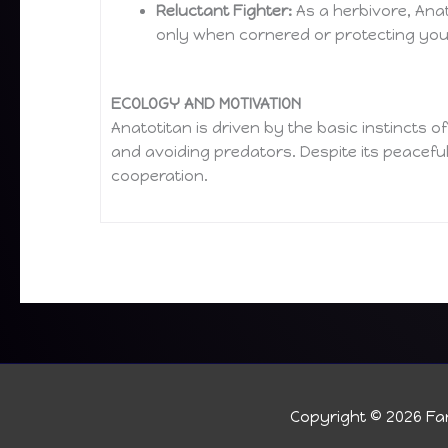
Reluctant Fighter:
As a herbivore, Anat
only when cornered or protecting yo
ECOLOGY AND MOTIVATION
Anatotitan is driven by the basic instincts o
and avoiding predators. Despite its peaceful
cooperation.
Copyright © 2026
Fan