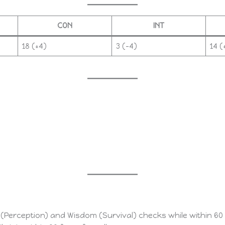
CON
INT
18 (+4)
3 (–4)
14 (
erception) and Wisdom (Survival) checks while within 60 fe