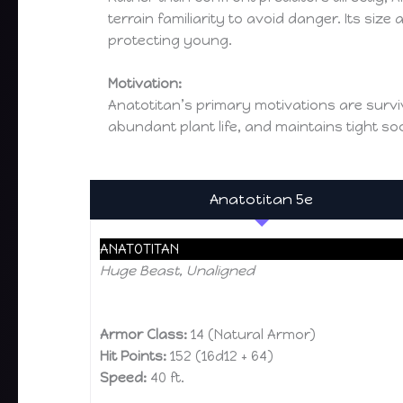
terrain familiarity to avoid danger. Its si
protecting young.
Motivation:
Anatotitan’s primary motivations are surviv
abundant plant life, and maintains tight so
Anatotitan 5e
ANATOTITAN
Huge Beast, Unaligned
Armor Class:
14 (Natural Armor)
Hit Points:
152 (16d12 + 64)
Speed:
40 ft.