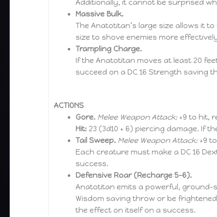
Additionally, it cannot be surprised while
Massive Bulk.
The Anatotitan’s large size allows it 
size to shove enemies more effectivel
Trampling Charge.
If the Anatotitan moves at least 20 fe
succeed on a DC 16 Strength saving t
ACTIONS
Gore.
Melee Weapon Attack:
+9 to hit, 
Hit:
23 (3d10 + 6) piercing damage. If t
Tail Sweep.
Melee Weapon Attack:
+9 to
Each creature must make a DC 16 Dexte
success.
Defensive Roar (Recharge 5–6).
Anatotitan emits a powerful, ground-sh
Wisdom saving throw or be frightened f
the effect on itself on a success.