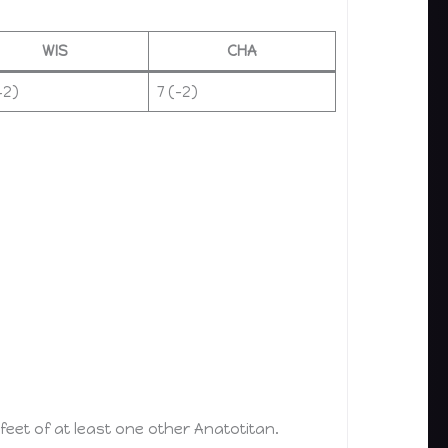
WIS
CHA
+2)
7 (–2)
et of at least one other Anatotitan.