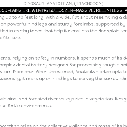
DINOSAUR, ANATOTITAN, (TRACHODON)
DPLAINS LIKE A LIVING BULLDOZER—MASSIVE, RELENTLESS, A
g up to 40 feet long, with a wide, flat snout resembling a d
on powerful hind legs and sturdy forelimbs, supported by a lo
ed in earthy tones that help it blend into the floodplain terr
f its size.
 herds, relying on safety in numbers. It spends much of its d
omplex dental battery designed for processing tough plant m
ators from afar. When threatened, Anatotitan often opts to 
asionally, it rears up on hind legs to survey the surroundi
odplains, and forested river valleys rich in vegetation. It m
se fertile environments.
atotitan relies on the collective vigilance and mass of its h