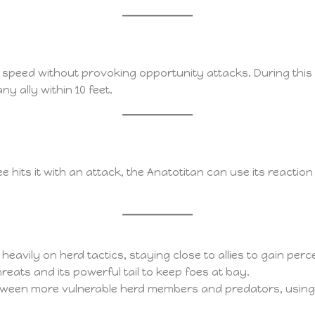
 speed without provoking opportunity attacks. During this 
y ally within 10 feet.
 hits it with an attack, the Anatotitan can use its reactio
 heavily on herd tactics, staying close to allies to gain p
threats and its powerful tail to keep foes at bay.
between more vulnerable herd members and predators, using 