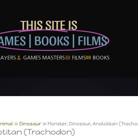
THIS SITE IS
AMES | BOOKS | FILMS
LAYERS
GAMES MASTERS
FILMS
BOOKS
Animal
Dinosaur
Monster, Dinosaur, Anatotitan (Trach
otitan (Trachodon)