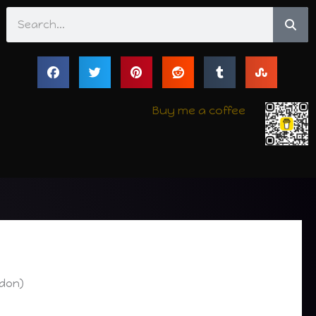
Search
Buy me a coffee
odon)