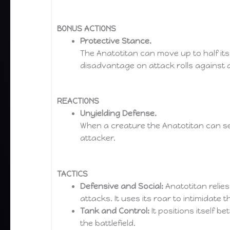
BONUS ACTIONS
Protective Stance.
The Anatotitan can move up to half its
disadvantage on attack rolls against an
REACTIONS
Unyielding Defense.
When a creature the Anatotitan can see
attacker.
TACTICS
Defensive and Social:
Anatotitan relies
attacks. It uses its roar to intimidate 
Tank and Control:
It positions itself 
the battlefield.