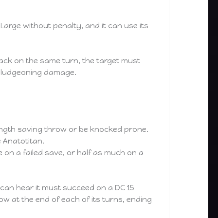
arge without penalty, and it can use its
ttack on the same turn, the target must
 bludgeoning damage.
trength saving throw or be knocked prone.
e Anatotitan.
on a failed save, or half as much on a
t can hear it must succeed on a DC 15
w at the end of each of its turns, ending