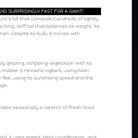
ND SURPRISINGLY FAST FOR A GIANT!
uck’s bill that conceals hundreds of tightly
ng, stiff tail that balances its weight. Its
ain. Despite its bulk, it moves with
ay grazing, stripping vegetation with its
atter. It remains vigilant, using keen
flee, using its surprising speed and the
ngs.
igrates seasonally in search of fresh food
erd. It uses speed, herd coordination, and