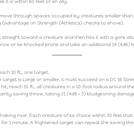
 it is within 60 feet of an ally.
to move through spaces occupied by creatures smaller than L
y (advantage on Strength (Athletics) checks to shove).
et straight toward a creature and then hits it with a gore a
hrow or be knocked prone and take an additional 14 (4d6)
reach 10 ft., one target.
he target is Large or smaller, it must succeed on a DC 16 S
 hit, reach 15 ft., all creatures in a 10-foot radius around th
rity saving throw, taking 21 (4d8 + 3) bludgeoning damage 
aking roar. Each creature of its choice within 30 feet tha
or 1 minute. A frightened target can repeat the saving thro