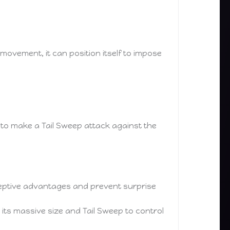
movement, it can position itself to impose
n to make a Tail Sweep attack against the
erceptive advantages and prevent surprise
its massive size and Tail Sweep to control