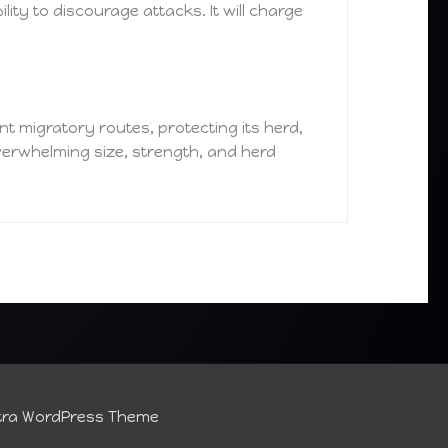
ity to discourage attacks. It will charge
ent migratory routes, protecting its herd,
overwhelming size, strength, and herd
tra WordPress Theme