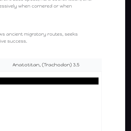
ggressively when cornered or when
lows ancient migratory routes, seeks
tive success.
Anatotitan, (Trachodon) 3.5