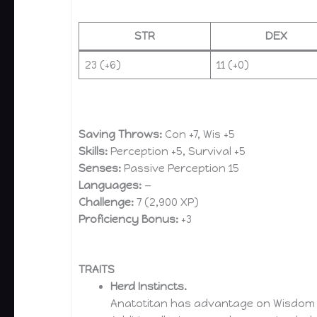
STR
DEX
23 (+6)
11 (+0)
Saving Throws:
Con +7, Wis +5
Skills:
Perception +5, Survival +5
Senses:
Passive Perception 15
Languages:
—
Challenge:
7 (2,900 XP)
Proficiency Bonus:
+3
TRAITS
Herd Instincts.
Anatotitan has advantage on Wisdom (P