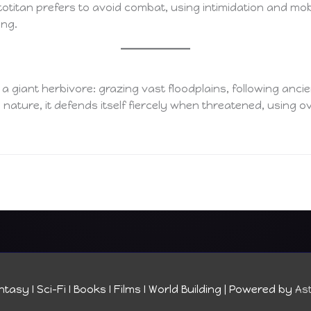
otitan prefers to avoid combat, using intimidation and mobil
ung.
f a giant herbivore: grazing vast floodplains, following anci
 nature, it defends itself fiercely when threatened, using 
tasy I Sci-Fi I Books I Films I World Building
| Powered by
As