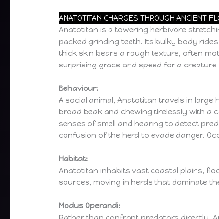
ANATOTITAN CHARGES THROUGH ANCIENT FLOO
Anatotitan is a towering herbivore stretchin
packed grinding teeth. Its bulky body rides 
thick skin bears a rough texture, often mottl
surprising grace and speed for a creature o
Behaviour:
A social animal, Anatotitan travels in large
broad beak and chewing tirelessly with a c
senses of smell and hearing to detect pred
confusion of the herd to evade danger. Occ
Habitat:
Anatotitan inhabits vast coastal plains, flo
sources, moving in herds that dominate the
Modus Operandi:
Rather than confront predators directly, An