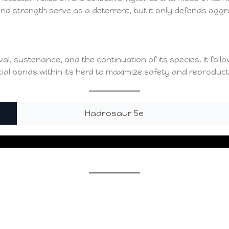
ze and strength serve as a deterrent, but it only defends a
al, sustenance, and the continuation of its species. It fol
cial bonds within its herd to maximize safety and reproduc
Hadrosaur 5e